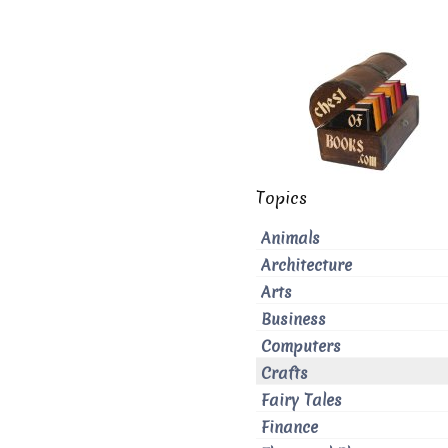
Topics
Animals
Architecture
Arts
Business
Computers
Crafts
Fairy Tales
Finance