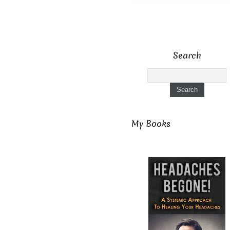
Search
My Books