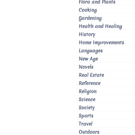
Flora and Plants
Cooking
Gardening
Health and Healing
History
Home Improvements
Languages
New Age
Novels
Real Estate
Reference
Religion
Science
Society
Sports
Travel
Outdoors