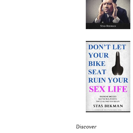
Discover