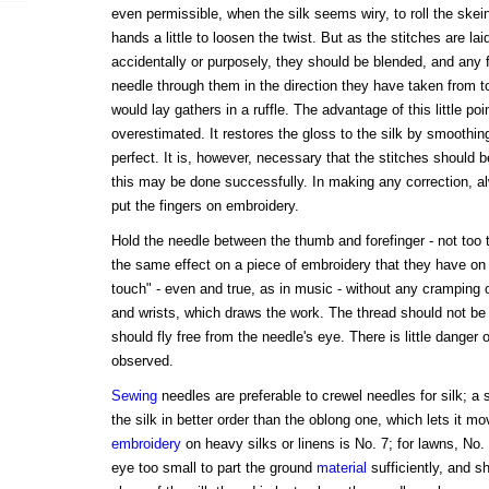
even permissible, when the silk seems wiry, to roll the ske
hands a little to loosen the twist. But as the stitches are lai
accidentally or purposely, they should be blended, and any f
needle through them in the direction they have taken from t
would lay gathers in a ruffle. The advantage of this little po
overestimated. It restores the gloss to the silk by smoothi
perfect. It is, however, necessary that the stitches should b
this may be done successfully. In making any correction, a
put the fingers on embroidery.
Hold the needle between the thumb and forefinger - not too 
the same effect on a piece of embroidery that they have on 
touch" - even and true, as in music - without any cramping 
and wrists, which draws the work. The thread should not be h
should fly free from the needle's eye. There is little danger of
observed.
Sewing
needles are preferable to crewel needles for silk; a
the silk in better order than the oblong one, which lets it m
embroidery
on heavy silks or linens is No. 7; for lawns, No.
eye too small to part the ground
material
sufficiently, and s