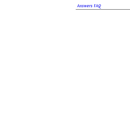
Answers FAQ