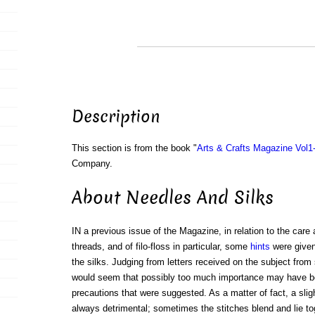
Description
This section is from the book "
Arts & Crafts Magazine Vol1
Company.
About Needles And Silks
IN a previous issue of the Magazine, in relation to the care
threads, and of filo-floss in particular, some
hints
were given
the silks. Judging from letters received on the subject from 
would seem that possibly too much importance may have be
precautions that were suggested. As a matter of fact, a sligh
always detrimental; sometimes the stitches blend and lie toget