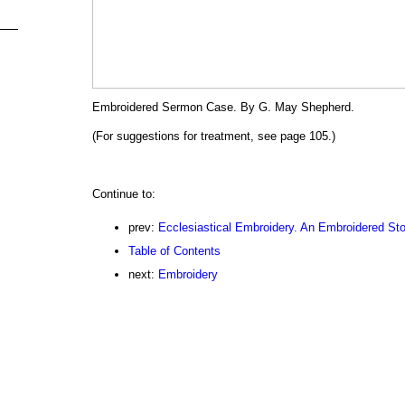
Embroidered Sermon Case. By G. May Shepherd.
(For suggestions for treatment, see page 105.)
Continue to:
prev:
Ecclesiastical Embroidery. An Embroidered Sto
Table of Contents
next:
Embroidery