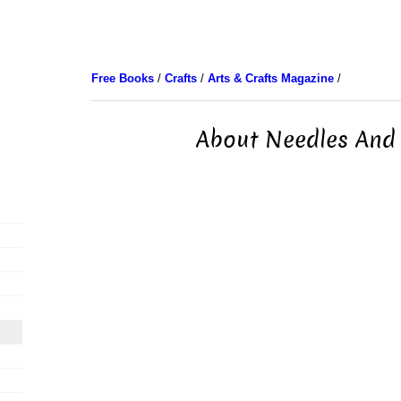
Free Books
/
Crafts
/
Arts & Crafts Magazine
/
About Needles And 