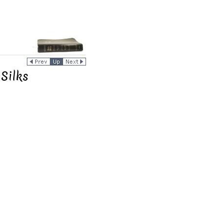
Silks