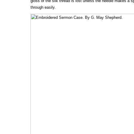
gloss of the silk thread is lost unless the needle makes a s
through easily.