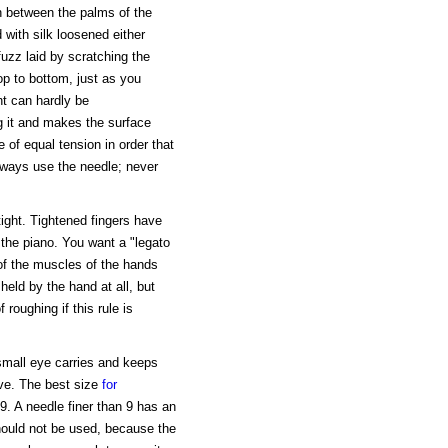
in between the palms of the
d with silk loosened either
uzz laid by scratching the
op to bottom, just as you
int can hardly be
ng it and makes the surface
e of equal tension in order that
lways use the needle; never
tight. Tightened fingers have
the piano. You want a "legato
of the muscles of the hands
eld by the hand at all, but
 roughing if this rule is
 small eye carries and keeps
ove. The best size
for
 9. A needle finer than 9 has an
hould not be used, because the