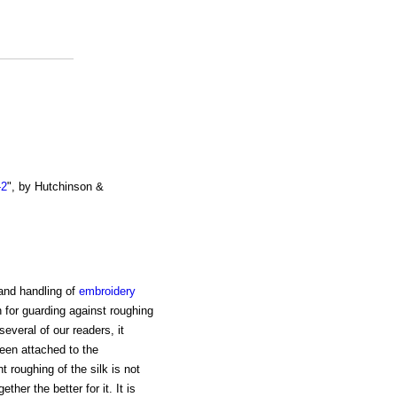
-2
", by Hutchinson &
 and handling of
embroidery
 for guarding against roughing
several of our readers, it
en attached to the
t roughing of the silk is not
her the better for it. It is