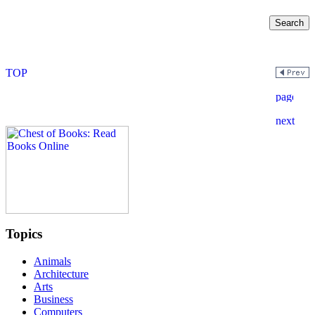
Topics
Animals
Architecture
Arts
Business
Computers