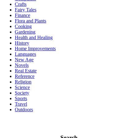
Crafts
Fairy Tales
Finance
Flora and Plants
Cooking
Gardening
Health and Healing
History
Home Improvements
Languages
New Age
Novels
Real Estate
Reference
Religion
Science
Society
Sports
Travel
Outdoors
Search