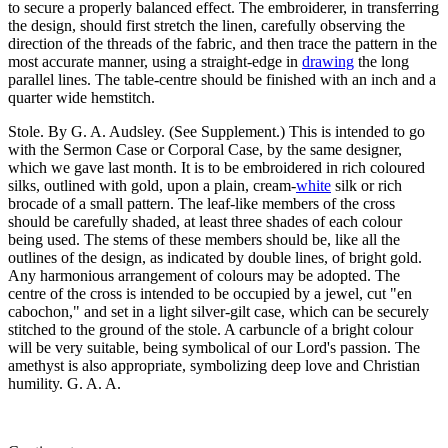
to secure a properly balanced effect. The embroiderer, in transferring
the design, should first stretch the linen, carefully observing the
direction of the threads of the fabric, and then trace the pattern in the
most accurate manner, using a straight-edge in
drawing
the long
parallel lines. The table-centre should be finished with an inch and a
quarter wide hemstitch.
Stole. By G. A. Audsley. (See Supplement.) This is intended to go
with the Sermon Case or Corporal Case, by the same designer,
which we gave last month. It is to be embroidered in rich coloured
silks, outlined with gold, upon a plain, cream-
white
silk or rich
brocade of a small pattern. The leaf-like members of the cross
should be carefully shaded, at least three shades of each colour
being used. The stems of these members should be, like all the
outlines of the design, as indicated by double lines, of bright gold.
Any harmonious arrangement of colours may be adopted. The
centre of the cross is intended to be occupied by a jewel, cut "en
cabochon," and set in a light silver-gilt case, which can be securely
stitched to the ground of the stole. A carbuncle of a bright colour
will be very suitable, being symbolical of our Lord's passion. The
amethyst is also appropriate, symbolizing deep love and Christian
humility. G. A. A.