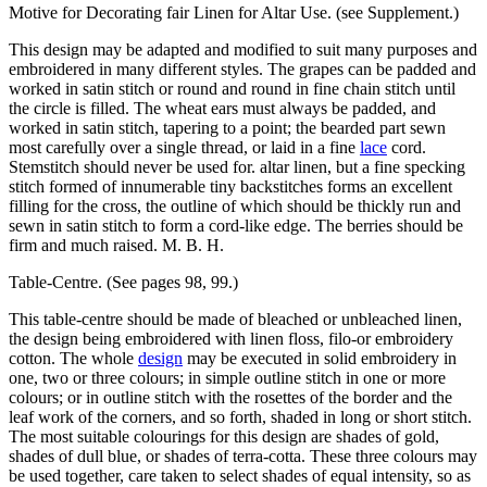
Motive for Decorating fair Linen for Altar Use. (see Supplement.)
This design may be adapted and modified to suit many purposes and
embroidered in many different styles. The grapes can be padded and
worked in satin stitch or round and round in fine chain stitch until
the circle is filled. The wheat ears must always be padded, and
worked in satin stitch, tapering to a point; the bearded part sewn
most carefully over a single thread, or laid in a fine
lace
cord.
Stemstitch should never be used for. altar linen, but a fine specking
stitch formed of innumerable tiny backstitches forms an excellent
filling for the cross, the outline of which should be thickly run and
sewn in satin stitch to form a cord-like edge. The berries should be
firm and much raised. M. B. H.
Table-Centre. (See pages 98, 99.)
This table-centre should be made of bleached or unbleached linen,
the design being embroidered with linen floss, filo-or embroidery
cotton. The whole
design
may be executed in solid embroidery in
one, two or three colours; in simple outline stitch in one or more
colours; or in outline stitch with the rosettes of the border and the
leaf work of the corners, and so forth, shaded in long or short stitch.
The most suitable colourings for this design are shades of gold,
shades of dull blue, or shades of terra-cotta. These three colours may
be used together, care taken to select shades of equal intensity, so as