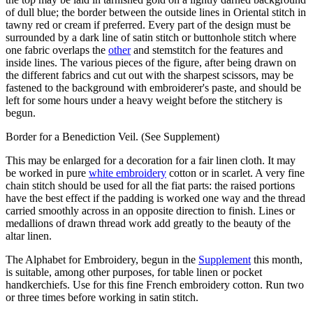
of dull blue; the border between the outside lines in Oriental stitch in
tawny red or cream if preferred. Every part of the design must be
surrounded by a dark line of satin stitch or buttonhole stitch where
one fabric overlaps the
other
and stemstitch for the features and
inside lines. The various pieces of the figure, after being drawn on
the different fabrics and cut out with the sharpest scissors, may be
fastened to the background with embroiderer's paste, and should be
left for some hours under a heavy weight before the stitchery is
begun.
Border for a Benediction Veil. (See Supplement)
This may be enlarged for a decoration for a fair linen cloth. It may
be worked in pure
white embroidery
cotton or in scarlet. A very fine
chain stitch should be used for all the fiat parts: the raised portions
have the best effect if the padding is worked one way and the thread
carried smoothly across in an opposite direction to finish. Lines or
medallions of drawn thread work add greatly to the beauty of the
altar linen.
The Alphabet for Embroidery, begun in the
Supplement
this month,
is suitable, among other purposes, for table linen or pocket
handkerchiefs. Use for this fine French embroidery cotton. Run two
or three times before working in satin stitch.