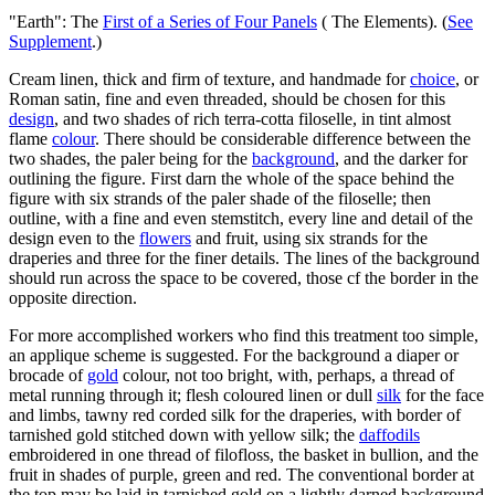
"Earth": The
First of a Series of Four Panels
( The Elements). (
See
Supplement
.)
Cream linen, thick and firm of texture, and handmade for
choice
, or
Roman satin, fine and even threaded, should be chosen for this
design
, and two shades of rich terra-cotta filoselle, in tint almost
flame
colour
. There should be considerable difference between the
two shades, the paler being for the
background
, and the darker for
outlining the figure. First darn the whole of the space behind the
figure with six strands of the paler shade of the filoselle; then
outline, with a fine and even stemstitch, every line and detail of the
design even to the
flowers
and fruit, using six strands for the
draperies and three for the finer details. The lines of the background
should run across the space to be covered, those cf the border in the
opposite direction.
For more accomplished workers who find this treatment too simple,
an applique scheme is suggested. For the background a diaper or
brocade of
gold
colour, not too bright, with, perhaps, a thread of
metal running through it; flesh coloured linen or dull
silk
for the face
and limbs, tawny red corded silk for the draperies, with border of
tarnished gold stitched down with yellow silk; the
daffodils
embroidered in one thread of filofloss, the basket in bullion, and the
fruit in shades of purple, green and red. The conventional border at
the top may be laid in tarnished gold on a lightly darned background