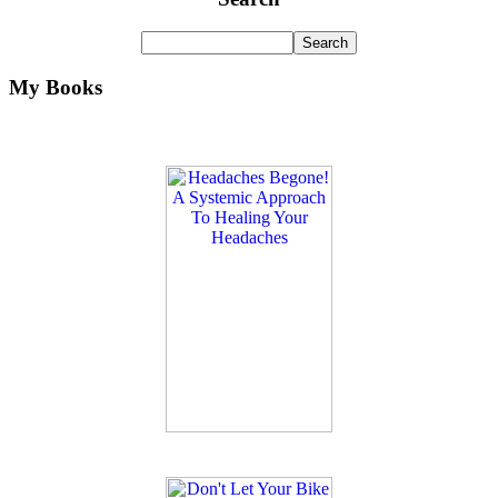
My Books