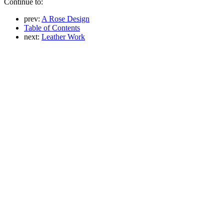
Continue to:
prev:
A Rose Design
Table of Contents
next:
Leather Work