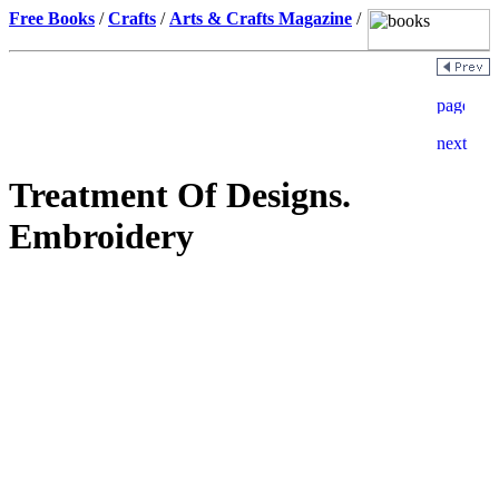
Free Books
/
Crafts
/
Arts & Crafts Magazine
/
Treatment Of Designs.
Embroidery