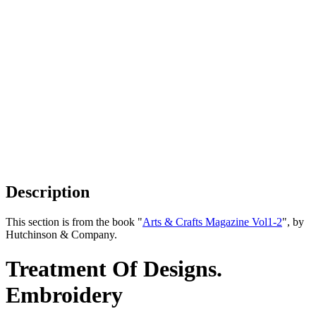
Description
This section is from the book "
Arts & Crafts Magazine Vol1-2
", by
Hutchinson & Company.
Treatment Of Designs.
Embroidery