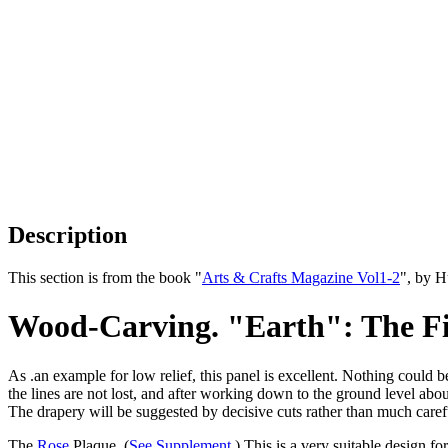
Description
This section is from the book "
Arts & Crafts Magazine Vol1-2
", by 
Wood-Carving. "Earth": The Fir
As .an example for low relief, this panel is excellent. Nothing could 
the lines are not lost, and after working down to the ground level abou
The drapery will be suggested by decisive cuts rather than much caref
The
Rose
Plaque. (
See Supplement
.) This is a very suitable design fo