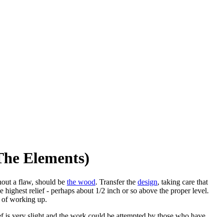
The Elements)
thout a flaw, should be
the wood
. Transfer the
design
, taking care that
 highest relief - perhaps about 1/2 inch or so above the proper level.
 of working up.
lief is very slight and the work could be attempted by those who have