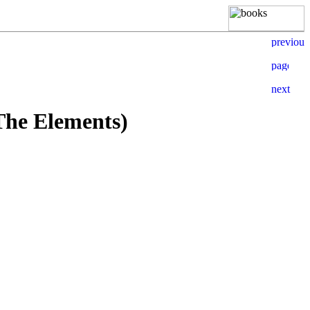
The Elements)