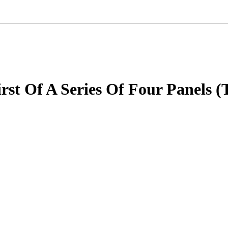
st Of A Series Of Four Panels (