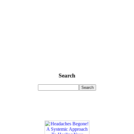
Search