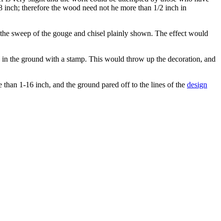
/8 inch; therefore the wood need not he more than 1/2 inch in
nd the sweep of the gouge and chisel plainly shown. The effect would
g in the ground with a stamp. This would throw up the decoration, and
e than 1-16 inch, and the ground pared off to the lines of the
design