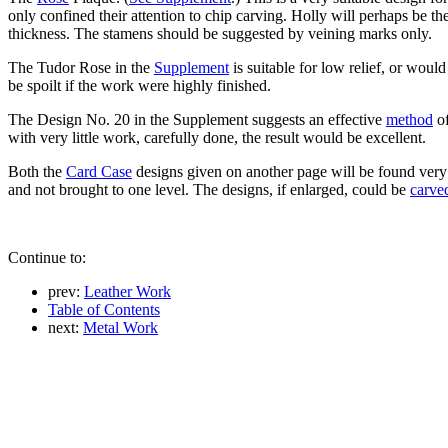
only confined their attention to chip carving. Holly will perhaps be 
thickness. The stamens should be suggested by veining marks only.
The Tudor Rose in the
Supplement
is suitable for low relief, or wou
be spoilt if the work were highly finished.
The Design No. 20 in the Supplement suggests an effective
method
of
with very little work, carefully done, the result would be excellent.
Both the
Card Case
designs given on another page will be found very su
and not brought to one level. The designs, if enlarged, could be
carve
Continue to:
prev:
Leather Work
Table of Contents
next:
Metal Work