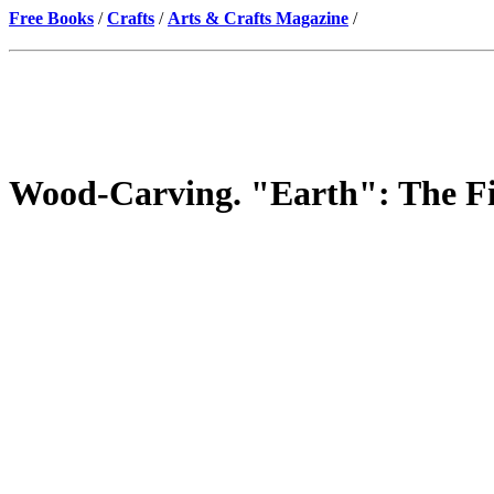
Free Books
/
Crafts
/
Arts & Crafts Magazine
/
Wood-Carving. "Earth": The Fir