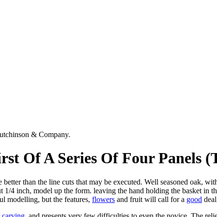
Hutchinson & Company.
st Of A Series Of Four Panels (
be better than the line cuts that may be executed. Well seasoned oak, wi
t 1/4 inch, model up the form. leaving the hand holding the basket in the
ul modelling, but the features,
flowers
and fruit will call for a
good
deal
r
carving
, and presents very few difficulties to even the novice. The re