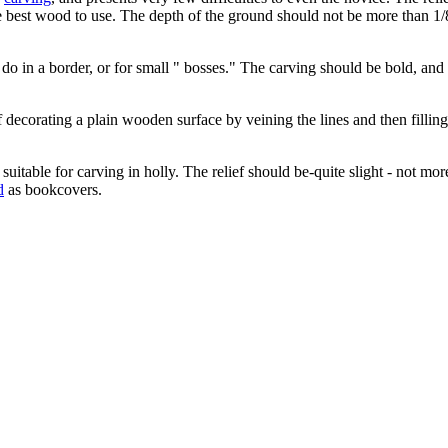
the best wood to use. The depth of the ground should not be more than 1
ld do in a border, or for small " bosses." The carving should be bold, a
 decorating a plain wooden surface by veining the lines and then fillin
itable for carving in holly. The relief should be-quite slight - not mor
d
as bookcovers.