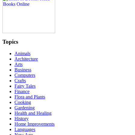
Topics
Animals
Architecture
Arts
Business
Computers
Crafts
Fairy Tales
Finance
Flora and Plants
Cooking
Gardening
Health and Healing
History
Home Improvements
Languages
New Age