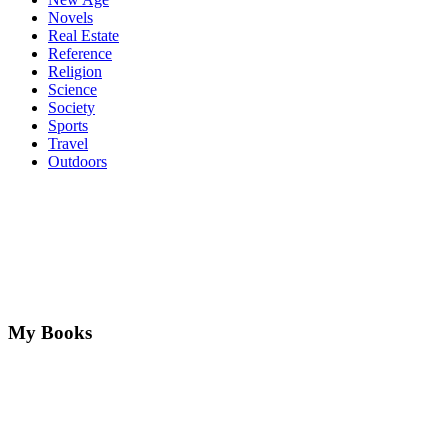
Novels
Real Estate
Reference
Religion
Science
Society
Sports
Travel
Outdoors
My Books