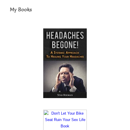
My Books