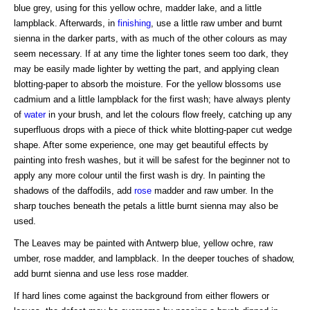
blue grey, using for this yellow ochre, madder lake, and a little
lampblack. Afterwards, in
finishing
, use a little raw umber and burnt
sienna in the darker parts, with as much of the other colours as may
seem necessary. If at any time the lighter tones seem too dark, they
may be easily made lighter by wetting the part, and applying clean
blotting-paper to absorb the moisture. For the yellow blossoms use
cadmium and a little lampblack for the first wash; have always plenty
of
water
in your brush, and let the colours flow freely, catching up any
superfluous drops with a piece of thick white blotting-paper cut wedge
shape. After some experience, one may get beautiful effects by
painting into fresh washes, but it will be safest for the beginner not to
apply any more colour until the first wash is dry. In painting the
shadows of the daffodils, add
rose
madder and raw umber. In the
sharp touches beneath the petals a little burnt sienna may also be
used.
The Leaves may be painted with Antwerp blue, yellow ochre, raw
umber, rose madder, and lampblack. In the deeper touches of shadow,
add burnt sienna and use less rose madder.
If hard lines come against the background from either flowers or