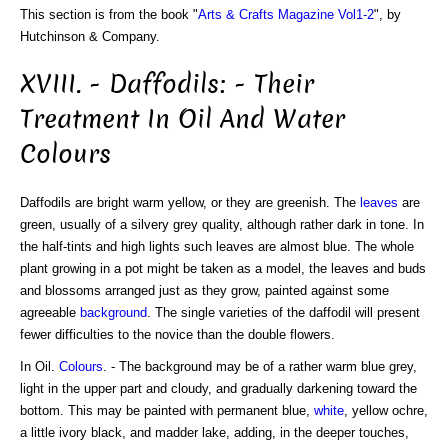
This section is from the book "
Arts & Crafts Magazine Vol1-2
", by
Hutchinson & Company.
XVIII. - Daffodils: - Their
Treatment In Oil And Water
Colours
Daffodils are bright warm yellow, or they are greenish. The
leaves
are
green, usually of a silvery grey quality, although rather dark in tone. In
the half-tints and high lights such leaves are almost blue. The whole
plant growing in a pot might be taken as a model, the leaves and buds
and blossoms arranged just as they grow, painted against some
agreeable
background
. The single varieties of the daffodil will present
fewer difficulties to the novice than the double flowers.
In Oil.
Colours
. - The background may be of a rather warm blue grey,
light in the upper part and cloudy, and gradually darkening toward the
bottom. This may be painted with permanent blue,
white
, yellow ochre,
a little ivory black, and madder lake, adding, in the deeper touches,