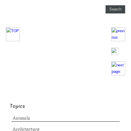
Topics
Animals
Architecture