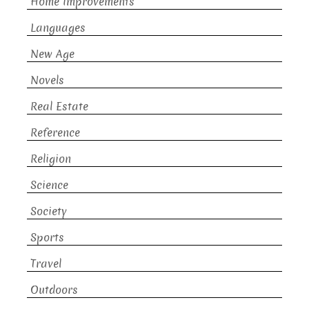
Home Improvements
Languages
New Age
Novels
Real Estate
Reference
Religion
Science
Society
Sports
Travel
Outdoors