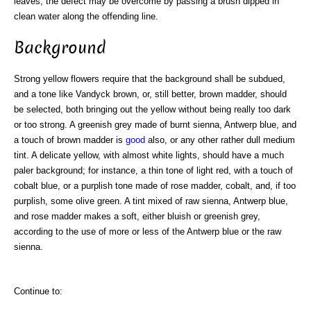
leaves, the defect may be overcome by passing a brush dipped in
clean water along the offending line.
Background
Strong yellow flowers require that the background shall be subdued,
and a tone like Vandyck brown, or, still better, brown madder, should
be selected, both bringing out the yellow without being really too dark
or too strong. A greenish grey made of burnt sienna, Antwerp blue, and
a touch of brown madder is
good
also, or any other rather dull medium
tint. A delicate yellow, with almost white lights, should have a much
paler background; for instance, a thin tone of light red, with a touch of
cobalt blue, or a purplish tone made of rose madder, cobalt, and, if too
purplish, some olive green. A tint mixed of raw sienna, Antwerp blue,
and rose madder makes a soft, either bluish or greenish grey,
according to the use of more or less of the Antwerp blue or the raw
sienna.
Continue to: