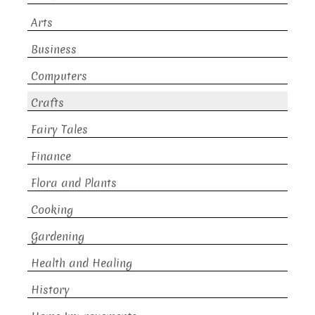
Arts
Business
Computers
Crafts
Fairy Tales
Finance
Flora and Plants
Cooking
Gardening
Health and Healing
History