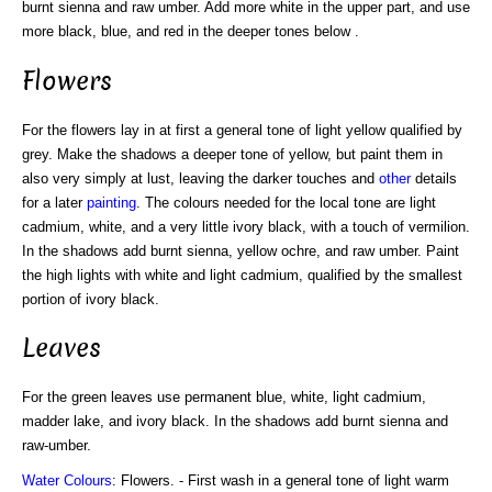
burnt sienna and raw umber. Add more white in the upper part, and use
more black, blue, and red in the deeper tones below .
Flowers
For the flowers lay in at first a general tone of light yellow qualified by
grey. Make the shadows a deeper tone of yellow, but paint them in
also very simply at lust, leaving the darker touches and
other
details
for a later
painting
. The colours needed for the local tone are light
cadmium, white, and a very little ivory black, with a touch of vermilion.
In the shadows add burnt sienna, yellow ochre, and raw umber. Paint
the high lights with white and light cadmium, qualified by the smallest
portion of ivory black.
Leaves
For the green leaves use permanent blue, white, light cadmium,
madder lake, and ivory black. In the shadows add burnt sienna and
raw-umber.
Water Colours
: Flowers. - First wash in a general tone of light warm