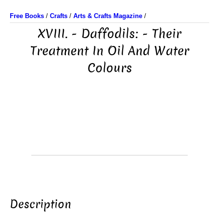
Free Books
/
Crafts
/
Arts & Crafts Magazine
/
XVIII. - Daffodils: - Their
Treatment In Oil And Water
Colours
Description