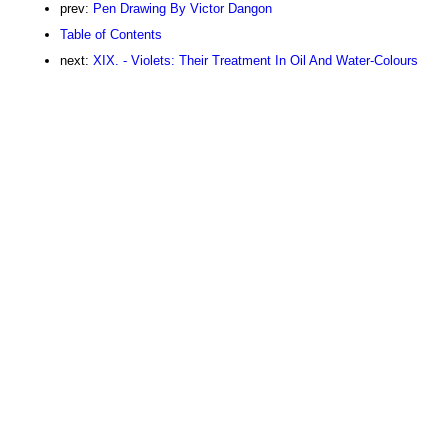
prev:
Pen Drawing By Victor Dangon
Table of Contents
next:
XIX. - Violets: Their Treatment In Oil And Water-Colours