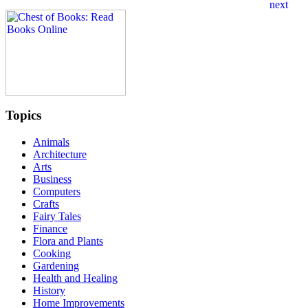
Topics
Animals
Architecture
Arts
Business
Computers
Crafts
Fairy Tales
Finance
Flora and Plants
Cooking
Gardening
Health and Healing
History
Home Improvements