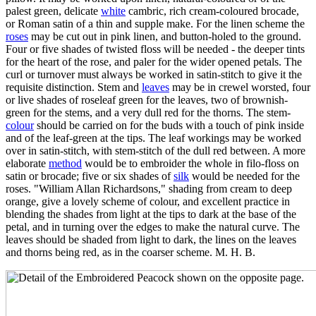
palest green, delicate
white
cambric, rich cream-coloured brocade,
or Roman satin of a thin and supple make. For the linen scheme the
roses
may be cut out in pink linen, and button-holed to the ground.
Four or five shades of twisted floss will be needed - the deeper tints
for the heart of the rose, and paler for the wider opened petals. The
curl or turnover must always be worked in satin-stitch to give it the
requisite distinction. Stem and
leaves
may be in crewel worsted, four
or live shades of roseleaf green for the leaves, two of brownish-
green for the stems, and a very dull red for the thorns. The stem-
colour
should be carried on for the buds with a touch of pink inside
and of the leaf-green at the tips. The leaf workings may be worked
over in satin-stitch, with stem-stitch of the dull red between. A more
elaborate
method
would be to embroider the whole in filo-floss on
satin or brocade; five or six shades of
silk
would be needed for the
roses. "William Allan Richardsons," shading from cream to deep
orange, give a lovely scheme of colour, and excellent practice in
blending the shades from light at the tips to dark at the base of the
petal, and in turning over the edges to make the natural curve. The
leaves should be shaded from light to dark, the lines on the leaves
and thorns being red, as in the coarser scheme. M. H. B.