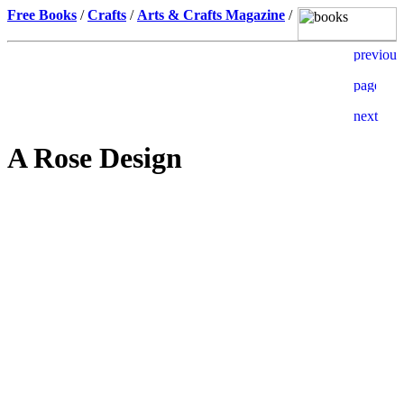
Free Books
/
Crafts
/
Arts & Crafts Magazine
/
A Rose Design