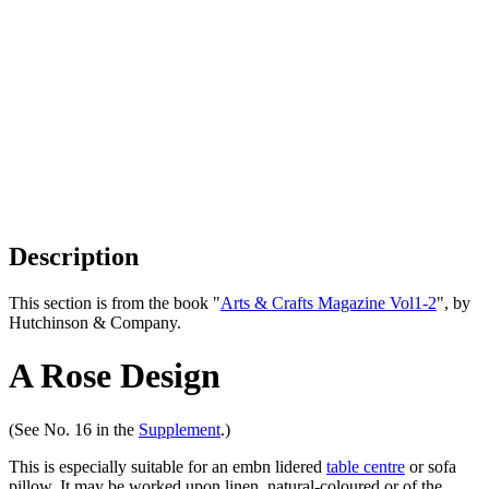
Description
This section is from the book "
Arts & Crafts Magazine Vol1-2
", by
Hutchinson & Company.
A Rose Design
(See No. 16 in the
Supplement
.)
This is especially suitable for an embn lidered
table centre
or sofa
pillow. It may be worked upon linen, natural-coloured or of the