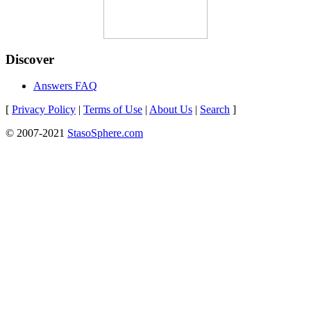
Discover
Answers FAQ
[
Privacy Policy
|
Terms of Use
|
About Us
|
Search
]
© 2007-2021
StasoSphere.com