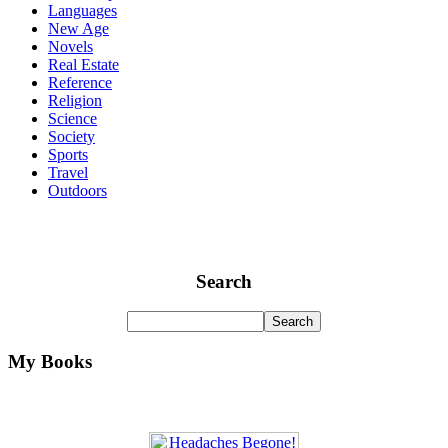
Languages
New Age
Novels
Real Estate
Reference
Religion
Science
Society
Sports
Travel
Outdoors
Search
My Books