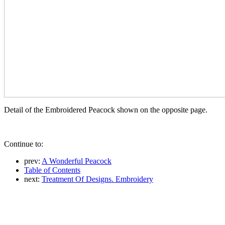
Detail of the Embroidered Peacock shown on the opposite page.
Continue to:
prev:
A Wonderful Peacock
Table of Contents
next:
Treatment Of Designs. Embroidery