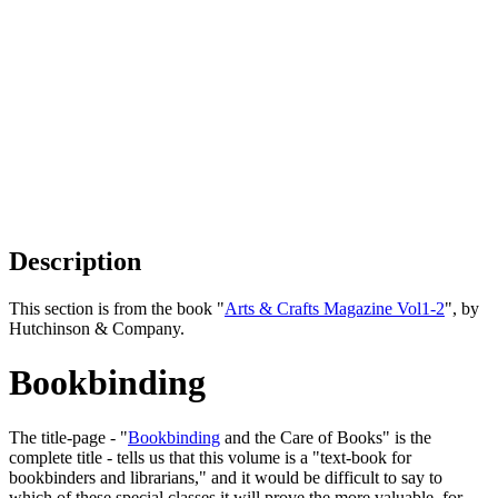
Description
This section is from the book "
Arts & Crafts Magazine Vol1-2
", by
Hutchinson & Company.
Bookbinding
The title-page - "
Bookbinding
and the Care of Books" is the
complete title - tells us that this volume is a "text-book for
bookbinders and librarians," and it would be difficult to say to
which of these special classes it will prove the more valuable, for