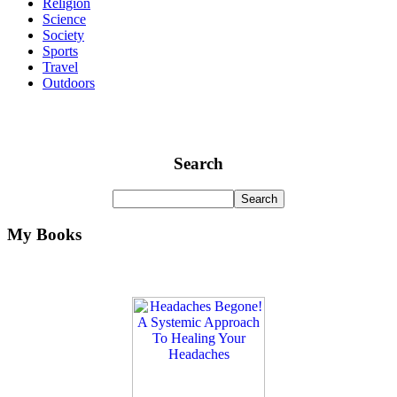
Religion
Science
Society
Sports
Travel
Outdoors
Search
My Books