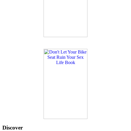
Discover