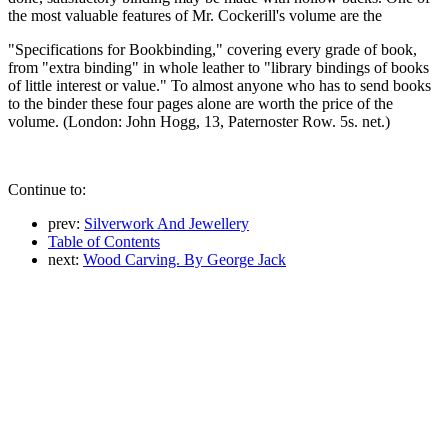
the most valuable features of Mr. Cockerill's volume are the
"Specifications for Bookbinding," covering every grade of book,
from "extra binding" in whole leather to "library bindings of books
of little interest or value." To almost anyone who has to send books
to the binder these four pages alone are worth the price of the
volume. (London: John Hogg, 13, Paternoster Row. 5s. net.)
Continue to:
prev:
Silverwork And Jewellery
Table of Contents
next:
Wood Carving. By George Jack