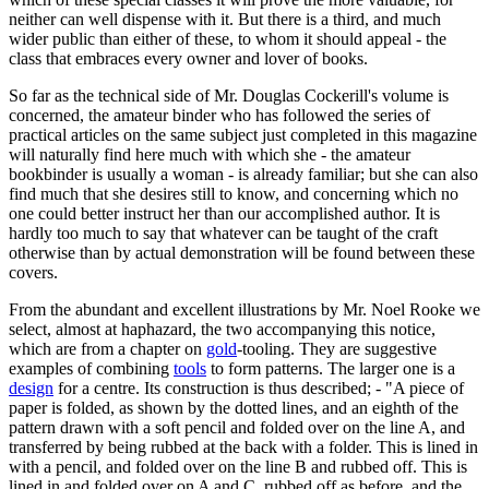
neither can well dispense with it. But there is a third, and much
wider public than either of these, to whom it should appeal - the
class that embraces every owner and lover of books.
So far as the technical side of Mr. Douglas Cockerill's volume is
concerned, the amateur binder who has followed the series of
practical articles on the same subject just completed in this magazine
will naturally find here much with which she - the amateur
bookbinder is usually a woman - is already familiar; but she can also
find much that she desires still to know, and concerning which no
one could better instruct her than our accomplished author. It is
hardly too much to say that whatever can be taught of the craft
otherwise than by actual demonstration will be found between these
covers.
From the abundant and excellent illustrations by Mr. Noel Rooke we
select, almost at haphazard, the two accompanying this notice,
which are from a chapter on
gold
-tooling. They are suggestive
examples of combining
tools
to form patterns. The larger one is a
design
for a centre. Its construction is thus described; - "A piece of
paper is folded, as shown by the dotted lines, and an eighth of the
pattern drawn with a soft pencil and folded over on the line A, and
transferred by being rubbed at the back with a folder. This is lined in
with a pencil, and folded over on the line B and rubbed off. This is
lined in and folded over on A and C, rubbed off as before, and the