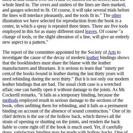
whole lined in. The overs and unders of the lines are then marked,
and gauges selected to fit. Of course, it will take several trials before
the lines will interlace pleasantly, and the tools fit in." The
other
illustration we have selected for reproduction from the book is a
centre, in which a spray is repeated three times. There are five tools
employed in this for as many different sized
leaves
. Of course "a
change of tools, or the slight alteration of a line, will give an entirely
new aspect to a pattern."
The report of the committee appointed by the Society of
Arts
to
investigate the cause of the decay of modern
leather
bindings shows
that the bookbinders must share the blame with the leather
manufacturers and librarians. It is serious to learn that "ninety per
cent,of the books bound in leather during the last thirty years will
need rebinding during the next thirty." But it is not only our modern
leather bindings that are bad. The usual cloth case is a wretched
affair; one can hardly open it without damage to the joints. As Mr.
Cockerill remarks, "it fails as a temporary binding, because the
methods
employed result in serious damage to the sections of the
book, often unfitting them for rebinding, and it fails as a permanent
binding on account of the absence of sound construction." One of its
chief defects is the use of the hollow back, which throws all the
strain of opening or shutting on the joints, and renders the back
liable to come right off if the book is much used. Yet, if carefully
done, satisfactory binding may be made with hollow backs. One of