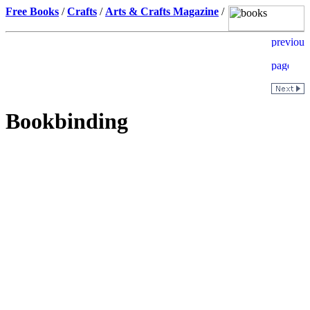
Free Books
/
Crafts
/
Arts & Crafts Magazine
/
Bookbinding