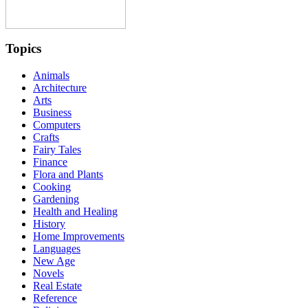
Topics
Animals
Architecture
Arts
Business
Computers
Crafts
Fairy Tales
Finance
Flora and Plants
Cooking
Gardening
Health and Healing
History
Home Improvements
Languages
New Age
Novels
Real Estate
Reference