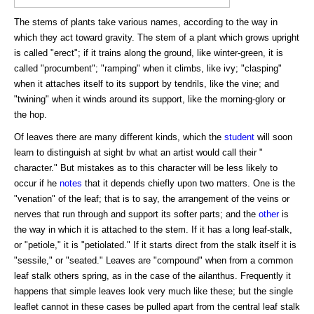
The stems of plants take various names, according to the way in
which they act toward gravity. The stem of a plant which grows upright
is called "erect"; if it trains along the ground, like winter-green, it is
called "procumbent"; "ramping" when it climbs, like ivy; "clasping"
when it attaches itself to its support by tendrils, like the vine; and
"twining" when it winds around its support, like the morning-glory or
the hop.
Of leaves there are many different kinds, which the
student
will soon
learn to distinguish at sight bv what an artist would call their "
character." But mistakes as to this character will be less likely to
occur if he
notes
that it depends chiefly upon two matters. One is the
"venation" of the leaf; that is to say, the arrangement of the veins or
nerves that run through and support its softer parts; and the
other
is
the way in which it is attached to the stem. If it has a long leaf-stalk,
or "petiole," it is "petiolated." If it starts direct from the stalk itself it is
"sessile," or "seated." Leaves are "compound" when from a common
leaf stalk others spring, as in the case of the ailanthus. Frequently it
happens that simple leaves look very much like these; but the single
leaflet cannot in these cases be pulled apart from the central leaf stalk