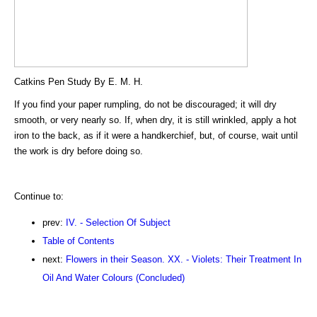
Catkins Pen Study By E. M. H.
If you find your paper rumpling, do not be discouraged; it will dry
smooth, or very nearly so. If, when dry, it is still wrinkled, apply a hot
iron to the back, as if it were a handkerchief, but, of course, wait until
the work is dry before doing so.
Continue to:
prev:
IV. - Selection Of Subject
Table of Contents
next:
Flowers in their Season. XX. - Violets: Their Treatment In
Oil And Water Colours (Concluded)