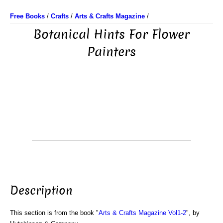
Free Books
/
Crafts
/
Arts & Crafts Magazine
/
Botanical Hints For Flower
Painters
Description
This section is from the book "
Arts & Crafts Magazine Vol1-2
", by