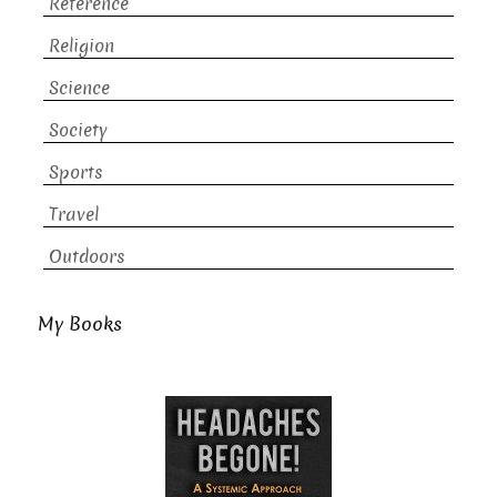
Reference
Religion
Science
Society
Sports
Travel
Outdoors
My Books