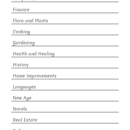
Finance
Flora and Plants
Cooking
Gardening
Health and Healing
History
Home Improvements
Languages
New Age
Novels
Real Estate