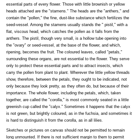
essential parts of every flower. Those with little brownish or yellow
heads attached are the "stamens." The heads are the "anthers," and
contain the "pollen," the fine, dust-like substance which fertilizes the
seed-vessel. Among the stamens usually stands the " pistil," with a
flat, viscous head, which catches the pollen as it falls from the
anthers. The pistil, though very small, is a hollow tube opening into
the "ovary" or seed-vessel, at the base of the flower, and which,
ripening, becomes the fruit. The coloured leaves, called "petals,"
surrounding these organs, are not essential to the flower. They serve
only to protect these essential parts and to attract insects, which
carry the pollen from plant to plant. Wherever the little yellow threads
show, therefore, between the petals, they ought to be indicated, not
only because they look pretty, as they often do, but because of their
importance. The whole flower, including the petals, which, taken
together, are called the "corolla," is most commonly seated in a little
greenish cup called the "calyx." Sometimes it happens that the calyx
is not green, but brightly coloured, as in the fuchsia, and sometimes it
is hard to distinguish it from the corolla, as in all lilies.
Sketches or pictures on canvas should not be permitted to remain
long unmounted. If there is not sufficient margin to them to permit