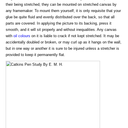
their being stretched, they can be mounted on stretched canvas by
any framemaker. To mount them yourself, it is only requisite that your
glue be quite fluid and evenly distributed over the back, so that all
parts are covered. In applying the picture to its backing, press it
smooth, and it will sit properly and without inequalities. Any canvas
with
oil colours
on it is liable to crack if not kept stretched. It may be
accidentally doubled or broken, or may curl up as it hangs on the wall,
but in one way or another it is sure to be injured unless a stretcher is
provided to keep it permanently flat.