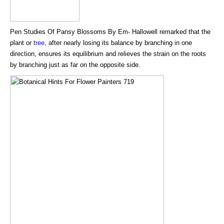
Pen Studies Of Pansy Blossoms By Em- Hallowell remarked that the
plant or
tree
, after nearly losing its balance by branching in one
direction, ensures its equilibrium and relieves the strain on the roots
by branching just as far on the opposite side.