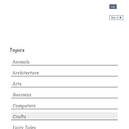
Topics
Animals
Architecture
Arts
Business
Computers
Crafts
Fairy Tales