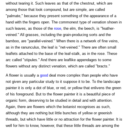
without tearing it. Such leaves as that of the chestnut, which are
among those that look compound, but are simple, are called
"palmate," because they present something of the appearance of a
hand with the fingers open. The commonest type of venation shown in
such leaves, as those of the
rose
, the elm, the beech, is "feather-
veined." All grasses, including the grain-producing sorts and the
bamboo, are "parallel-veined." When there is a network of fine veins,
as in the ranunculus, the leaf is "net-veined." There are often small
leaflets attached to the base of the leaf-stalk, as in the rose. These
arc called "stipules." And there are leaflike appendages to some
flowers without any distinct venation, which are called "bracts."
A flower is usually a
good
deal more complex than people who have
not given any particular study to it suppose it to be. To the landscape
painter it is only a dot of blue, or red, or yellow that enlivens the green
of his foreground. But to the flower painter it is a beautiful piece of
organic form, deserving to be studied in detail and with attention.
Again, there are flowers which the botanist recognises as such,
although they are nothing but little bunches of yellow or greenish
threads, but which have little or no attraction for the flower painter. It is
well for him to know, however, that these little threads are among the