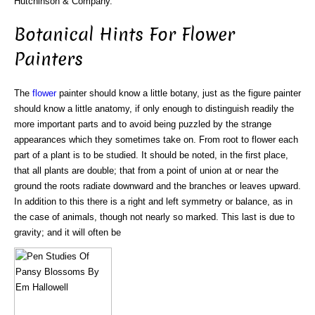
Hutchinson & Company.
Botanical Hints For Flower
Painters
The
flower
painter should know a little botany, just as the figure painter
should know a little anatomy, if only enough to distinguish readily the
more important parts and to avoid being puzzled by the strange
appearances which they sometimes take on. From root to flower each
part of a plant is to be studied. It should be noted, in the first place,
that all plants are double; that from a point of union at or near the
ground the roots radiate downward and the branches or leaves upward.
In addition to this there is a right and left symmetry or balance, as in
the case of animals, though not nearly so marked. This last is due to
gravity; and it will often be