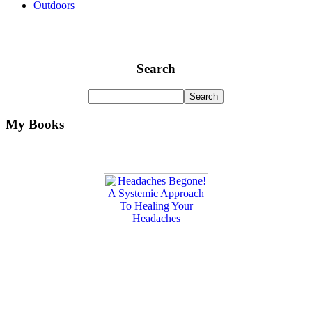
Outdoors
Search
My Books