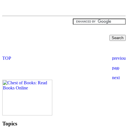
Topics