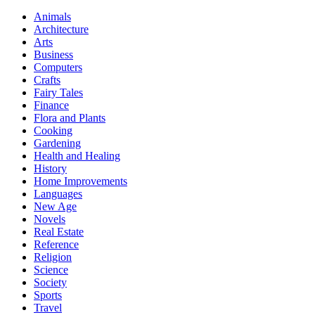
Animals
Architecture
Arts
Business
Computers
Crafts
Fairy Tales
Finance
Flora and Plants
Cooking
Gardening
Health and Healing
History
Home Improvements
Languages
New Age
Novels
Real Estate
Reference
Religion
Science
Society
Sports
Travel