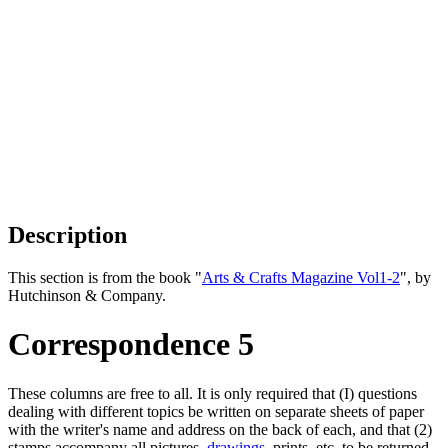
Description
This section is from the book "
Arts & Crafts Magazine Vol1-2
", by
Hutchinson & Company.
Correspondence 5
These columns are free to all. It is only required that (I) questions
dealing with different topics be written on separate sheets of paper
with the writer's name and address on the back of each, and that (2)
stamps accompany all pictures,
drawings
, prints, etc, to be returned.