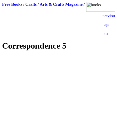
Free Books
/
Crafts
/
Arts & Crafts Magazine
/
Correspondence 5