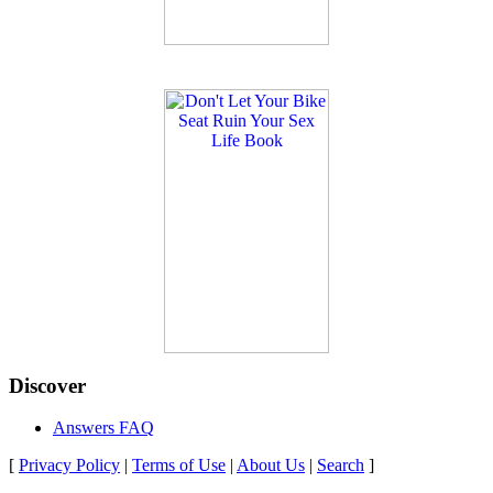
Discover
Answers FAQ
[
Privacy Policy
|
Terms of Use
|
About Us
|
Search
]