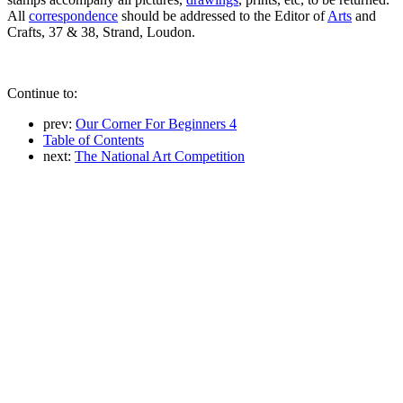
All
correspondence
should be addressed to the Editor of
Arts
and
Crafts, 37 & 38, Strand, Loudon.
Continue to:
prev:
Our Corner For Beginners 4
Table of Contents
next:
The National Art Competition