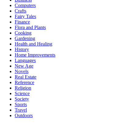
Computers
Crafts
Fairy Tales
Finance
Flora and Plants
Cooking
Gardening
Health and Healing
History
Home Improvements
Languages
New Age
Novels
Real Estate
Reference
Religion
Science
Society
Sports
Travel
Outdoors