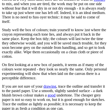
to mix, and when you are tired, the work may be put on one side
without fear that it will dry in or not dry enough - it is always ready
to take up just where one has left off. Indeed, it is an ideal medium.
There is no need to fuss oyer technic: it may he said to come of
itself.
Study well the box of colours; train yourself to know |ust where the
crayon representing each tone lies, and always put it back in the
same place. Keep the box tidy; the colours will last twiee the time
they otherwise would, and you will be saved much trouble, for they
soon become grey on the outside from handling, and so get to look
exactly alike. Wipe them occasionally on a clean cloth or pieee of
cotton.
On first looking at a new box of pastels, it seems as if many of the
colours were repeated - they look so nearly the same. Only personal
experimenting will show that when laid on the canvas there is a
perceptible difference.
If you are not sure of your
drawing
, trace the outline and transfer it
to the pastel paper. Use a smooth, slightly sanded surface - a dark
bluish brown colour makes a
good
undertone. The cheaper grey
paper is not so easy to work on, but it is good enough for sketches.
Trace the outline as lightly as possible; it is necessary to keep the
paper in as fresh a condition as one can.