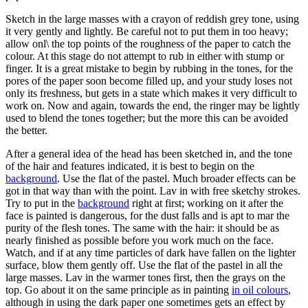
Sketch in the large masses with a crayon of reddish grey tone, using
it very gently and lightly. Be careful not to put them in too heavy;
allow onl\ the top points of the roughness of the paper to catch the
colour. At this stage do not attempt to rub in either with stump or
finger. It is a great mistake to begin by rubbing in the tones, for the
pores of the paper soon become filled up, and your study loses not
only its freshness, but gets in a state which makes it very difficult to
work on. Now and again, towards the end, the ringer may be lightly
used to blend the tones together; but the more this can be avoided
the better.
After a general idea of the head has been sketched in, and the tone
of the hair and features indicated, it is best to begin on the
background
. Use the flat of the pastel. Much broader effects can be
got in that way than with the point. Lav in with free sketchy strokes.
Try to put in the
background
right at first; working on it after the
face is painted is dangerous, for the dust falls and is apt to mar the
purity of the flesh tones. The same with the hair: it should be as
nearly finished as possible before you work much on the face.
Watch, and if at any time particles of dark have fallen on the lighter
surface, blow them gently off. Use the flat of the pastel in all the
large masses. Lav in the warmer tones first, then the grays on the
top. Go about it on the same principle as in painting
in oil colours
,
although in using the dark paper one sometimes gets an effect by