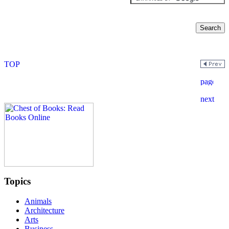
Topics
Animals
Architecture
Arts
Business