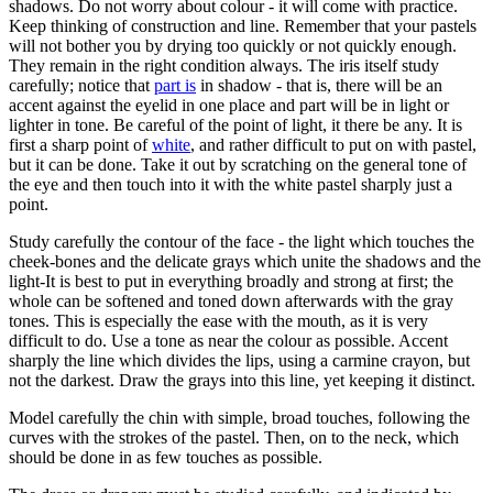
shadows. Do not worry about colour - it will come with practice.
Keep thinking of construction and line. Remember that your pastels
will not bother you by drying too quickly or not quickly enough.
They remain in the right condition always. The iris itself study
carefully; notice that
part is
in shadow - that is, there will be an
accent against the eyelid in one place and part will be in light or
lighter in tone. Be careful of the point of light, it there be any. It is
first a sharp point of
white
, and rather difficult to put on with pastel,
but it can be done. Take it out by scratching on the general tone of
the eye and then touch into it with the white pastel sharply just a
point.
Study carefully the contour of the face - the light which touches the
cheek-bones and the delicate grays which unite the shadows and the
light-It is best to put in everything broadly and strong at first; the
whole can be softened and toned down afterwards with the gray
tones. This is especially the ease with the mouth, as it is very
difficult to do. Use a tone as near the colour as possible. Accent
sharply the line which divides the lips, using a carmine crayon, but
not the darkest. Draw the grays into this line, yet keeping it distinct.
Model carefully the chin with simple, broad touches, following the
curves with the strokes of the pastel. Then, on to the neck, which
should be done in as few touches as possible.