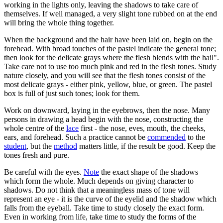
working in the lights only, leaving the shadows to take care of
themselves. If well managed, a very slight tone rubbed on at the end
will bring the whole thing together.
When the background and the hair have been laid on, begin on the
forehead. With broad touches of the pastel indicate the general tone;
then look for the delicate grays where the flesh blends with the hail".
Take care not to use too much pink and red in the flesh tones. Study
nature closely, and you will see that the flesh tones consist of the
most delicate grays - either pink, yellow, blue, or green. The pastel
box is full of just such tones; look for them.
Work on downward, laying in the eyebrows, then the nose. Many
persons in drawing a head begin with the nose, constructing the
whole centre of the
lace
first - the nose, eves, mouth, the cheeks,
ears, and forehead. Such a practice cannot be
commended
to the
student
, but the
method
matters little, if the result be good. Keep the
tones fresh and pure.
Be careful with the eyes.
Note
the exact shape of the shadows
which form the whole. Much depends on giving character to
shadows. Do not think that a meaningless mass of tone will
represent an eye - it is the curve of the eyelid and the shadow which
falls from the eyeball. Take time to study closely the exact form.
Even in working from life, take time to study the forms of the