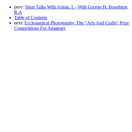
prev:
Short Talks With Artists. I. - With George H. Boughton,
R.A
Table of Contents
next:
Ecclesiastical Photography. The "Arts And Crafts" Prize
Competitions For Amateurs