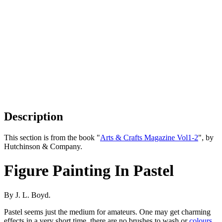
Description
This section is from the book "
Arts & Crafts Magazine Vol1-2
", by
Hutchinson & Company.
Figure Painting In Pastel
By J. L. Boyd.
Pastel seems just the medium for amateurs. One may get charming
effects in a very short time, there are no brushes to wash or
colours