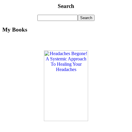
Search
My Books