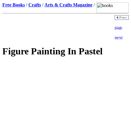
Free Books
/
Crafts
/
Arts & Crafts Magazine
/
Figure Painting In Pastel