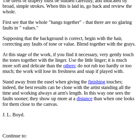
The dress or drapery must be studied carefully, and indicated by
broad, simple strokes. When this is laid in, go back and review the
whole.
First see that the whole "hangs together" - that there are no glaring
faults in " values."
Supposing that the background is correct, begin with the hair,
correcting any faults of tone or value. Blend together with the grays.
At this stage of the work, if you find it necessary, very gently touch
the tones together with the linger. Use the little linger; it is much
more soft and delicate than the
others
; do not rub too hardly or too
much; the work will lose its freshness and snap if played with.
Stand away from the easel when giving the
finishing
touches;
indeed, the best results can be clone with the artist standing all the
time and working always at arm's length. In this way one sees the
faults sooner; they show up more at a
distance
than when one looks
for them close to the canvas.
J. L. Boyd.
Continue to: