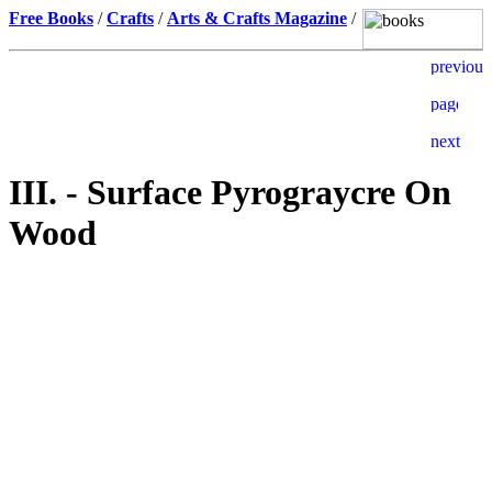
Free Books
/
Crafts
/
Arts & Crafts Magazine
/
III. - Surface Pyrograycre On
Wood