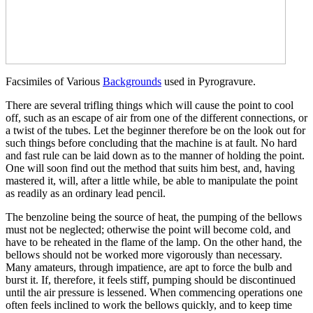
Facsimiles of Various
Backgrounds
used in Pyrogravure.
There are several trifling things which will cause the point to cool
off, such as an escape of air from one of the different connections, or
a twist of the tubes. Let the beginner therefore be on the look out for
such things before concluding that the machine is at fault. No hard
and fast rule can be laid down as to the manner of holding the point.
One will soon find out the method that suits him best, and, having
mastered it, will, after a little while, be able to manipulate the point
as readily as an ordinary lead pencil.
The benzoline being the source of heat, the pumping of the bellows
must not be neglected; otherwise the point will become cold, and
have to be reheated in the flame of the lamp. On the other hand, the
bellows should not be worked more vigorously than necessary.
Many amateurs, through impatience, are apt to force the bulb and
burst it. If, therefore, it feels stiff, pumping should be discontinued
until the air pressure is lessened. When commencing operations one
often feels inclined to work the bellows quickly, and to keep time