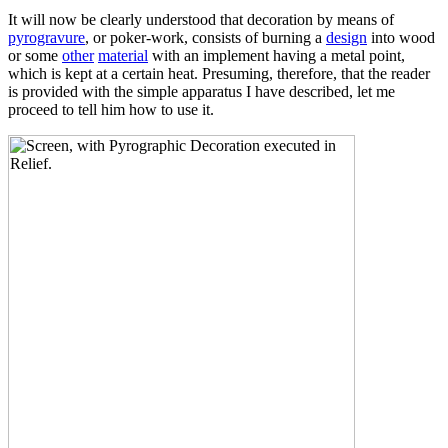
It will now be clearly understood that decoration by means of
pyrogravure
, or poker-work, consists of burning a
design
into wood
or some
other
material
with an implement having a metal point,
which is kept at a certain heat. Presuming, therefore, that the reader
is provided with the simple apparatus I have described, let me
proceed to tell him how to use it.