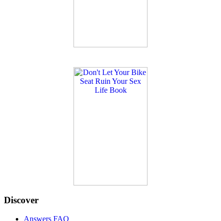
Discover
Answers FAQ