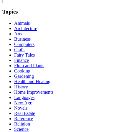
Topics
Animals
Architecture
Arts
Business
Computers
Crafts
Fairy Tales
Finance
Flora and Plants
Cooking
Gardening
Health and Healing
History
Home Improvements
Languages
New Age
Novels
Real Estate
Reference
Religion
Science