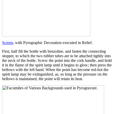
Screen
, with Pyrographic Decoration executed in Relief.
First, half fill the bottle with benzoline, and fasten the connecting
stopper, to which the two rubber tubes are to be attached tightly into
the neck of the bottle. Screw the point into the cork handle, and hold
it in the flame of the spirit lamp until it begins to glow; then press the
bellows with the left hand. When the point has become red-hot the
spirit lamp may be extinguished, as, so long as the pressure on the
bellows is maintained, the point will retain its heat.