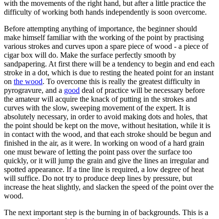
with the movements of the right hand, but after a little practice the
difficulty of working both hands independently is soon overcome.
Before attempting anything of importance, the beginner should
make himself familiar with the working of the point by practising
various strokes and curves upon a spare piece of wood - a piece of
cigar box will do. Make the surface perfectly smooth by
sandpapering. At first there will be a tendency to begin and end each
stroke in a dot, which is due to resting the heated point for an instant
on
the wood
. To overcome this is really the greatest difficulty in
pyrogravure, and a
good
deal of practice will be necessary before
the amateur will acquire the knack of putting in the strokes and
curves with the slow, sweeping movement of the expert. It is
absolutely necessary, in order to avoid making dots and holes, that
the point should be kept on the move, without hesitation, while it is
in contact with the wood, and that each stroke should be begun and
finished in the air, as it were. In working on wood of a hard grain
one must beware of letting the point pass over the surface too
quickly, or it will jump the grain and give the lines an irregular and
spotted appearance. If a tine line is required, a low degree of heat
will suffice. Do not try to produce deep lines by pressure, but
increase the heat slightly, and slacken the speed of the point over the
wood.
The next important step is the burning in of backgrounds. This is a