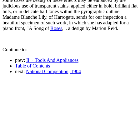
some cases the beauty of these effects may be enhanced by the
judicious use of transparent stains, applied either in bold, brilliant flat
tints, or in delicate half tones within the pyrographic outline.
Madame Blanche Lily, of Harrogate, sends for our inspection a
beautiful specimen of such work, in which she has adapted for a
piano front, "A Song of
Roses
,". a design by Marion Reid.
Continue to:
prev:
II. - Tools And Appliances
Table of Contents
next:
National Competition, 1904