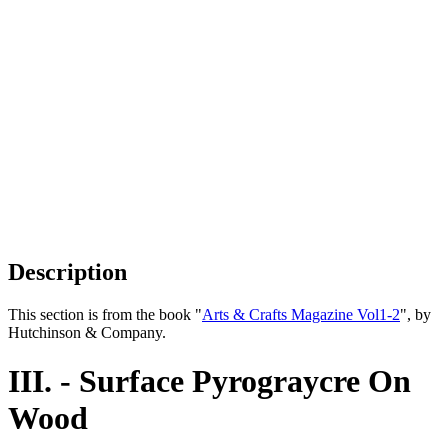
Description
This section is from the book "
Arts & Crafts Magazine Vol1-2
", by
Hutchinson & Company.
III. - Surface Pyrograycre On
Wood