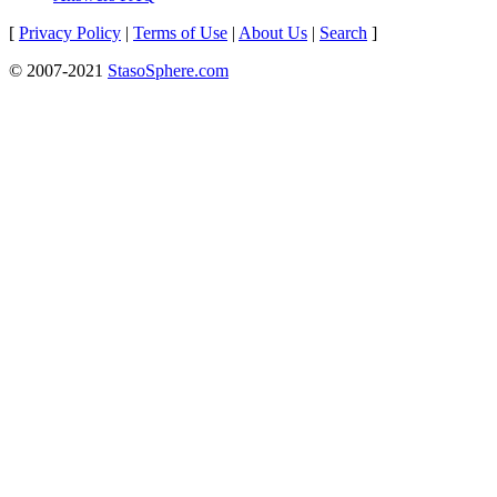
[
Privacy Policy
|
Terms of Use
|
About Us
|
Search
]
© 2007-2021
StasoSphere.com