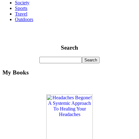
Society
Sports
Travel
Outdoors
Search
My Books