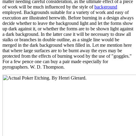
matter needing careful consideration, as the ultimate effect of a piece
of work will be much influenced by the style of
background
employed. Backgrounds suitable for a variety of work and easy of
execution are illustrated herewith. Before burning in a design always
decide whether to leave the background light and let the forms show
up dark against it, or whether the forms are to be shown light against
a dark background. In the latter case it will be necessary to draw all
stalks or branches in double outline, as a single line would be
merged in the dark background when filled in. Let me mention here
that where large surfaces are to be burnt away the eyes may be
protected from the effects of burning wood by the use of "goggles."
For a few pence one can buy a pair made especially for
pyrographers. W. D. Thompson.