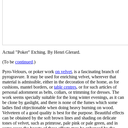
Actual "Poker" Etching. By Henri Glerard.
(To be
continued
.)
Pyro-Velours, or poker work
on velvet
, is a fascinating branch of
pyrogravure. It may be used for enriching velvet, wherever that
material is admissible, either in the decoration of the home, as for
cushions, mantel borders, or
table centres
, or for such articles of
personal adornment as belts, collars, or trimming for dresses. The
work seems specially suitable for the long winter evenings, as it can
be clone by gaslight, and there is none of the fumes which some
ladies find objectionable when doing heavy burning on wood.
Velveteen of a good quality is best for the purpose. Beautiful effects
can be obtained by the soft brown lines and shading on delicate
tones of velvet, such as primrose, pale pink or pale green, and in