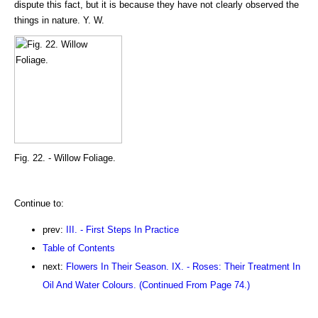
dispute this fact, but it is because they have not clearly observed the
things in nature. Y. W.
Fig. 22. - Willow Foliage.
Continue to:
prev:
III. - First Steps In Practice
Table of Contents
next:
Flowers In Their Season. IX. - Roses: Their Treatment In
Oil And Water Colours. (Continued From Page 74.)