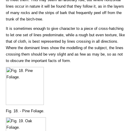
lines occur in nature it will be found that they follow it, as in the layers
of many rocks and the strips of bark that frequently peel off from the
trunk of the birch-tree.
It is sometimes enough to give character to a piece of cross-hatching
to let one set of lines predominate, while a rough but even texture, like
that of cloth, is best represented by lines crossing in all directions.
Where the dominant lines show the modelling of the subject, the lines
crossing them should be very slight and as few as may be, so as not
to obscure the important facts of form.
Fig. 18. - Pine Foliage.