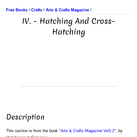
Free Books
/
Crafts
/
Arts & Crafts Magazine
/
IV. - Hatching And Cross-
Hatching
Description
This section is from the book "
Arts & Crafts Magazine Vol1-2
", by