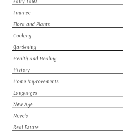
Fairy Tales
Finance
Flora and Plants
Cooking
Gardening
Health and Healing
History
Home Improvements
Languages
New Age
Novels
Real Estate