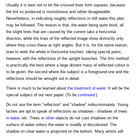
Usually it is best not to let the crossed lines form squares, because
the tint so produced is monotonous and rather disagreeable.
Nevertheless, in indicating roughly reflections in still water this plan
may be followed. The reason is that, the water being quite level, all
the slight lines that are caused by the current take a horizontal
direction, while the lines of the reflected image show distinctly only
where they cross these at right angles. But it is, for the same reason,
truer to work the whole in horizontal touches, taking special pains,
however, with the reflections of the upright branches. The first method
is practically the best where a large distant mass of reflected colour is
to be given; the second where the subject is a foreground one and the
reflections should be wrought out in detail.
There is much to be learned about
the treatment of water
. It will be the
special subject of our next paper. (To be
continued
.)
Do not use the term "reflection" and "shadow" indiscriminately. Young
laches are apt to speak of reflections as shadows - shadows of trees
in water
, etc. Trees or
other
objects do not cast shadows on the
surface of water unless the water is muddy or discoloured. The
shadow on clear water is projected on the bottom. Many artists will