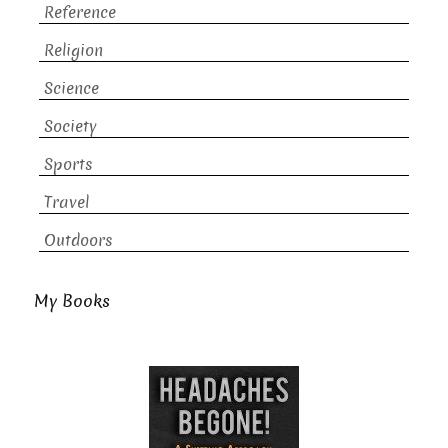
Reference
Religion
Science
Society
Sports
Travel
Outdoors
My Books