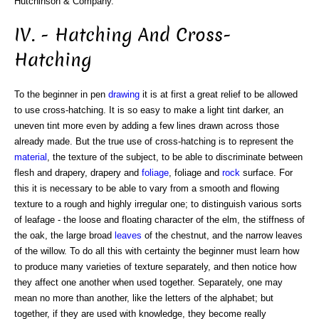
Hutchinson & Company.
IV. - Hatching And Cross-
Hatching
To the beginner in pen
drawing
it is at first a great relief to be allowed
to use cross-hatching. It is so easy to make a light tint darker, an
uneven tint more even by adding a few lines drawn across those
already made. But the true use of cross-hatching is to represent the
material
, the texture of the subject, to be able to discriminate between
flesh and drapery, drapery and
foliage
, foliage and
rock
surface. For
this it is necessary to be able to vary from a smooth and flowing
texture to a rough and highly irregular one; to distinguish various sorts
of leafage - the loose and floating character of the elm, the stiffness of
the oak, the large broad
leaves
of the chestnut, and the narrow leaves
of the willow. To do all this with certainty the beginner must learn how
to produce many varieties of texture separately, and then notice how
they affect one another when used together. Separately, one may
mean no more than another, like the letters of the alphabet; but
together, if they are used with knowledge, they become really