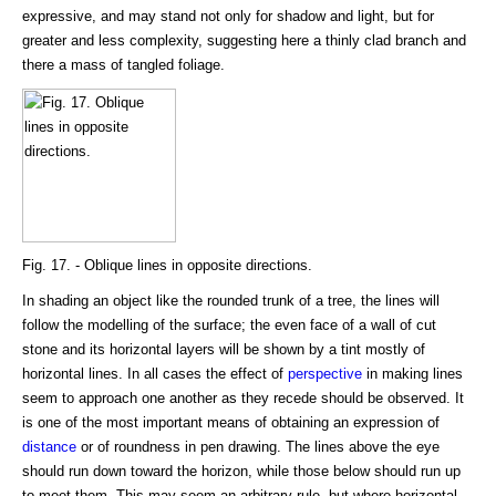
expressive, and may stand not only for shadow and light, but for
greater and less complexity, suggesting here a thinly clad branch and
there a mass of tangled foliage.
Fig. 17. - Oblique lines in opposite directions.
In shading an object like the rounded trunk of a tree, the lines will
follow the modelling of the surface; the even face of a wall of cut
stone and its horizontal layers will be shown by a tint mostly of
horizontal lines. In all cases the effect of
perspective
in making lines
seem to approach one another as they recede should be observed. It
is one of the most important means of obtaining an expression of
distance
or of roundness in pen drawing. The lines above the eye
should run down toward the horizon, while those below should run up
to meet them. This may seem an arbitrary rule, but where horizontal