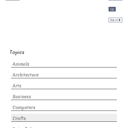
Topics
Animals
Architecture
Arts
Business
Computers
Crafts