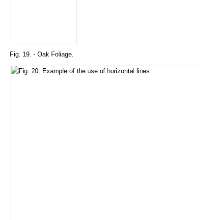
Fig. 19. - Oak Foliage.