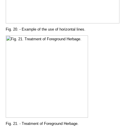
Fig. 20. - Example of the use of horizontal lines.
Fig. 21. - Treatment of Foreground Herbage.