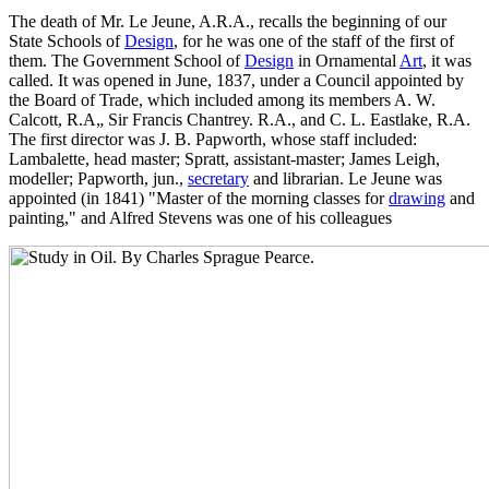
The death of Mr. Le Jeune, A.R.A., recalls the beginning of our
State Schools of
Design
, for he was one of the staff of the first of
them. The Government School of
Design
in Ornamental
Art
, it was
called. It was opened in June, 1837, under a Council appointed by
the Board of Trade, which included among its members A. W.
Calcott, R.A„ Sir Francis Chantrey. R.A., and C. L. Eastlake, R.A.
The first director was J. B. Papworth, whose staff included:
Lambalette, head master; Spratt, assistant-master; James Leigh,
modeller; Papworth, jun.,
secretary
and librarian. Le Jeune was
appointed (in 1841) "Master of the morning classes for
drawing
and
painting," and Alfred Stevens was one of his colleagues