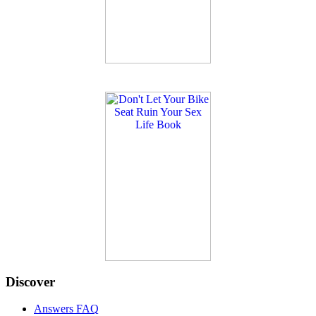
Discover
Answers FAQ