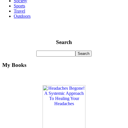
Society
Sports
Travel
Outdoors
Search
My Books