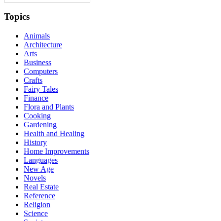
Topics
Animals
Architecture
Arts
Business
Computers
Crafts
Fairy Tales
Finance
Flora and Plants
Cooking
Gardening
Health and Healing
History
Home Improvements
Languages
New Age
Novels
Real Estate
Reference
Religion
Science