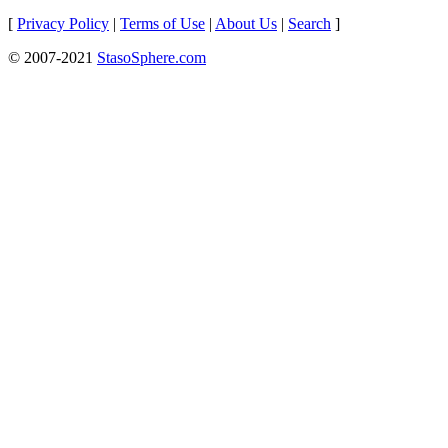
[
Privacy Policy
|
Terms of Use
|
About Us
|
Search
]
© 2007-2021
StasoSphere.com