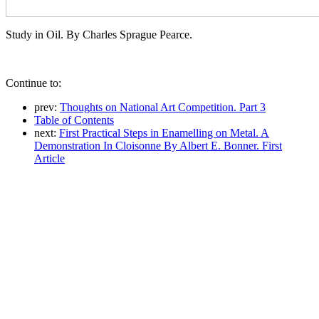
Study in Oil. By Charles Sprague Pearce.
Continue to:
prev:
Thoughts on National Art Competition. Part 3
Table of Contents
next:
First Practical Steps in Enamelling on Metal. A
Demonstration In Cloisonne By Albert E. Bonner. First
Article