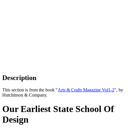
Description
This section is from the book "
Arts & Crafts Magazine Vol1-2
", by
Hutchinson & Company.
Our Earliest State School Of
Design