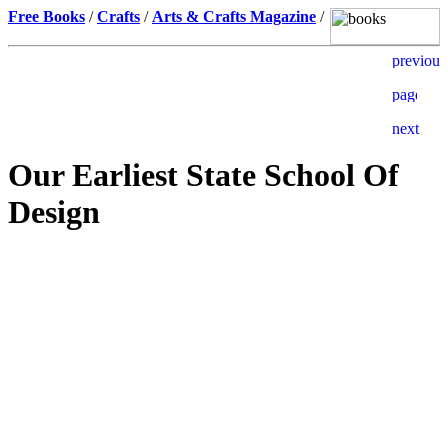
Free Books
/
Crafts
/
Arts & Crafts Magazine
/
Our Earliest State School Of
Design