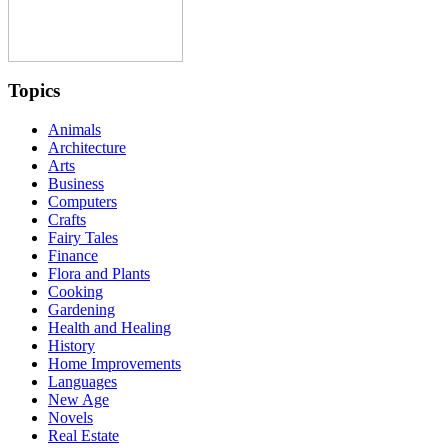
Topics
Animals
Architecture
Arts
Business
Computers
Crafts
Fairy Tales
Finance
Flora and Plants
Cooking
Gardening
Health and Healing
History
Home Improvements
Languages
New Age
Novels
Real Estate