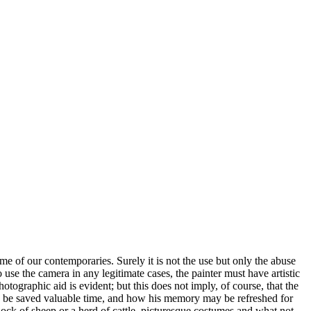
some of our contemporaries. Surely it is not the use but only the abuse
o use the camera in any legitimate cases, the painter must have artistic
hotographic aid is evident; but this does not imply, of course, that the
ay be saved valuable time, and how his memory may be refreshed for
lock of sheep or a herd of cattle, picturesque costumes and what not -