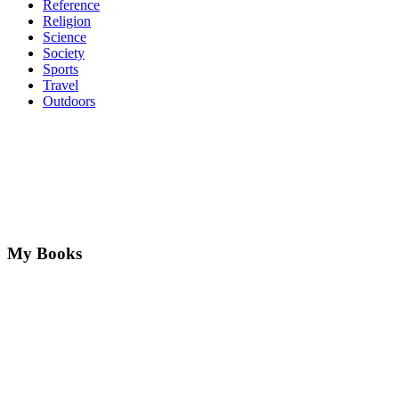
Reference
Religion
Science
Society
Sports
Travel
Outdoors
My Books