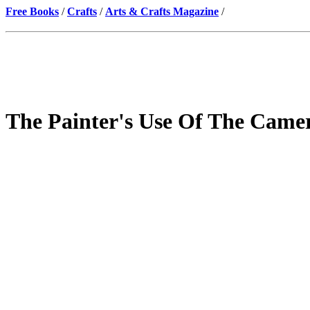
Free Books
/
Crafts
/
Arts & Crafts Magazine
/
The Painter's Use Of The Came