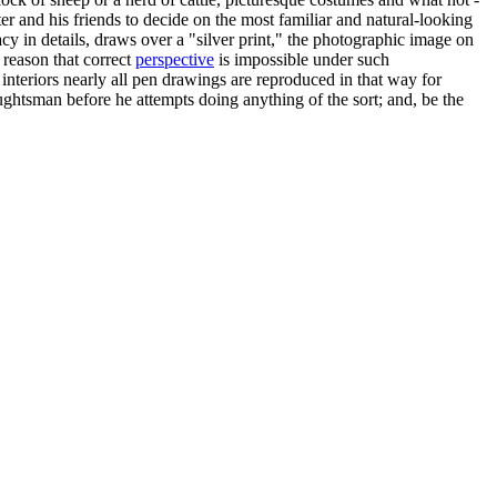
itter and his friends to decide on the most familiar and natural-looking
cy in details, draws over a "silver print," the photographic image on
 reason that correct
perspective
is impossible under such
interiors nearly all pen drawings are reproduced in that way for
aughtsman before he attempts doing anything of the sort; and, be the