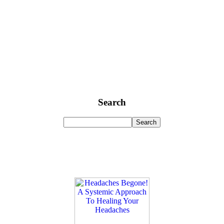
Search