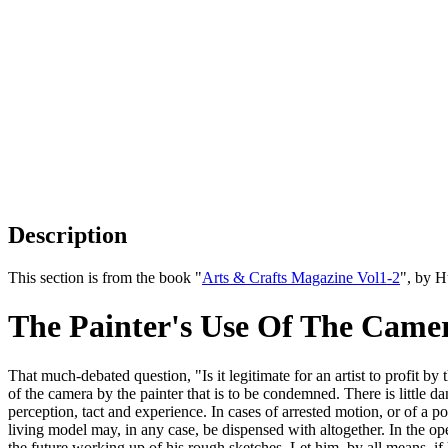
Description
This section is from the book "
Arts & Crafts Magazine Vol1-2
", by 
The Painter's Use Of The Came
That much-debated question, "Is it legitimate for an artist to profit by
of the camera by the painter that is to be condemned. There is little da
perception, tact and experience. In cases of arrested motion, or of a po
living model may, in any case, be dispensed with altogether. In the 
the future working up of his rough sketches. Let him, by all means, if