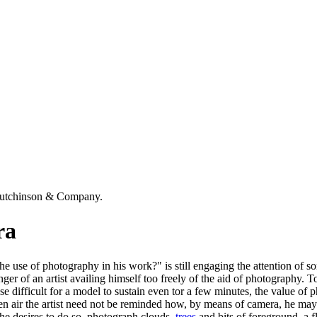
Hutchinson & Company.
ra
 the use of photography in his work?" is still engaging the attention of 
nger of an artist availing himself too freely of the aid of photography. T
se difficult for a model to sustain even tor a few minutes, the value of p
open air the artist need not be reminded how, by means of camera, he m
 he desires to do so, photograph clouds,
trees
and bits of foreground, a f