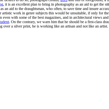
ing
, it is an excellent plan to bring in photography as an aid to get the s
as an aid to the draughtsman, who often, to save time and insure accura
rtistic work in genre subjects this would be unsuitable, if only for the
on even with some of the best magazines, and in architectural views and 
tudent
. On the contrary, we warn him that he should be a first-class dr
over a silver print, he is working like an artisan and not like an artist.