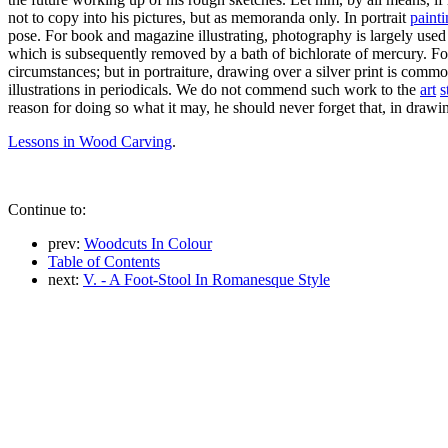
not to copy into his pictures, but as memoranda only. In portrait
paint
pose. For book and magazine illustrating, photography is largely used 
which is subsequently removed by a bath of bichlorate of mercury. For a
circumstances; but in portraiture, drawing over a silver print is comm
illustrations in periodicals. We do not commend such work to the
art
s
reason for doing so what it may, he should never forget that, in drawing 
Lessons in Wood Carving
.
Continue to:
prev:
Woodcuts In Colour
Table of Contents
next:
V. - A Foot-Stool In Romanesque Style