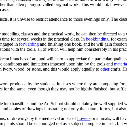
er than attempt any so-called original work. This would not. however, b
 case.
ubjects, it is unwise to restrict attendance to those evenings only. The 
modelling classes and the practical work, he can then be directed to 
s time for several weeks in the practical class. In
bookbinding
, for exam
s engaged in
forwarding
and finishing one book, and he will gain freedom 
ations with the tools, all of which will help him considerably in his prac
ent branches of art, and will learn to appreciate the particular qualit
the conditions and limitations imposed upon him by the tools and
materia
 ivory, wood, or stone, and this would apply equally to
other
crafts. H
l work produced by the students. In cases where they are competing for 
or the same, even though they may not be highly finished, but sufficien
uite inexhaustible, and the Art School should certainly be well supplied w
nd copies of drawings illustrating not only the natural forms, but also t
ins, or drawings by the mediaeval artists of
flowers
or animals, will hav
 plants should be encouraged not as a subject complete in itself, but wi