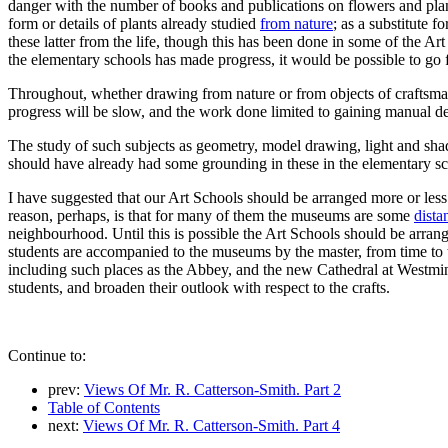
danger with the number of books and publications on flowers and plants
form or details of plants already studied
from nature
; as a substitute 
these latter from the life, though this has been done in some of the Ar
the elementary schools has made progress, it would be possible to go f
Throughout, whether drawing from nature or from objects of craftsman
progress will be slow, and the work done limited to gaining manual de
The study of such subjects as geometry, model drawing, light and sh
should have already had some grounding in these in the elementary scho
I have suggested that our Art Schools should be arranged more or les
reason, perhaps, is that for many of them the museums are some
dista
neighbourhood. Until this is possible the Art Schools should be arran
students are accompanied to the museums by the master, from time to ti
including such places as the Abbey, and the new Cathedral at Westmins
students, and broaden their outlook with respect to the crafts.
Continue to:
prev:
Views Of Mr. R. Catterson-Smith. Part 2
Table of Contents
next:
Views Of Mr. R. Catterson-Smith. Part 4