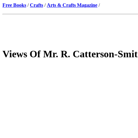
Free Books
/
Crafts
/
Arts & Crafts Magazine
/
Views Of Mr. R. Catterson-Smit