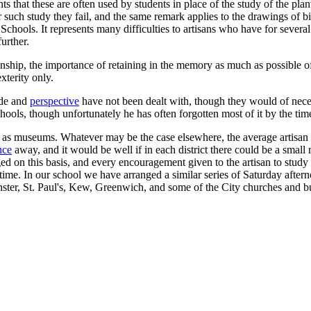
 that these are often used by students in place of the study of the plan
for such study they fail, and the same remark applies to the drawings of b
t Schools. It represents many difficulties to artisans who have for sever
urther.
ship, the importance of retaining in the memory as much as possible o
xterity only.
ade and
perspective
have not been dealt with, though they would of neces
ols, though unfortunately he has often forgotten most of it by the time 
s as museums. Whatever may be the case elsewhere, the average artisan i
nce
away, and it would be well if in each district there could be a small 
ged on this basis, and every encouragement given to the artisan to stud
me. In our school we have arranged a similar series of Saturday afternoo
ter, St. Paul's, Kew, Greenwich, and some of the City churches and bui