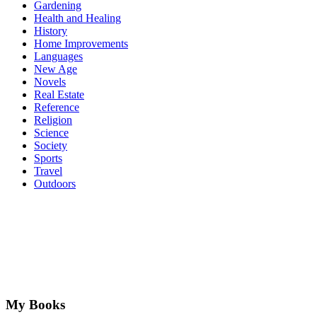
Gardening
Health and Healing
History
Home Improvements
Languages
New Age
Novels
Real Estate
Reference
Religion
Science
Society
Sports
Travel
Outdoors
My Books