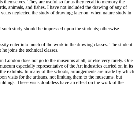
ts themselves. They are useful so far as they recall to memory the
irds, animals, and fishes. I have not included the drawing of any of
al years neglected the study of drawing; later on, when nature study in
f such study should be impressed upon the students; otherwise
sity enter into much of the work in the drawing classes. The student
he joins the technical classes.
n London does not go to the museums at all, or else very rarely. One
museum especially representative of the Art industries carried on in its
y the exhibits. In many of the schools, arrangements are made by which
n visits for the artisans, not limiting them to the museums, but
ldings. These visits doubtless have an effect on the work of the