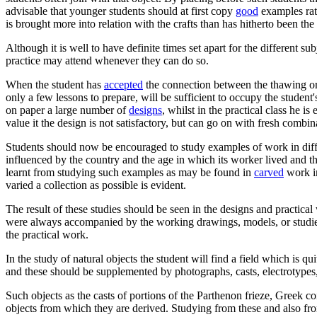
advisable that younger students should at first copy
good
examples rath
is brought more into relation with the crafts than has hitherto been the
Although it is well to have definite times set apart for the different s
practice may attend whenever they can do so.
When the student has
accepted
the connection between the thawing or 
only a few lessons to prepare, will be sufficient to occupy the student'
on paper a large number of
designs
, whilst in the practical class he i
value it the design is not satisfactory, but can go on with fresh combin
Students should now be encouraged to study examples of work in differ
influenced by the country and the age in which its worker lived and 
learnt from studying such examples as may be found in
carved
work in
varied a collection as possible is evident.
The result of these studies should be seen in the designs and practica
were always accompanied by the working drawings, models, or studies f
the practical work.
In the study of natural objects the student will find a field which is q
and these should be supplemented by photographs, casts, electrotypes, a
Such objects as the casts of portions of the Parthenon frieze, Greek co
objects from which they are derived. Studying from these and also from