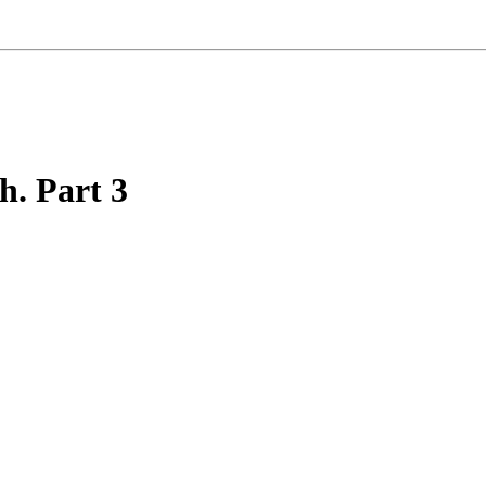
h. Part 3