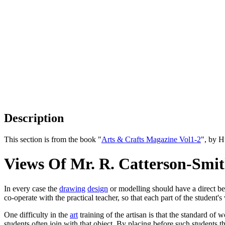
Description
This section is from the book "
Arts & Crafts Magazine Vol1-2
", by 
Views Of Mr. R. Catterson-Smit
In every case the
drawing
design
or modelling should have a direct be
co-operate with the practical teacher, so that each part of the student's
One difficulty in the
art
training of the artisan is that the standard of 
students often join with that object. By placing before such students t