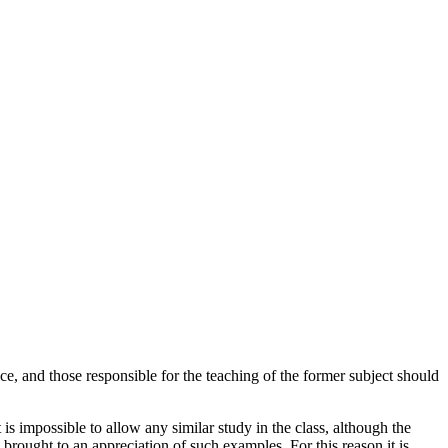
nce, and those responsible for the teaching of the former subject should
 is impossible to allow any similar study in the class, although the
 brought to an appreciation of such examples. For this reason it is