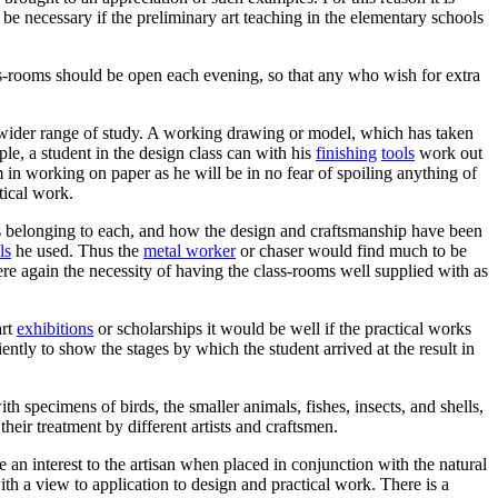
e necessary if the preliminary art teaching in the elementary schools
class-rooms should be open each evening, so that any who wish for extra
a wider range of study. A working drawing or model, which has taken
ple, a student in the design class can with his
finishing
tools
work out
in working on paper as he will be in no fear of spoiling anything of
tical work.
ies belonging to each, and how the design and craftsmanship have been
ls
he used. Thus the
metal worker
or chaser would find much to be
ere again the necessity of having the class-rooms well supplied with as
art
exhibitions
or scholarships it would be well if the practical works
tly to show the stages by which the student arrived at the result in
ith specimens of birds, the smaller animals, fishes, insects, and shells,
heir treatment by different artists and craftsmen.
e an interest to the artisan when placed in conjunction with the natural
th a view to application to design and practical work. There is a