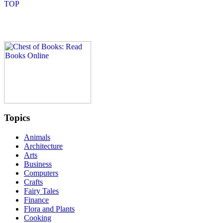
Topics
Animals
Architecture
Arts
Business
Computers
Crafts
Fairy Tales
Finance
Flora and Plants
Cooking