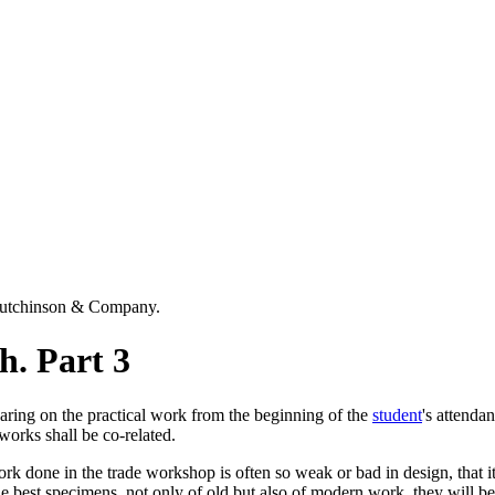
Hutchinson & Company.
h. Part 3
aring on the practical work from the beginning of the
student
's attenda
 works shall be co-related.
work done in the trade workshop is often so weak or bad in design, that it
he best specimens, not only of old but also of modern work, they will be