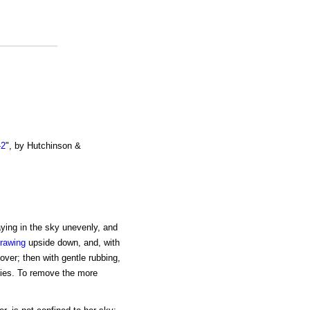
-2
", by Hutchinson &
ying in the sky unevenly, and
rawing
upside down, and, with
l over; then with gentle rubbing,
ities. To remove the more