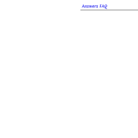
Answers FAQ