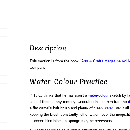
Description
This section is from the book "
Arts & Crafts Magazine Vol1
Company.
Water-Colour Practice
P. F. G. thinks that he has spoilt a
water-colour
sketch by la
asks if there is any remedy. Undoubtedly. Let him turn the
d
a flat camel's hair brush and plenty of clean
water
, wet it al
keeping the brush constantly full of water, level the inequal
stubborn blemishes, a sponge may be necessary.