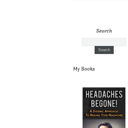
Search
My Books