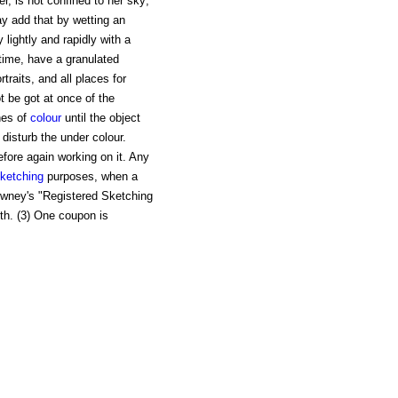
r, is not confined to her sky;
y add that by wetting an
lightly and rapidly with a
time, have a granulated
ortraits, and all places for
t be got at once of the
es of
colour
until the object
 disturb the under colour.
efore again working on it. Any
ketching
purposes, when a
Rowney's "Registered Sketching
nth. (3) One coupon is