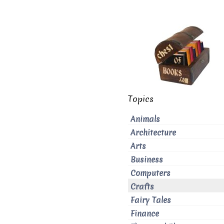
Topics
Animals
Architecture
Arts
Business
Computers
Crafts
Fairy Tales
Finance