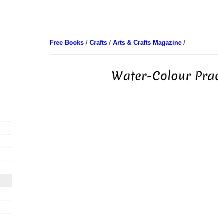
Free Books
/
Crafts
/
Arts & Crafts Magazine
/
Water-Colour Prac