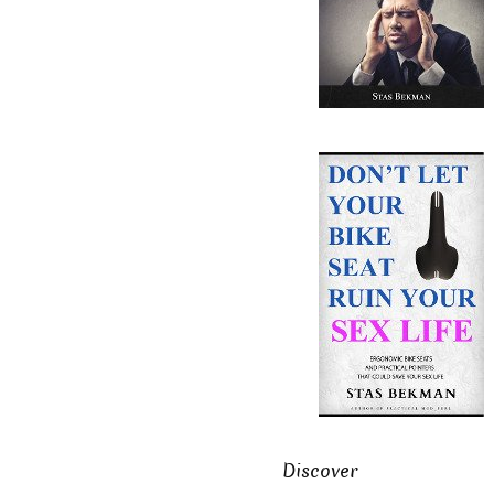
Discover