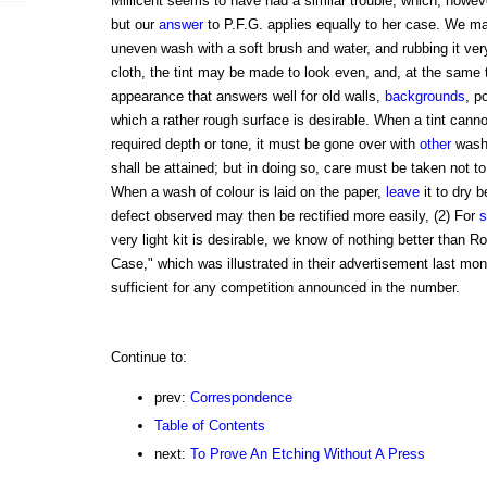
Millicent seems to have had a similar trouble, which, howeve
but our
answer
to P.F.G. applies equally to her case. We ma
uneven wash with a soft brush and water, and rubbing it very 
cloth, the tint may be made to look even, and, at the same 
appearance that answers well for old walls,
backgrounds
, p
which a rather rough surface is desirable. When a tint canno
required depth or tone, it must be gone over with
other
wash
shall be attained; but in doing so, care must be taken not to
When a wash of colour is laid on the paper,
leave
it to dry b
defect observed may then be rectified more easily, (2) For
s
very light kit is desirable, we know of nothing better than 
Case," which was illustrated in their advertisement last mo
sufficient for any competition announced in the number.
Continue to:
prev:
Correspondence
Table of Contents
next:
To Prove An Etching Without A Press