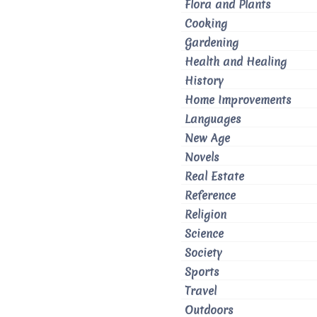
Flora and Plants
Cooking
Gardening
Health and Healing
History
Home Improvements
Languages
New Age
Novels
Real Estate
Reference
Religion
Science
Society
Sports
Travel
Outdoors