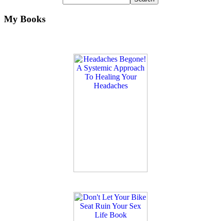
My Books