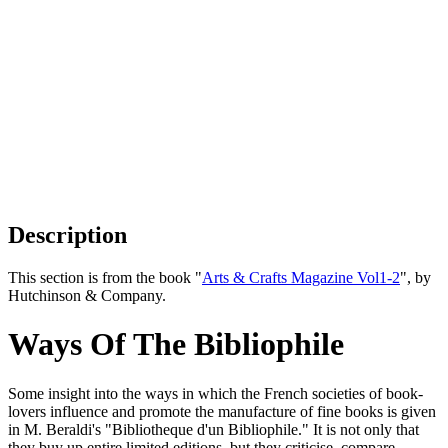
Description
This section is from the book "
Arts & Crafts Magazine Vol1-2
", by
Hutchinson & Company.
Ways Of The Bibliophile
Some insight into the ways in which the French societies of book-
lovers influence and promote the manufacture of fine books is given
in M. Beraldi's "Bibliotheque d'un Bibliophile." It is not only that
they buy up entire limited editions, but they criticise, compare,