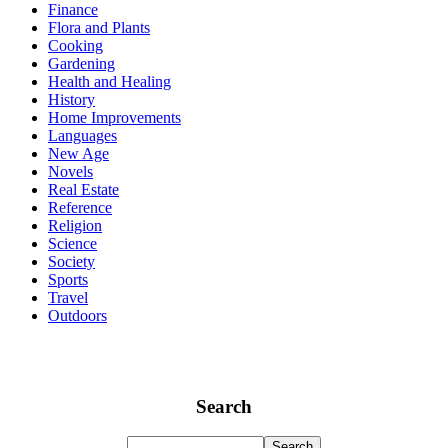
Finance
Flora and Plants
Cooking
Gardening
Health and Healing
History
Home Improvements
Languages
New Age
Novels
Real Estate
Reference
Religion
Science
Society
Sports
Travel
Outdoors
Search