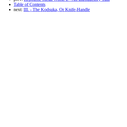
Table of Contents
next:
III. - The Kodsuka, Or Knife-Handle