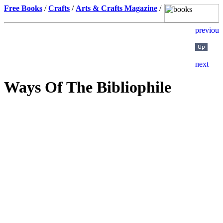
Free Books
/
Crafts
/
Arts & Crafts Magazine
/
Ways Of The Bibliophile