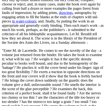
choose or reject, and, in many cases, make the book over again by
culling from half a dozen or more examples the pages freest from
faults of impression; by adding prints,
drawings
, autographs; by
engaging artists to fill the blanks at the ends of chapters with tail-
pieces
in water-colours
; and, finally, by putting the work in an
appropriate and generally costly binding. Then each man's work - as
much his work, perhaps, as the publisher's - is submitted to the
criticism of all his bibliophilic acquaintances. Let M. Beraldi tell
how they set about it. The scene is in the library of the President of
the Societe des Amis des Livres, on a Sunday afternoon: -
"Enter M. de Lacretelle. He comes to see the novelty of the day - a
volume just returned from the binder. He takes the book to examine
it; what will he say ? He weighs it: has it the specific density
peculiar to books well bound, and due to the homogeneity of the
'battage'? He pinches it: will the cover bend under his finger: sign of
too great flexibility ? He exerts a traction in opposite directions on
the front and rear covers will it show that the book is feebly backed
? He brings the cover down suddenly on the guards: does the
volume give a dull, unfavourable sound ? He smells the interior: is
the scent of the glue perceptible ? He examines the back, this
criterion of a perfect book: shall it be found faulty ? Are the nerves
too clumsy or too thin ? are the characters of the title too heavy or
too slender ? has the morocco too large a grain ? too small ? too
much polish ? not enougn ? He opens the volume to look at the