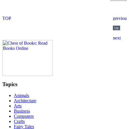
Topics
Animals
Architecture
Arts
Business
Computers
Crafts
Fairy Tales