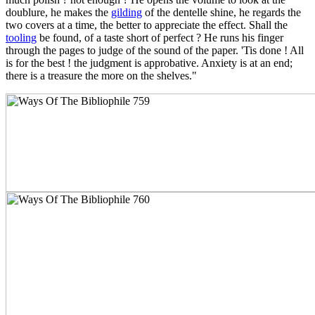
doublure, he makes the
gilding
of the dentelle shine, he regards the
two covers at a time, the better to appreciate the effect. Shall the
tooling
be found, of a taste short of perfect ? He runs his finger
through the pages to judge of the sound of the paper. 'Tis done ! All
is for the best ! the judgment is approbative. Anxiety is at an end;
there is a treasure the more on the shelves."