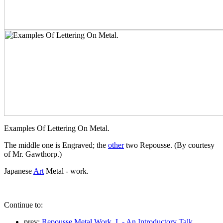
Examples Of Lettering On Metal.
The middle one is Engraved; the
other
two Repousse. (By courtesy
of Mr. Gawthorp.)
Japanese
Art
Metal - work.
Continue to:
prev:
Repousse Metal Work. I. - An Introductory Talk