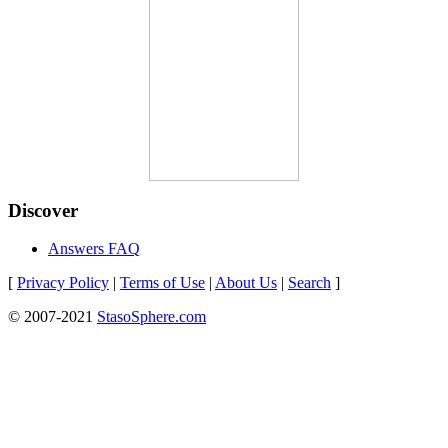
Discover
Answers FAQ
[
Privacy Policy
|
Terms of Use
|
About Us
|
Search
]
© 2007-2021
StasoSphere.com