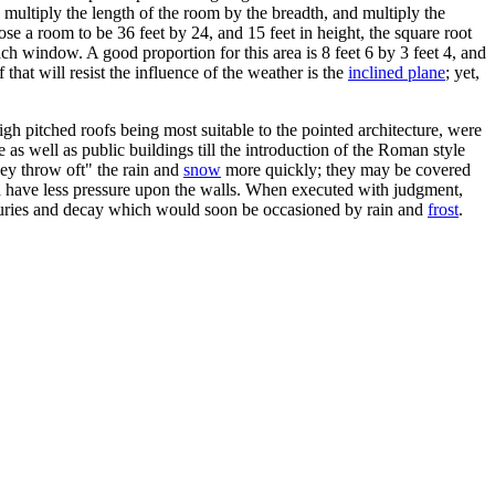
: multiply the length of the room by the breadth, and multiply the
ose a room to be 36 feet by 24, and 15 feet in height, the square root
ch window. A good proportion for this area is 8 feet 6 by 3 feet 4, and
 that will resist the influence of the weather is the
inclined plane
; yet,
High pitched roofs being most suitable to the pointed architecture, were
e as well as public buildings till the introduction of the Roman style
hey throw oft" the rain and
snow
more quickly; they may be covered
nd have less pressure upon the walls. When executed with judgment,
e injuries and decay which would soon be occasioned by rain and
frost
.