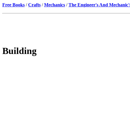
Free Books
/
Crafts
/
Mechanics
/
The Engineer's And Mechanic'
Building