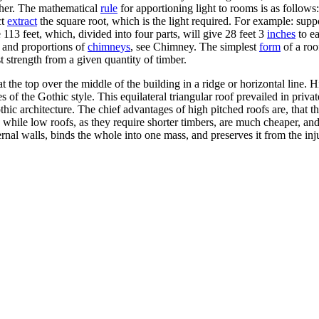
other. The mathematical
rule
for apportioning light to rooms is as follows
ct
extract
the square root, which is the light required. For example: supp
113 feet, which, divided into four parts, will give 28 feet 3
inches
to ea
n and proportions of
chimneys
, see Chimney. The simplest
form
of a roof
t strength from a given quantity of timber.
t the top over the middle of the building in a ridge or horizontal line. 
 of the Gothic style. This equilateral triangular roof prevailed in privat
hic architecture. The chief advantages of high pitched roofs are, that t
; while low roofs, as they require shorter timbers, are much cheaper, a
 external walls, binds the whole into one mass, and preserves it from th