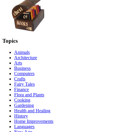
Topics
Animals
Architecture
Arts
Business
Computers
Crafts
Fairy Tales
Finance
Flora and Plants
Cooking
Gardening
Health and Healing
History
Home Improvements
Languages
New Age