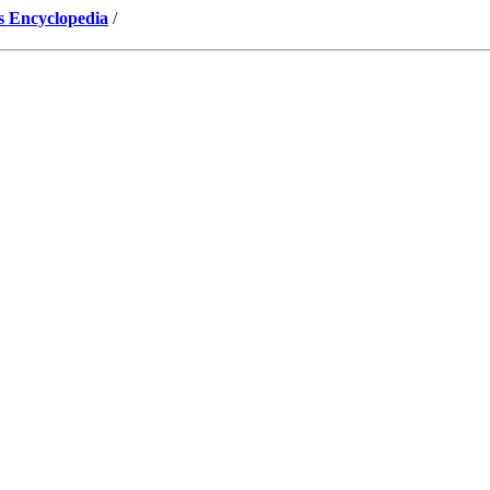
s Encyclopedia
/