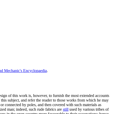
nd Mechanic's Encyclopaedia
.
esign of this work is, however, to furnish the most extended accounts
f this subject, and refer the reader to those works from which he may
s, or connected by poles, and then covered with such materials as
ilized man; indeed, such rude fabrics are
still
used by various tribes of
ions in the open country more favourable to their occupations; hence