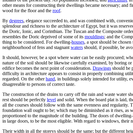
other means for constructing their dwellings became necessary; and fi
wood for the floor and the
roof
.
By
degrees
, elegance succeeded to, and was combined with, convenien
splendour and richness to the architecture of Egypt, but it was reserve
the Doric, Ionic, and Corinthian. The Tuscan and the Composite orders,
resembles the Doric deprived of some of its
mouldings
; and the Compo
thing to be considered. For dwelling-
houses
, a spot should be chosen
neighbourhood of fens and stagnant
waters
should, if possible, be avo
It should, however, be a spot where water can be easily procured; wh
nature of the soil should be likewise carefully examined, by boring or 
edifice becomes the next point of consideration.
Drawings
should be p
difficulty in architecture appears to consist in properly combining ut
regarded. On the other
hand
, in buildings solely intended for utility,
disagreeable to persons of correct taste.
The construction of the drains to carry off the rain and waste water sho
rest should be perfectly
level
and solid. When the board plat is laid, th
all the courses should follow with the same evenness and regularity. T
foundation wall ought to be; which may be diminished as it rises, as w
proportioned to the magnitude of the building. The doors of dwelling-h
in large doors, to be the most eligible. With regard to windows, thei
Their width in all the storeys should be the same; but the different he