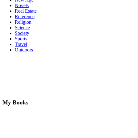
Novels
Real Estate
Reference
Religion
Science
Society
Sports
Travel
Outdoors
My Books