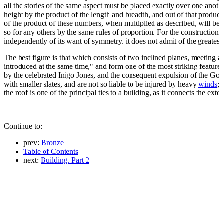
all the stories of the same aspect must be placed exactly over one an
height by the product of the length and breadth, and out of that produ
of the product of these numbers, when multiplied as described, will be 
so for any others by the same rules of proportion. For the constructio
independently of its want of symmetry, it does not admit of the greates
The best figure is that which consists of two inclined planes, meeting a
introduced at the same time," and form one of the most striking features
by the celebrated Inigo Jones, and the consequent expulsion of the Got
with smaller slates, and are not so liable to be injured by heavy
winds
the roof is one of the principal ties to a building, as it connects the
Continue to:
prev:
Bronze
Table of Contents
next:
Building. Part 2