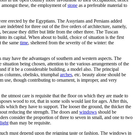
ce: amongst these, the employment of
stone
as a preferable material to
were erected by the Egyptians. The Assyrians and Persians added
re indebted for three out of the five orders of architecture, namely,
because they differ but little from the other three. The Tuscan
into its capital. When about to build, choice of situation is the first
at the same
time
, sheltered from the severity of the winter: the
ts may have the advantages of southern and western aspects. The
e situation being chosen, attention to the various arrangements of the
 and if it be a considerable building, a model also. The principal
, as columns, obelisks, triumphal
arches
, etc. beauty alone should be
from use, though contributing to ornament, is improper, and very
 the utmost care is requisite that the floor on which they are made to
sposes wood to rot, that in some soils would last for ages. After this,
lls which they have to support. The looser the ground, the thicker the
ithout reducing the strength. The doors and
windows
should be
ders consider the proportion of three to seven in small, and one to two
light
than may be requisite.
his much must depend upon the reigning taste or fashion. The windows in