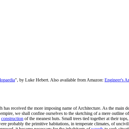
lopaedia
", by Luke Hebert. Also available from Amazon:
Engineer's A
which has received the more imposing name of Architecture. As the main d
empire, we shall confine ourselves to the sketching of a mere outline o
e
construction
of the meanest huts. Small trees tied together at their top
were probably the primitive habitations, in temperate climates, of unciv
proved, it became necessary for the inhabitants of
woods
to seek situat