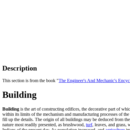
Description
This section is from the book "
The Engineer's And Mechanic's Encyc
Building
Building
is the art of constructing edifices, the decorative part of 
within its limits of the mechanism and manufacturing processes of the 
fill up the details. The origin of all buildings may be deduced from th
nature most readily presented, as brushwood,
turf
, leaves, and grass, 
Indians of the present day. As population increased, and
agriculture
im