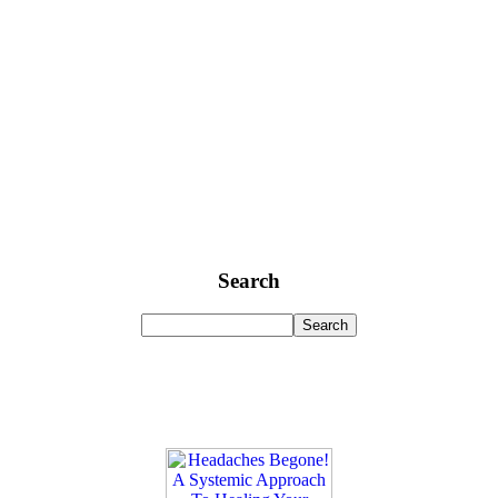
Search