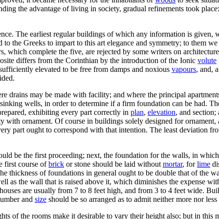
nding the advantage of living in society, gradual refinements took pla
ce. The earliest regular buildings of which any information is given, 
d to the Greeks to impart to this art elegance and symmetry; to them we a
 which complete the five, are rejected by some writers on architecture, 
site differs from the Corinthian by the introduction of the Ionic
volute
 sufficiently elevated to be free from damps and noxious
vapours
, and, 
ided.
ere drains may be made with facility; and where the principal apartmen
sinking wells, in order to determine if a firm foundation can be had. Th
repared, exhibiting every part correctly in
plan
,
elevation
, and section;
ility with ornament. Of course in buildings solely designed for ornament
 every part ought to correspond with that intention. The least deviation 
uld be the first proceeding; next, the foundation for the walls, in which
e first course of
brick
or stone should be laid without
mortar
, for
lime
di
he thickness of foundations in general ought to be double that of the wa
ell as the wall that is raised above it, which diminishes the expense w
ouses are usually from 7 to 8 feet high, and from 3 to 4 feet wide. Buil
r number and
size
should be so arranged as to admit neither more nor less
ights of the rooms make it desirable to vary their height also; but in t