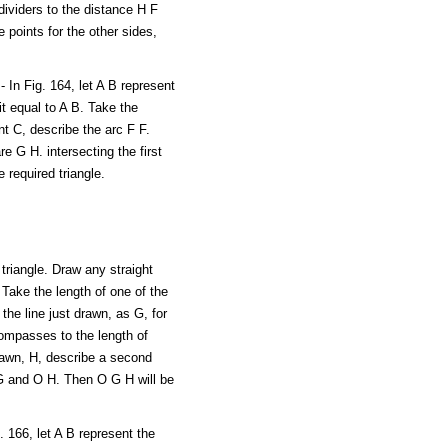
dividers to the distance H F
 points for the other sides,
 In Fig. 164, let A B represent
it equal to A B. Take the
nt C, describe the arc F F.
e G H. intersecting the first
 required triangle.
 triangle. Draw any straight
. Take the length of one of the
he line just drawn, as G, for
compasses to the length of
drawn, H, describe a second
O G and O H. Then O G H will be
 166, let A B represent the