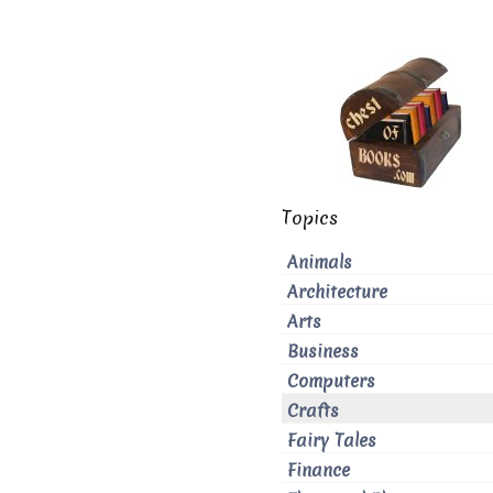
Topics
Animals
Architecture
Arts
Business
Computers
Crafts
Fairy Tales
Finance