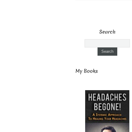
Search
My Books