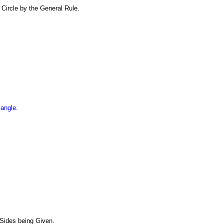
 Circle by the General Rule.
iangle
.
 Sides being Given.