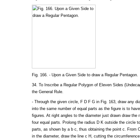
Fig. 166. - Upon a Given Side to draw a Regular Pentagon.
34. To Inscribe a Regular Polygon of Eleven Sides (Undecag
the General Rule.
- Through the given circle, F D F G in Fig. 163, draw any di
into the same number of equal parts as the figure is to hav
figures. At right angles to the diameter just drawn draw the 
four equal parts. Prolong the radius D K outside the circle to
parts, as shown by a b c, thus obtaining the point c. From 
in the diameter, draw the line c H, cutting the circumferenc