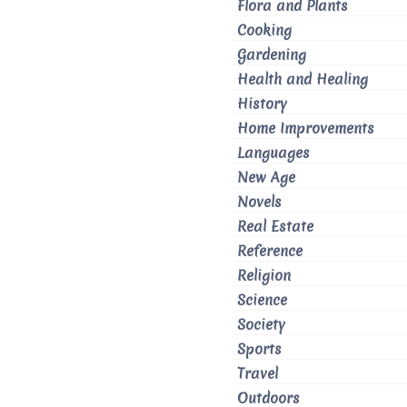
Flora and Plants
Cooking
Gardening
Health and Healing
History
Home Improvements
Languages
New Age
Novels
Real Estate
Reference
Religion
Science
Society
Sports
Travel
Outdoors