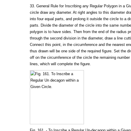
33. General Rule for Inscribing any Regular Polygon in a Gi
circle draw any diameter. At right angles to this diameter dr
into four equal parts, and prolong it outside the circle to a 
parts. Divide the diameter of the circle into the same numbe
polygon is to have sides. Then from the end of the radius p
through the second division in the diameter, draw a line cut
Connect this point, in the circumference and the nearest end
thus drawn will be one side of the required figure. Set the d
off on the circumference of the circle the remaining number
lines, which will complete the figure.
Fig. 161. - To Inscribe a Regular Un-decagon within a Given 