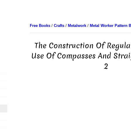
Free Books
/
Crafts
/
Metalwork
/
Metal Worker Pattern 
The Construction Of Regula
Use Of Compasses And Strai
2