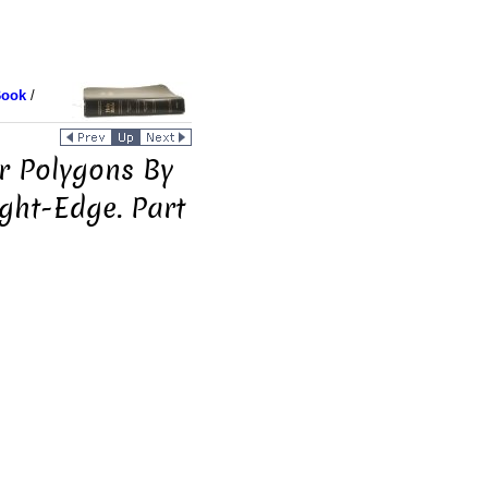
Book
/
r Polygons By
ght-Edge. Part