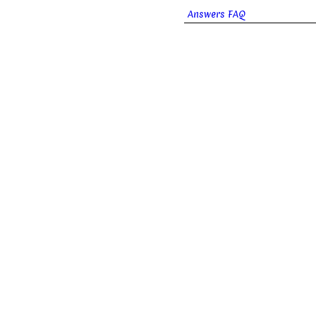
Answers FAQ