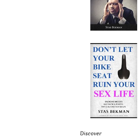
Discover