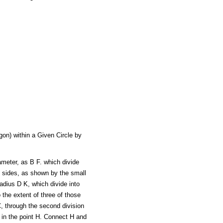
on) within a Given Circle by
ameter, as B F. which divide
e sides, as shown by the small
radius D K, which divide into
 the extent of three of those
C, through the second division
e in the point H. Connect H and