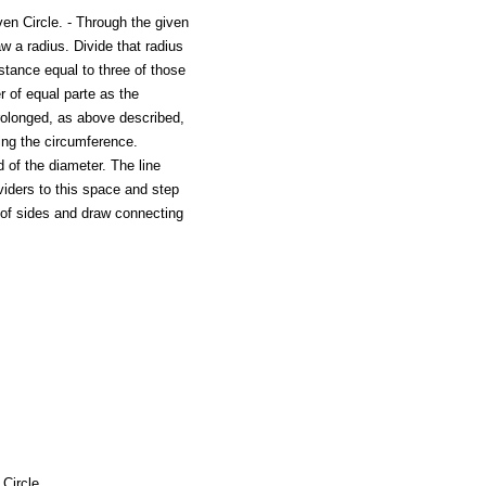
ven Circle. - Through the given
aw a radius. Divide that radius
distance equal to three of those
r of equal parte as the
rolonged, as above described,
ting the circumference.
 of the diameter. The line
ividers to this space and step
 of sides and draw connecting
Circle.