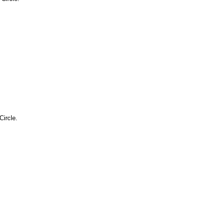
Circle.