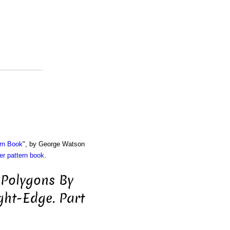
rn Book
", by George Watson
r pattern book
.
 Polygons By
ht-Edge. Part