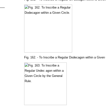
Fig. 162. - To Inscribe a Regular Dodecagon within a Given 