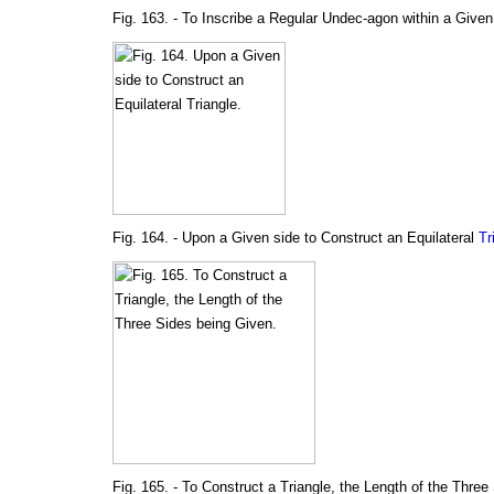
Fig. 163. - To Inscribe a Regular Undec-agon within a Given
Fig. 164. - Upon a Given side to Construct an Equilateral
Tr
Fig. 165. - To Construct a Triangle, the Length of the Three