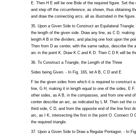
E. Then H E will be one Bide of the required figure. Set the 
and step off the circumference, as shown, thus obtaining the
and draw the connecting arcs, all as illustrated in the figure.
35. Upon a Given Side to Construct an Equilateral Triangle. -
the length of the given side. Draw any line, as C D, making 
length A B in the dividers, and placing one foot upon the poi
Then from D as center, with the same radius, describe the ar
arc in the point K. Draw K C and K D. Then C D K will be the
36. To Construct a Triangle, the Length of the Three
Sides being Given. - In Fig. 165, let A B, C D and E
F be the given sides from which it is required to construct a
line, G H, making it in length equal to one of the sides, E F
other sides, as A B, in the compasses, and from one end of t
center describe an arc, as indicated by L M. Then set the 
third side, C D, and from the opposite end of the line first 
arc, as I K, intersecting the first in the point O. Connect 
the required triangle.
37. Upon a Given Side to Draw a Regular Pentagon. - In Fig.