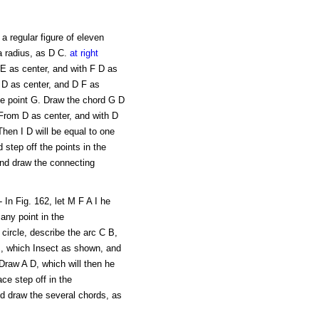
 a regular figure of eleven
a radius, as D C.
at right
 E as center, and with F D as
h D as center, and D F as
the point G. Draw the chord G D
 From D as center, and with D
Then I D will be equal to one
d step off the points in the
and draw the connecting
 In Fig. 162, let M F A I he
any point in the
 circle, describe the arc C B,
B, which Insect as shown, and
Draw A D, which will then he
ace step off in the
nd draw the several chords, as