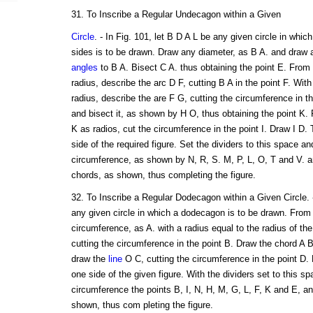
31. To Inscribe a Regular Undecagon within a Given
Circle
. - In Fig. 101, let B D A L be any given circle in which
sides is to be drawn. Draw any diameter, as B A. and draw 
angles
to B A. Bisect C A. thus obtaining the point E. From
radius, describe the arc D F, cutting B A in the point F. Wit
radius, describe the are F G, cutting the circumference in 
and bisect it, as shown by H O, thus obtaining the point K.
K as radios, cut the circumference in the point I. Draw I D. 
side of the required figure. Set the dividers to this space an
circumference, as shown by N, R, S. M, P, L, O, T and V. 
chords, as shown, thus completing the figure.
32. To Inscribe a Regular Dodecagon within a Given Circle. -
any given circle in which a dodecagon is to be drawn. From 
circumference, as A. with a radius equal to the radius of the
cutting the circumference in the point B. Draw the chord A 
draw the
line
O C, cutting the circumference in the point D. 
one side of the given figure. With the dividers set to this sp
circumference the points B, I, N, H, M, G, L, F, K and E, a
shown, thus com pleting the figure.