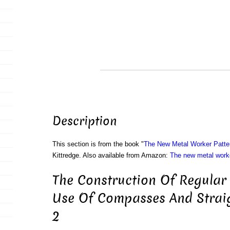
Description
This section is from the book "
The New Metal Worker Patte
Kittredge. Also available from Amazon:
The new metal worke
The Construction Of Regular
Use Of Compasses And Straig
2