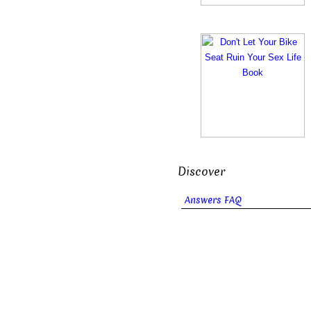
Discover
Answers FAQ