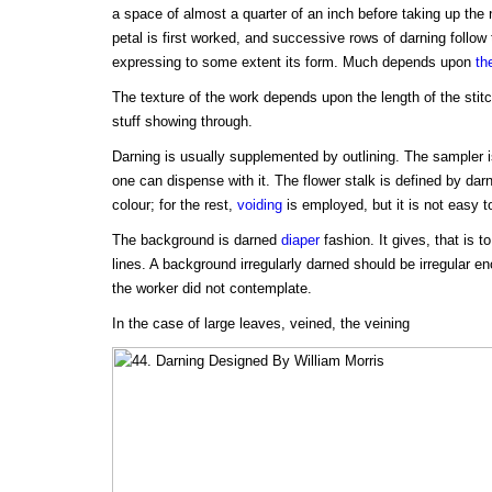
a space of almost a quarter of an inch before taking up the
petal is first worked, and successive rows of darning follow t
expressing to some extent its form. Much depends upon
th
The texture of the work depends upon the length of the stit
stuff showing through.
Darning is usually supplemented by outlining. The sampler 
one can dispense with it. The flower stalk is defined by darni
colour; for the rest,
voiding
is employed, but it is not easy to
The background is darned
diaper
fashion. It gives, that is t
lines. A background irregularly darned should be irregular en
the worker did not contemplate.
In the case of large leaves, veined, the veining