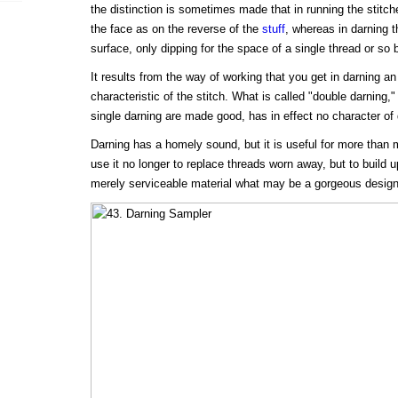
the distinction is sometimes made that in running the stit
the face as on the reverse of the
stuff
, whereas in darning 
surface, only dipping for the space of a single thread or so b
It results from the way of working that you get in darning an 
characteristic of the stitch. What is called "double darning,
single darning are made good, has in effect no character of
Darning has a homely sound, but it is useful for more than
use it no longer to replace threads worn away, but to build u
merely serviceable material what may be a gorgeous design 