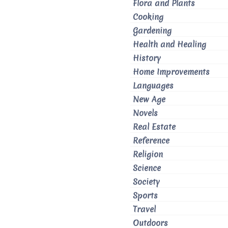
Flora and Plants
Cooking
Gardening
Health and Healing
History
Home Improvements
Languages
New Age
Novels
Real Estate
Reference
Religion
Science
Society
Sports
Travel
Outdoors