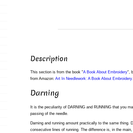
Description
This section is from the book "
A Book About Embroidery
", 
from Amazon:
Art In Needlework: A Book About Embroidery.
Darning
It is the peculiarity of DARNING and RUNNING that you mak
passing of the needle.
Darning and running amount practically to the same thing. 
consecutive lines of running. The difference is, in the main, 