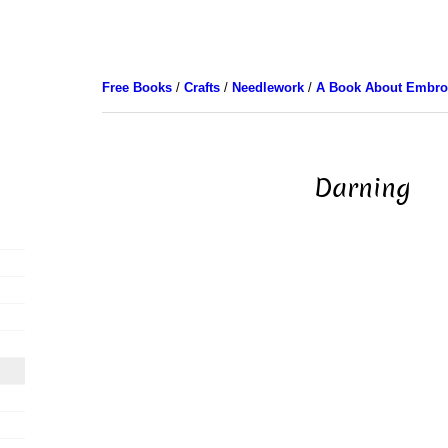
Free Books
/
Crafts
/
Needlework
/
A Book About Embro
Darning