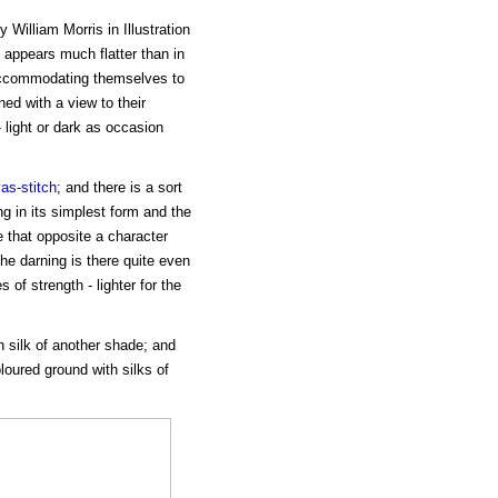
William Morris in Illustration
 appears much flatter than in
s accommodating themselves to
ned with a view to their
- light or dark as occasion
as-stitch
; and there is a sort
 in its simplest form and the
e that opposite a character
he darning is there quite even
s of strength - lighter for the
th silk of another shade; and
oloured ground with silks of