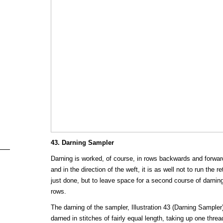
43. Darning Sampler
Darning is worked, of course, in rows backwards and forwards
and in the direction of the weft, it is as well not to run the 
just done, but to leave space for a second course of darni
rows.
The darning of the sampler, Illustration 43 (Darning Sampler)
darned in stitches of fairly equal length, taking up one threa