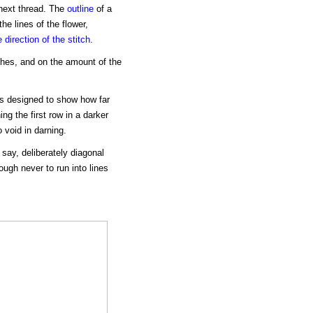
 next thread. The
outline
of a
he lines of the flower,
e direction of the stitch
.
ches, and on the amount of the
is designed to show how far
ng the first row in a darker
 void in darning.
o say, deliberately diagonal
ough never to run into lines