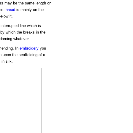
ches may be the same length on
the
thread
is mainly on the
elow it.
interrupted line which is
" by which the breaks in the
 darning whatever.
 mending. In
embroidery
you
p upon the scaffolding of a
in silk.