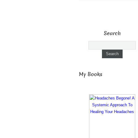
Search
My Books