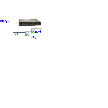
idery
/