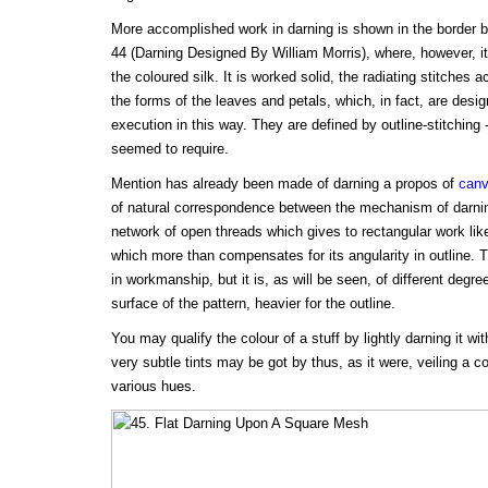
More accomplished work in darning is shown in the border by 
44 (Darning Designed By William Morris), where, however, it
the coloured silk. It is worked solid, the radiating stitche
the forms of the leaves and petals, which, in fact, are desig
execution in this way. They are defined by outline-stitching 
seemed to require.
Mention has already been made of darning a propos of
canv
of natural correspondence between the mechanism of darning
network of open threads which gives to rectangular work lik
which more than compensates for its angularity in outline. T
in workmanship, but it is, as will be seen, of different degree
surface of the pattern, heavier for the outline.
You may qualify the colour of a stuff by lightly darning it wi
very subtle tints may be got by thus, as it were, veiling a c
various hues.