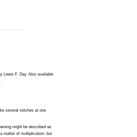
by Lewis F. Day. Also available
.
e several stitches at one
Darning might be described as
a matter of multiplication; but