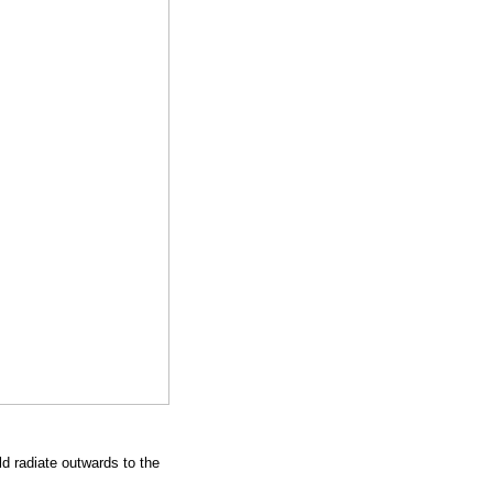
d radiate outwards to the