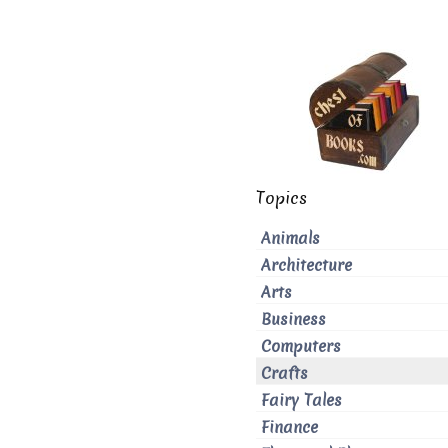
Topics
Animals
Architecture
Arts
Business
Computers
Crafts
Fairy Tales
Finance