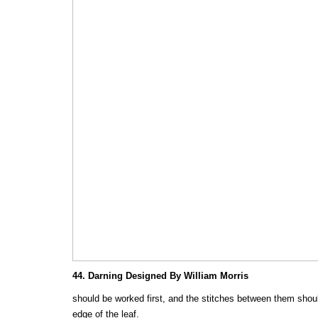
44. Darning Designed By William Morris
should be worked first, and the stitches between them shoul
edge of the leaf.