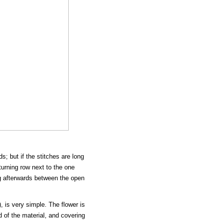
; but if the stitches are long
returning row next to the one
ng afterwards between the open
, is very simple. The flower is
d of the material, and covering