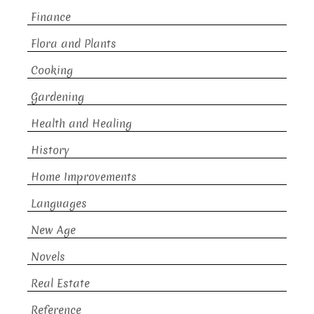
Finance
Flora and Plants
Cooking
Gardening
Health and Healing
History
Home Improvements
Languages
New Age
Novels
Real Estate
Reference