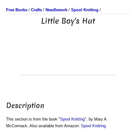
Free Books
/
Crafts
/
Needlework
/
Spool Knitting
/
Little Boy's Hat
Description
This section is from the book "
Spool Knitting
", by Mary A.
McCormack. Also available from Amazon:
Spool Knitting
.