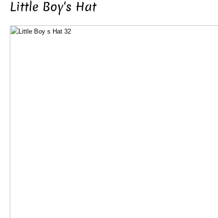
Little Boy's Hat