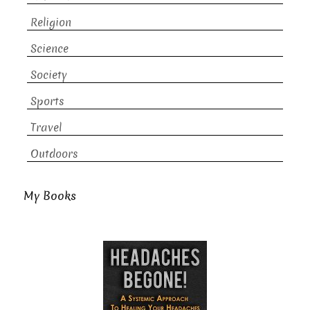
Religion
Science
Society
Sports
Travel
Outdoors
My Books