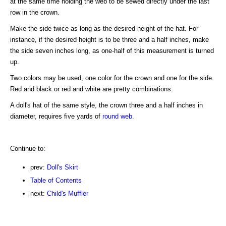
at the same time holding the web to be sewed directly under the last
row in the crown.
Make the side twice as long as the desired height of the hat. For
instance, if the desired height is to be three and a half inches, make
the side seven inches long, as one-half of this measurement is turned
up.
Two colors may be used, one color for the crown and one for the side.
Red and black or red and white are pretty combinations.
A doll's hat of the same style, the crown three and a half inches in
diameter, requires five yards of
round web
.
Continue to:
prev:
Doll's Skirt
Table of Contents
next:
Child's Muffler