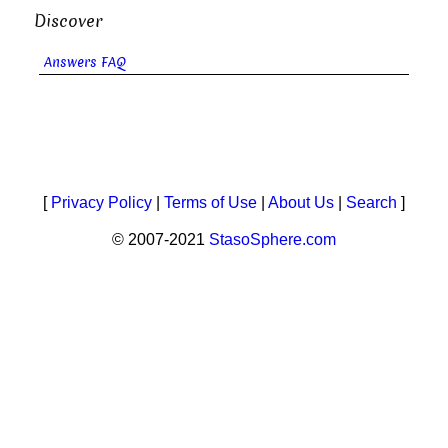
Discover
Answers FAQ
[
Privacy Policy
|
Terms of Use
|
About Us
|
Search
]
© 2007-2021
StasoSphere.com