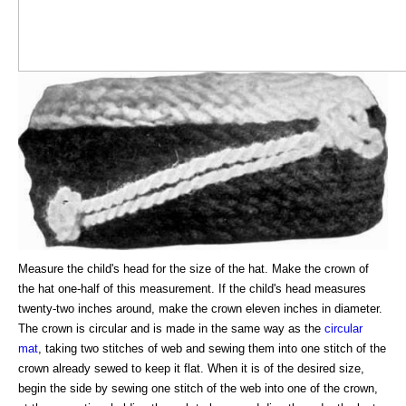
Measure the child's head for the size of the hat. Make the crown of
the hat one-half of this measurement. If the child's head measures
twenty-two inches around, make the crown eleven inches in diameter.
The crown is circular and is made in the same way as the
circular
mat
, taking two stitches of web and sewing them into one stitch of the
crown already sewed to keep it flat. When it is of the desired size,
begin the side by sewing one stitch of the web into one of the crown,