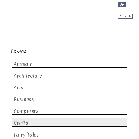
Topics
Animals
Architecture
Arts
Business
Computers
Crafts
Fairy Tales