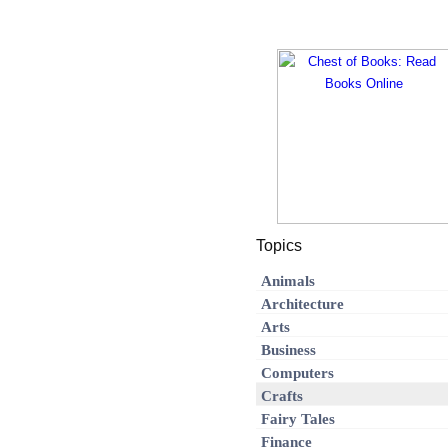
Topics
Animals
Architecture
Arts
Business
Computers
Crafts
Fairy Tales
Finance