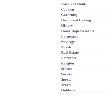
Flora and Plants
Cooking
Gardening
Health and Healing
History
Home Improvements
Languages
New Age
Novels
Real Estate
Reference
Religion
Science
Society
Sports
Travel
Outdoors