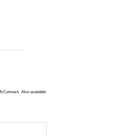
McCormack. Also available