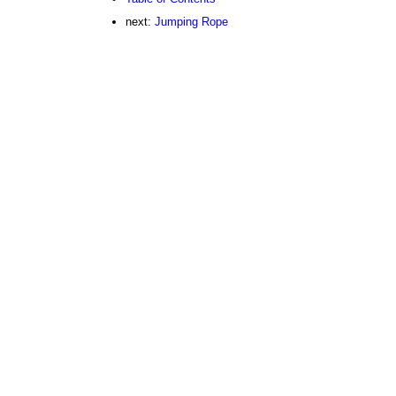
next:
Jumping Rope