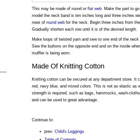
This may be made of round or
flat web
. Make the part to go 
model the neck band is ten inches long and three inches wid
rows of
round web
for the neck. Begin three inches from the
Gradually shorten each row until it is of the desired length.
Make loops of twisted yarn and sew to one end of the neck b
Sew the buttons on the opposite end and on the inside where
muffler is being worn.
Made Of Knitting Cotton
Knitting cotton can be secured at any department store. It 
red, navy blue, and mixed colors. This is not as elastic as
strength is required, such as bags, hammocks, wash-cloths, 
and can be used to great advantage.
Continue to:
prev:
Child's Leggings
Table of Contents