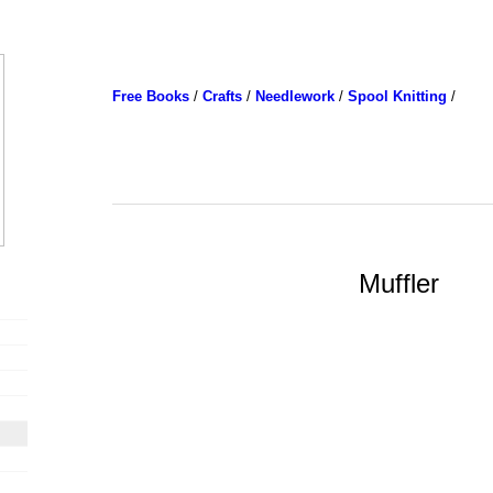
Free Books
/
Crafts
/
Needlework
/
Spool Knitting
/
Muffler