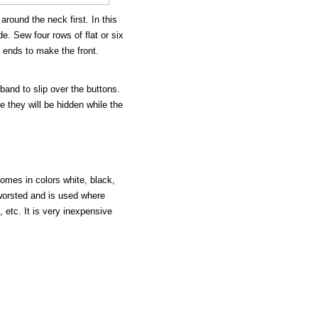
around the neck first. In this
e. Sew four rows of flat or six
 ends to make the front.
and to slip over the buttons.
 they will be hidden while the
comes in colors white, black,
 worsted and is used where
etc. It is very inexpensive