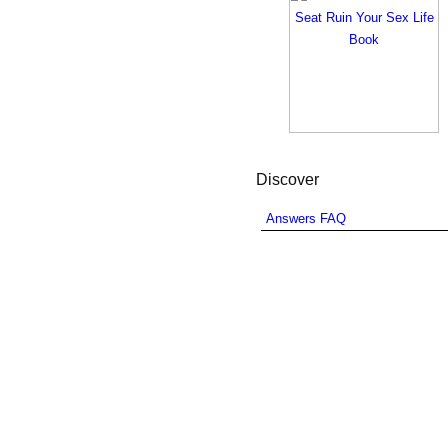
Discover
Answers FAQ