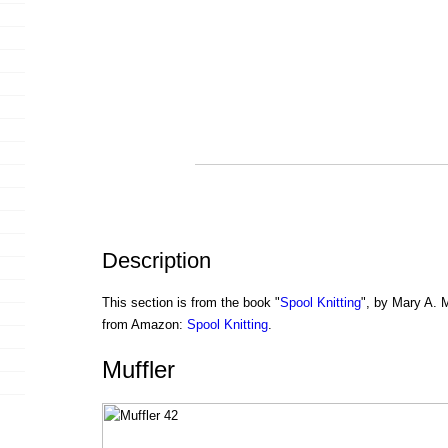
Description
This section is from the book "
Spool Knitting
", by Mary A. 
from Amazon:
Spool Knitting
.
Muffler