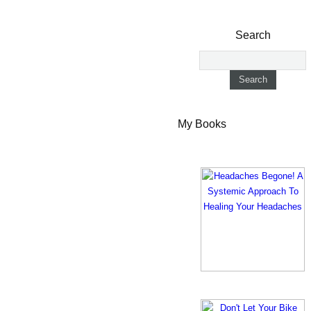
Search
My Books