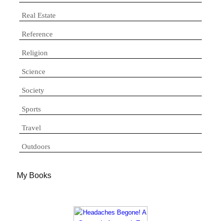
Real Estate
Reference
Religion
Science
Society
Sports
Travel
Outdoors
My Books