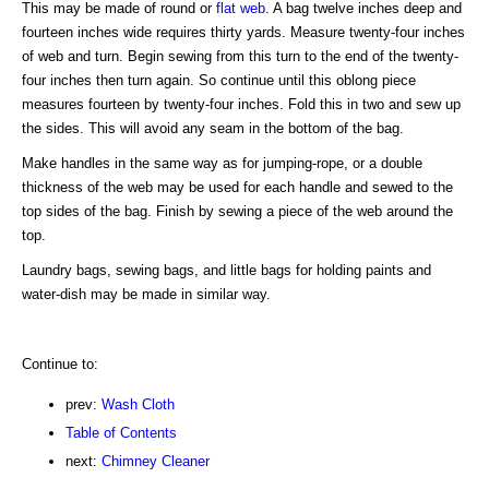
This may be made of round or
flat web
. A bag twelve inches deep and
fourteen inches wide requires thirty yards. Measure twenty-four inches
of web and turn. Begin sewing from this turn to the end of the twenty-
four inches then turn again. So continue until this oblong piece
measures fourteen by twenty-four inches. Fold this in two and sew up
the sides. This will avoid any seam in the bottom of the bag.
Make handles in the same way as for jumping-rope, or a double
thickness of the web may be used for each handle and sewed to the
top sides of the bag. Finish by sewing a piece of the web around the
top.
Laundry bags, sewing bags, and little bags for holding paints and
water-dish may be made in similar way.
Continue to:
prev:
Wash Cloth
Table of Contents
next:
Chimney Cleaner