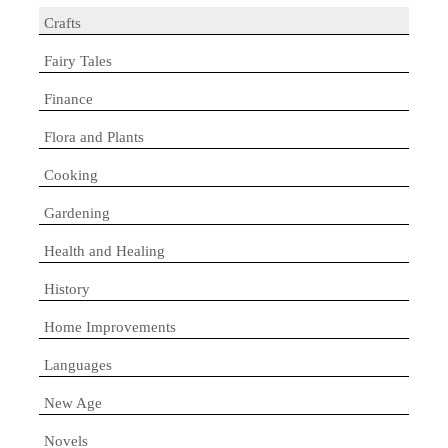
Crafts
Fairy Tales
Finance
Flora and Plants
Cooking
Gardening
Health and Healing
History
Home Improvements
Languages
New Age
Novels