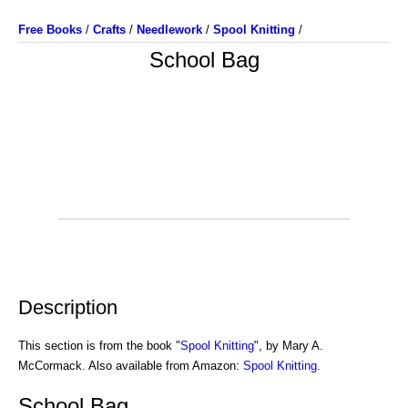
Free Books
/
Crafts
/
Needlework
/
Spool Knitting
/
School Bag
Description
This section is from the book "
Spool Knitting
", by Mary A.
McCormack. Also available from Amazon:
Spool Knitting
.
School Bag