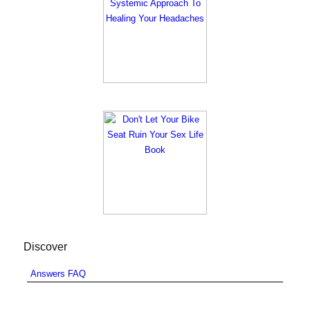
Discover
Answers FAQ