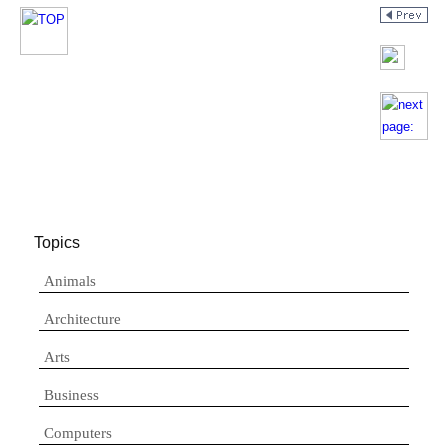
Topics
Animals
Architecture
Arts
Business
Computers