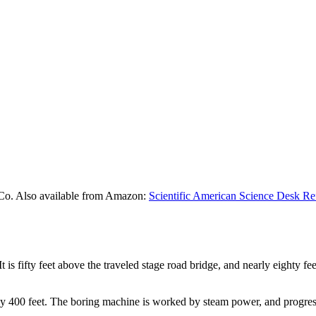
Co. Also available from Amazon:
Scientific American Science Desk Re
 It is fifty feet above the traveled stage road bridge, and nearly eighty f
ly 400 feet. The boring machine is worked by steam power, and progress