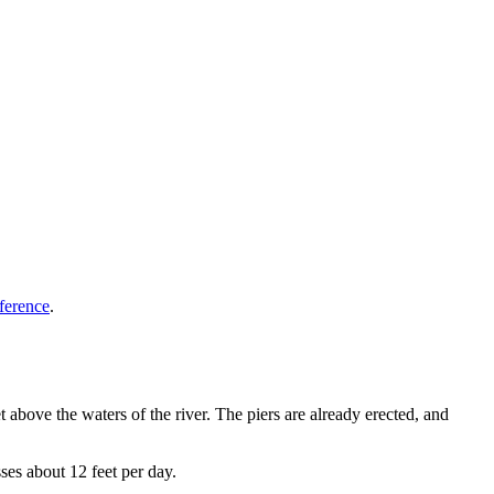
ference
.
eet above the waters of the river. The piers are already erected, and
es about 12 feet per day.