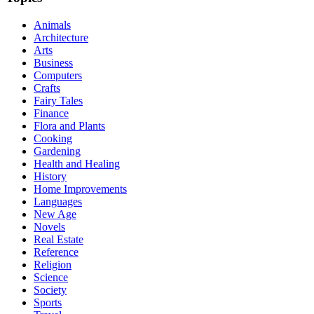
Animals
Architecture
Arts
Business
Computers
Crafts
Fairy Tales
Finance
Flora and Plants
Cooking
Gardening
Health and Healing
History
Home Improvements
Languages
New Age
Novels
Real Estate
Reference
Religion
Science
Society
Sports