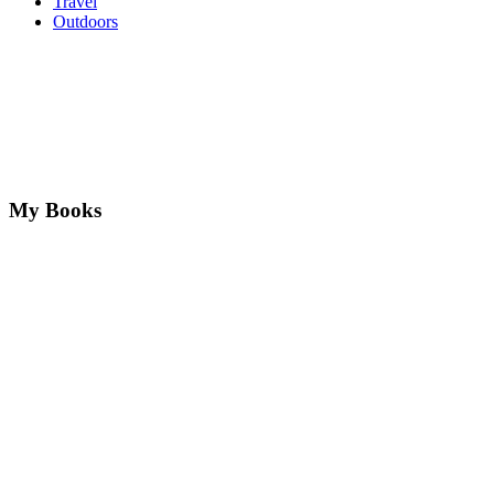
Travel
Outdoors
My Books