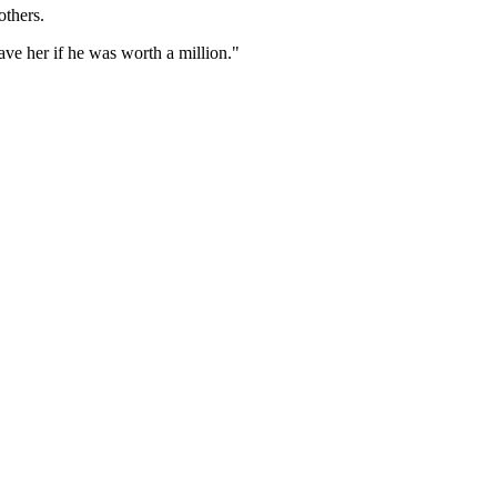
others.
ve her if he was worth a million."