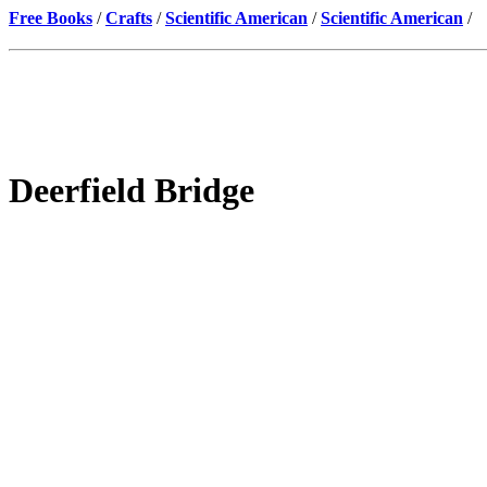
Free Books
/
Crafts
/
Scientific American
/
Scientific American
/
Deerfield Bridge