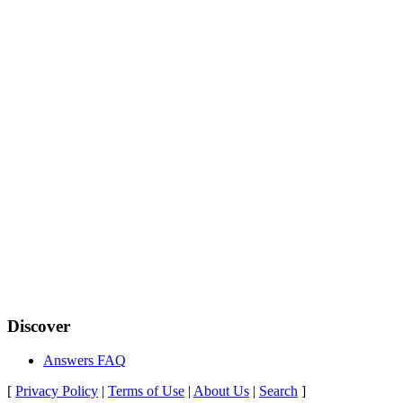
Discover
Answers FAQ
[
Privacy Policy
|
Terms of Use
|
About Us
|
Search
]