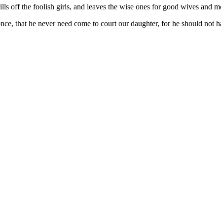
kills off the foolish girls, and leaves the wise ones for good wives and m
, that he never need come to court our daughter, for he should not ha