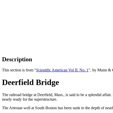
Description
This section is from "
Scientific American Vol II. No. 1
", by Munn & 
Deerfield Bridge
The railroad bridge at Deerfield, Mass., is said to be a splendid affair.
nearly ready for the superstructure.
The Artesian well at South Boston has been sunk to the depth of near