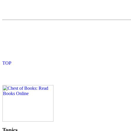
Topics