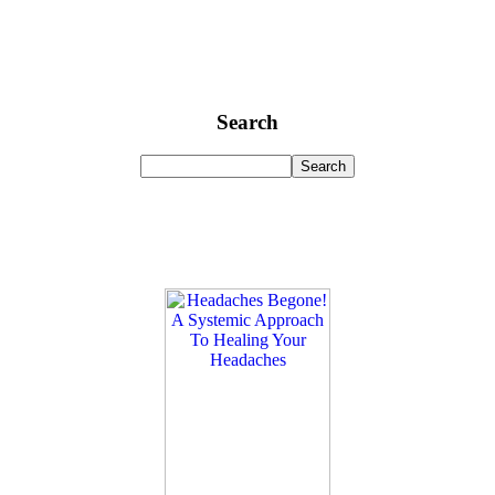
Search