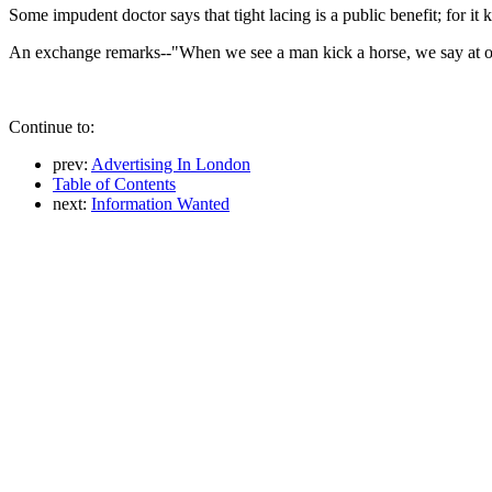
Some impudent doctor says that tight lacing is a public benefit; for it 
An exchange remarks--"When we see a man kick a horse, we say at once
Continue to:
prev:
Advertising In London
Table of Contents
next:
Information Wanted