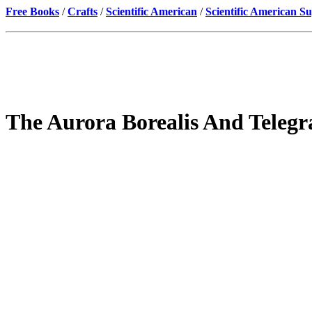
Free Books
/
Crafts
/
Scientific American
/
Scientific American S
The Aurora Borealis And Telegr