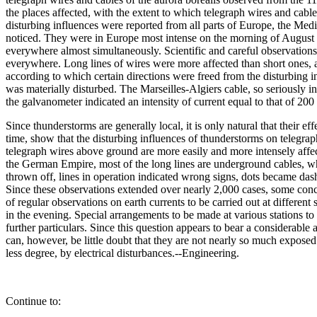
the places affected, with the extent to which telegraph wires and cabl
disturbing influences were reported from all parts of Europe, the Med
noticed. They were in Europe most intense on the morning of August 1
everywhere almost simultaneously. Scientific and careful observations 
everywhere. Long lines of wires were more affected than short ones, a
according to which certain directions were freed from the disturbing i
was materially disturbed. The Marseilles-Algiers cable, so seriously i
the galvanometer indicated an intensity of current equal to that of 200
Since thunderstorms are generally local, it is only natural that their 
time, show that the disturbing influences of thunderstorms on telegraph 
telegraph wires above ground are more easily and more intensely affected
the German Empire, most of the long lines are underground cables, whi
thrown off, lines in operation indicated wrong signs, dots became dash
Since these observations extended over nearly 2,000 cases, some con
of regular observations on earth currents to be carried out at differen
in the evening. Special arrangements to be made at various stations to 
further particulars. Since this question appears to bear a considerable
can, however, be little doubt that they are not nearly so much exposed 
less degree, by electrical disturbances.--Engineering.
Continue to: