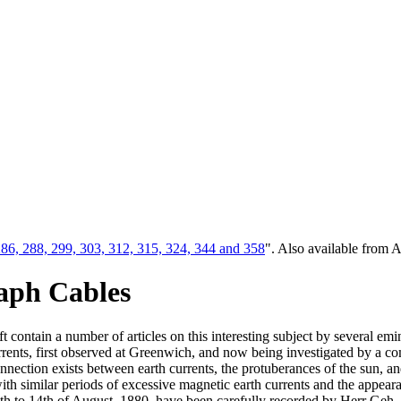
86, 288, 299, 303, 312, 315, 324, 344 and 358
". Also available from
aph Cables
ontain a number of articles on this interesting subject by several emine
 currents, first observed at Greenwich, and now being investigated by a
ection exists between earth currents, the protuberances of the sun, and 
ith similar periods of excessive magnetic earth currents and the appear
11th to 14th of August, 1880, have been carefully recorded by Herr Ge