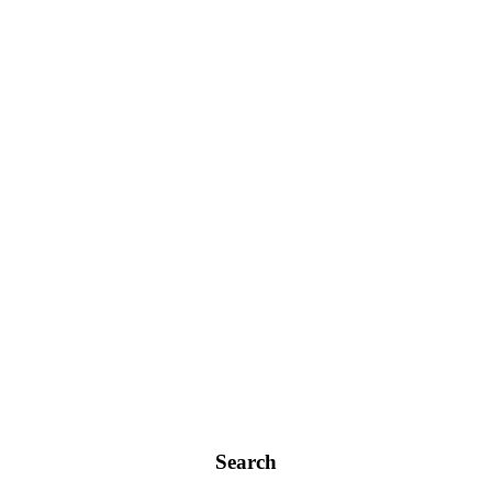
Search