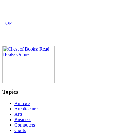
Topics
Animals
Architecture
Arts
Business
Computers
Crafts