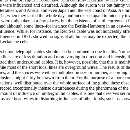
es were influenced and disturbed. Although the aurora was but faintly vi
iterranean, and Africa, and even Japan and the east coast of Asia. As f
2, when they lasted the whole day, and increased again in intensity to
were only taken at a few places, but the existence of earth currents in
nd although some lines--for instance the Berlin-Hamburg in an east-wes
nfluence. While, for instance, the Red Sea cable was not noticeably affe
nfluenced in 1871, showed no signs at all, but as may be expected, the 
 Leclanché cells.
effect upon telegraph cables should also be confined to one locality. Num
lines are of less duration and more varying in direction and intensity th
 than underground cables. It is, however, possible, that this is mainly d
le most of the short local lines are overground wires. The results of t
es, and the spaces were either multiplied in size or number, according t
clusions might fairly be drawn from them. For the purpose of a more 
t stations, well distributed over the whole surface of the globe, these o
record exceptionally intense disturbances during the phenomena of the aur
 amount of influence on underground cables, it is one that deserves serio
as overhead wires to disturbing influences of other kinds, such as snow,