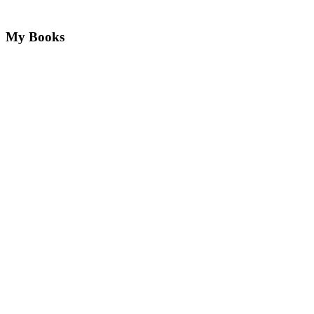
My Books