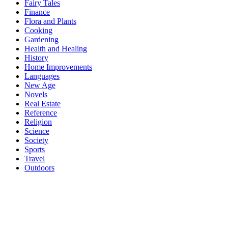
Fairy Tales
Finance
Flora and Plants
Cooking
Gardening
Health and Healing
History
Home Improvements
Languages
New Age
Novels
Real Estate
Reference
Religion
Science
Society
Sports
Travel
Outdoors