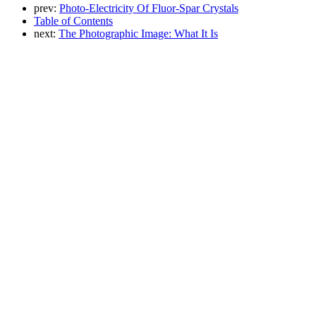
prev:
Photo-Electricity Of Fluor-Spar Crystals
Table of Contents
next:
The Photographic Image: What It Is