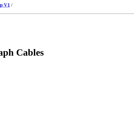
up V1
/
aph Cables