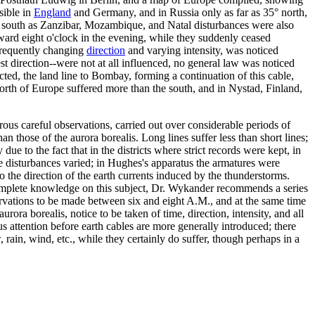
sible in
England
and Germany, and in Russia only as far as 35° north,
ar south as Zanzibar, Mozambique, and Natal disturbances were also
ward eight o'clock in the evening, while they suddenly ceased
 frequently changing
direction
and varying intensity, was noticed
t direction--were not at all influenced, no general law was noticed
cted, the land line to Bombay, forming a continuation of this cable,
north of Europe suffered more than the south, and in Nystad, Finland,
erous careful observations, carried out over considerable periods of
an those of the aurora borealis. Long lines suffer less than short lines;
ue to the fact that in the districts where strict records were kept, in
he disturbances varied; in Hughes's apparatus the armatures were
o the direction of the earth currents induced by the thunderstorms.
complete knowledge on this subject, Dr. Wykander recommends a series
bservations to be made between six and eight A.M., and at the same time
ora borealis, notice to be taken of time, direction, intensity, and all
us attention before earth cables are more generally introduced; there
 rain, wind, etc., while they certainly do suffer, though perhaps in a