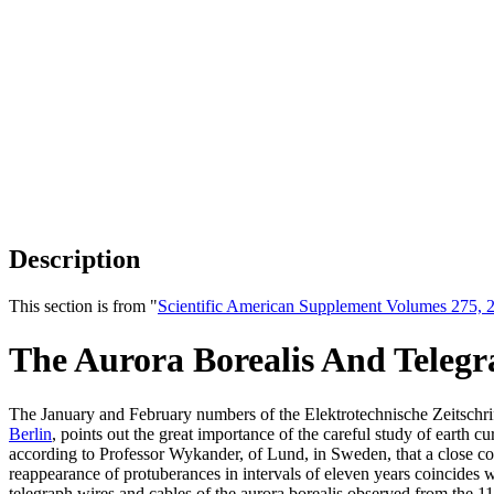
Description
This section is from "
Scientific American Supplement Volumes 275, 2
The Aurora Borealis And Telegr
The January and February numbers of the Elektrotechnische Zeitschrift c
Berlin
, points out the great importance of the careful study of earth
according to Professor Wykander, of Lund, in Sweden, that a close conn
reappearance of protuberances in intervals of eleven years coincides w
telegraph wires and cables of the aurora borealis observed from the 