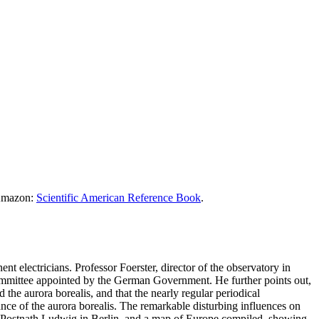
 Amazon:
Scientific American Reference Book
.
nt electricians. Professor Foerster, director of the observatory in
 committee appointed by the German Government. He further points out,
the aurora borealis, and that the nearly regular periodical
ance of the aurora borealis. The remarkable disturbing influences on
h. Postnath Ludwig in Berlin, and a map of Europe compiled, showing