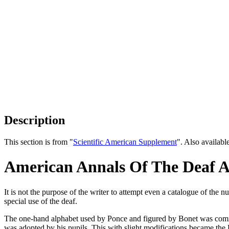
Description
This section is from "
Scientific American Supplement
". Also availab
American Annals Of The Deaf 
It is not the purpose of the writer to attempt even a catalogue of th
special use of the deaf.
The one-hand alphabet used by Ponce and figured by Bonet was commo
was adopted by his pupils. This with slight modifications became th