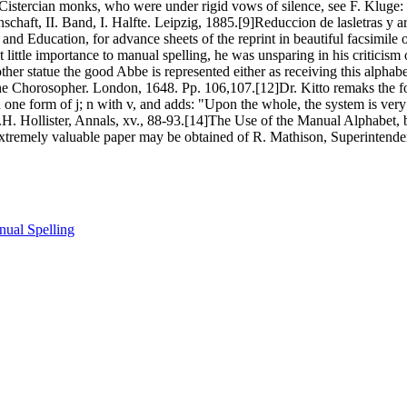
Cistercian monks, who were under rigid vows of silence, see F. Kluge:
nschaft, II. Band, I. Halfte. Leipzig, 1885.[9]Reduccion de lasletras y a
 and Education, for advance sheets of the reprint in beautiful facsimil
little importance to manual spelling, he was unsparing in his criticism o
other statue the good Abbe is represented either as receiving this alphab
e Chorosopher. London, 1648. Pp. 106,107.[12]Dr. Kitto remaks the fo
ith one form of j; n with v, and adds: "Upon the whole, the system is ve
.H. Hollister, Annals, xv., 88-93.[14]The Use of the Manual Alphabet,
xtremely valuable paper may be obtained of R. Mathison, Superintendent 
ual Spelling