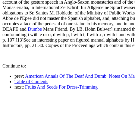
account of the gesture speech in Anglo-Saxon monasteries and of the 
Monaslerialia, in International Zeitschrift fur Allgemeine Sprachwisse
obligations to Sr. Santos M. Robledo, of the Ministry of Public Works
Abbe de l'Epee did not master the Spanish alphabet, and, attaching but 
occupies a face of the pedestal of one statue to his memory, and in an
DEAFE and
Dumbe
Mans Friend. By I.B. [John Bulwer] sirnamed th
confounding i with e or o; d with p; l with t; f with x; r with t and w
p. 107.[13]See an interesting paper on figured manual alphabets by H
Instructors, pp. 21-30. Copies of the Proceedings which contain this e
Continue to:
prev:
American Annals Of The Deaf And Dumb. Notes On Man
Table of Contents
next:
Fruits And Seeds For Dress-Trimming