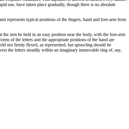
 rapid use, have taken place gradually, though there is no absolute
d represents typical positions of the fingers, hand and fore-arm from
t the arm be held in an easy position near the body, with the fore-arm
forms of the letters and the appropriate positions of the hand are
 held nor firmly flexed, as represented, but sprawling should be
vers the letters steadily within an imaginary immovable ring of, say,