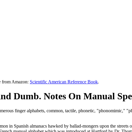
le from Amazon:
Scientific American Reference Book
.
And Dumb. Notes On Manual Spel
e numerous finger alphabets, common, tactile, phonetic, "phonomimic," "
n in Spanish almanacs hawked by ballad-mongers upon the streets of M
e French manual alphabet which was introduced at Hartford by Dr. Tho