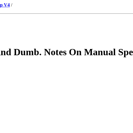
up V4
/
And Dumb. Notes On Manual Spel