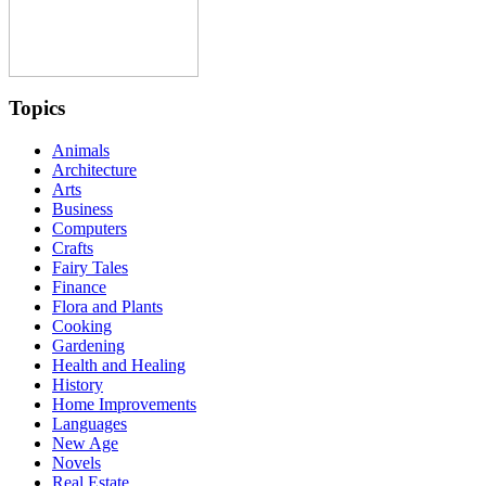
Topics
Animals
Architecture
Arts
Business
Computers
Crafts
Fairy Tales
Finance
Flora and Plants
Cooking
Gardening
Health and Healing
History
Home Improvements
Languages
New Age
Novels
Real Estate