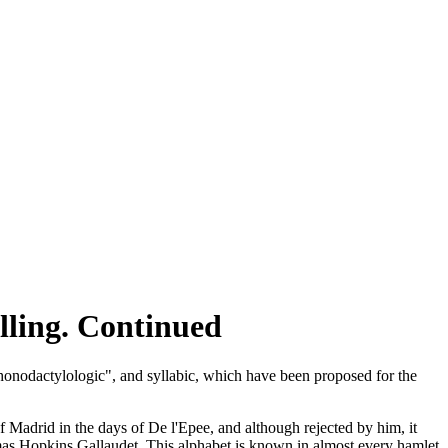
ling. Continued
phonodactylologic", and syllabic, which have been proposed for the
adrid in the days of De l'Epee, and although rejected by him, it
mas Hopkins Gallaudet. This alphabet is known in almost every hamlet