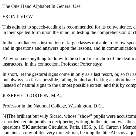
The One-Hand Alphabet In General Use
FRONT VIEW.
This adjunct to speech-reading is recommended for its convenience, cle
in their spelled form upon the mind, in testing the comprehension of ch
In the simultaneous instruction of large classes not able to follow spee
and in questions and answers upon the lessons, and in communication
All who have anything to do with the school instruction of the deaf 
instructors. In this connection, Professor Porter says:
In short, let the gestural signs come in only as a last resort, or, so 
but always, so far as possible, falling behind and taking a subordinate
instead of natural signs to the utmost possible extent, and this by co
JOSEPH C. GORDON, M.A.,
Professor in the National College, Washington, D.C..
[4]The brilliant but wily Sicard, whose "show" pupils were accustomed 
schooled certain pupils in deciphering writing in the air, and was thus
questions.[5]Quatrieme Circulaire, Paris, 1836, p. 16. Carton's Memoir
contains a copy of this very rare edition, bearing the title Abacus a