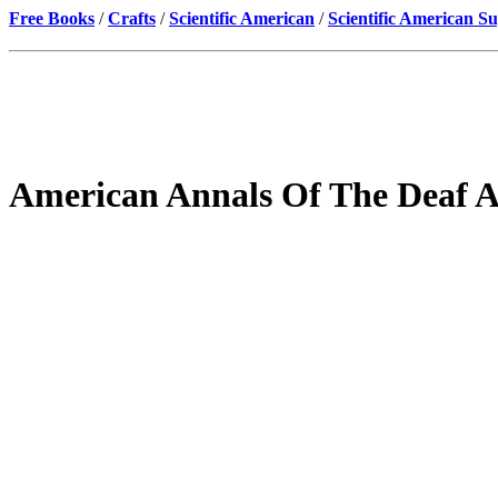
Free Books
/
Crafts
/
Scientific American
/
Scientific American S
American Annals Of The Deaf 