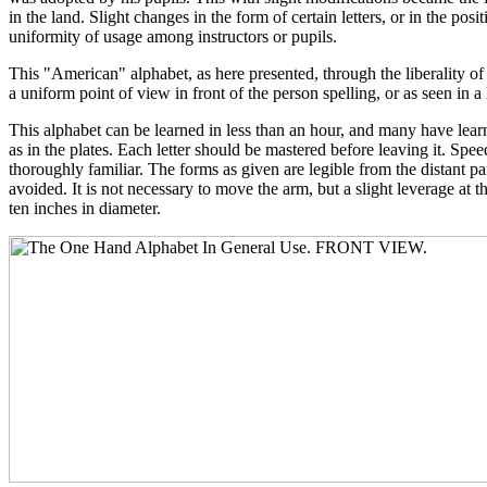
in the land. Slight changes in the form of certain letters, or in the pos
uniformity of usage among instructors or pupils.
This "American" alphabet, as here presented, through the liberality o
a uniform point of view in front of the person spelling, or as seen in a
This alphabet can be learned in less than an hour, and many have learn
as in the plates. Each letter should be mastered before leaving it. Spee
thoroughly familiar. The forms as given are legible from the distant par
avoided. It is not necessary to move the arm, but a slight leverage at 
ten inches in diameter.