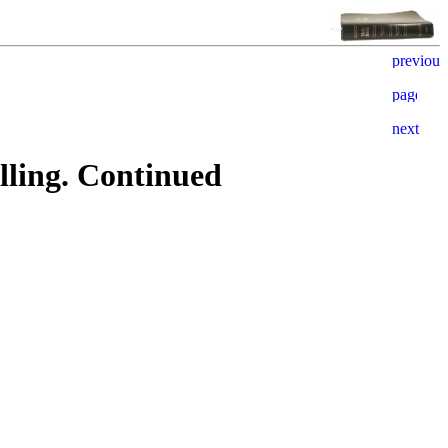
ling. Continued