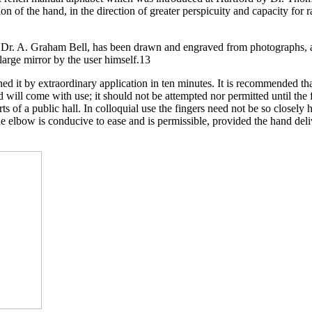
ition of the hand, in the direction of greater perspicuity and capacity for
f Dr. A. Graham Bell, has been drawn and engraved from photographs, an
 large mirror by the user himself.13
ed it by extraordinary application in ten minutes. It is recommended tha
d will come with use; it should not be attempted nor permitted until the 
ts of a public hall. In colloquial use the fingers need not be so closely
the elbow is conducive to ease and is permissible, provided the hand deli