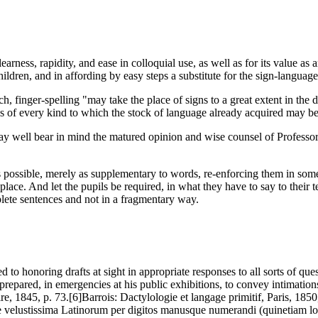
arness, rapidity, and ease in colloquial use, as well as for its value as
ildren, and in affording by easy steps a substitute for the sign-language
ch, finger-spelling "may take the place of signs to a great extent in the 
s of every kind to which the stock of language already acquired may b
may well bear in mind the matured opinion and wise counsel of Professo
far as possible, merely as supplementary to words, re-enforcing them in so
 place. And let the pupils be required, in what they have to say to their
mplete sentences and not in a fragmentary way.
to honoring drafts at sight in appropriate responses to all sorts of que
 prepared, in emergencies at his public exhibitions, to convey intimatio
e, 1845, p. 73.[6]Barrois: Dactylologie et langage primitif, Paris, 1850
tque velustissima Latinorum per digitos manusque numerandi (quinetiam l