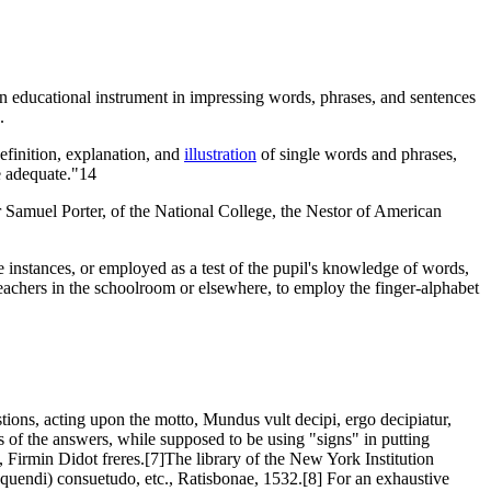
 an educational instrument in impressing words, phrases, and sentences
.
definition, explanation, and
illustration
of single words and phrases,
e adequate."14
r Samuel Porter, of the National College, the Nestor of American
me instances, or employed as a test of the pupil's knowledge of words,
 teachers in the schoolroom or elsewhere, to employ the finger-alphabet
stions, acting upon the motto, Mundus vult decipi, ergo decipiatur,
ns of the answers, while supposed to be using "signs" in putting
, Firmin Didot freres.[7]The library of the New York Institution
oquendi) consuetudo, etc., Ratisbonae, 1532.[8] For an exhaustive