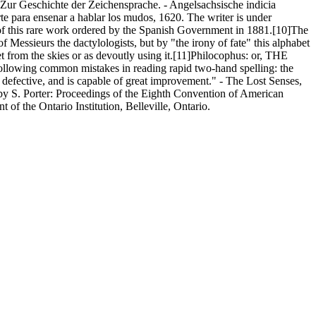
 Zur Geschichte der Zeichensprache. - Angelsachsische indicia
rte para ensenar a hablar los mudos, 1620. The writer is under
e of this rare work ordered by the Spanish Government in 1881.[10]The
f Messieurs the dactylologists, but by "the irony of fate" this alphabet
et from the skies or as devoutly using it.[11]Philocophus: or, THE
llowing common mistakes in reading rapid two-hand spelling: the
ry defective, and is capable of great improvement." - The Lost Senses,
 by S. Porter: Proceedings of the Eighth Convention of American
of the Ontario Institution, Belleville, Ontario.