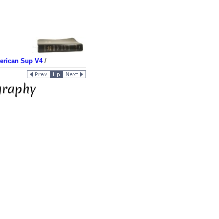
merican Sup V4
/
graphy