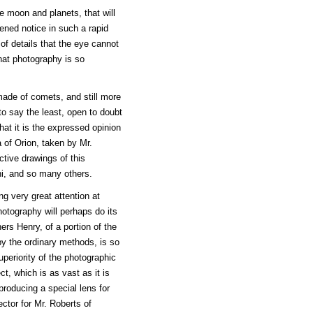
 moon and planets, that will
hened notice in such a rapid
 of details that the eye cannot
that photography is so
made of comets, and still more
to say the least, open to doubt
that it is the expressed opinion
 of Orion, taken by Mr.
tive drawings of this
hi, and so many others.
g very great attention at
hotography will perhaps do its
ers Henry, of a portion of the
by the ordinary methods, is so
periority of the photographic
t, which is as vast as it is
producing a special lens for
ector for Mr. Roberts of