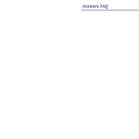
Answers FAQ