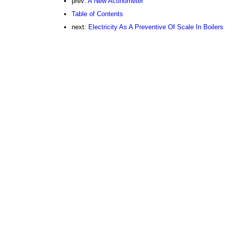
prev:
A New Actinometer
Table of Contents
next:
Electricity As A Preventive Of Scale In Boilers