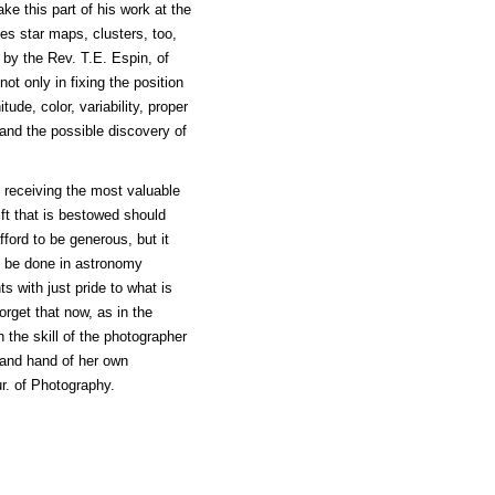
e this part of his work at the
des star maps, clusters, too,
 by the Rev. T.E. Espin, of
ot only in fixing the position
ude, color, variability, proper
 and the possible discovery of
receiving the most valuable
ift that is bestowed should
ford to be generous, but it
 to be done in astronomy
s with just pride to what is
orget that now, as in the
 the skill of the photographer
 and hand of her own
ur. of Photography.