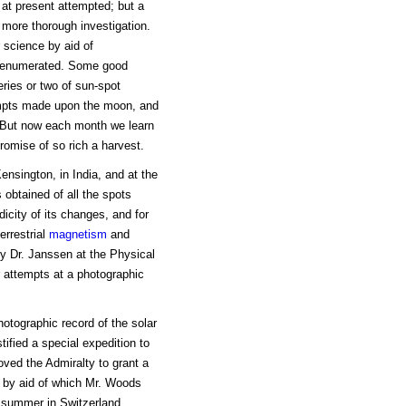
 at present attempted; but a
 more thorough investigation.
 science by aid of
on enumerated. Some good
eries or two of sun-spot
empts made upon the moon, and
. But now each month we learn
promise of so rich a harvest.
nsington, in India, and at the
obtained of all the spots
icity of its changes, and for
errestrial
magnetism
and
by Dr. Janssen at the Physical
 attempts at a photographic
hotographic record of the solar
tified a special expedition to
ved the Admiralty to grant a
, by aid of which Mr. Woods
 summer in Switzerland.