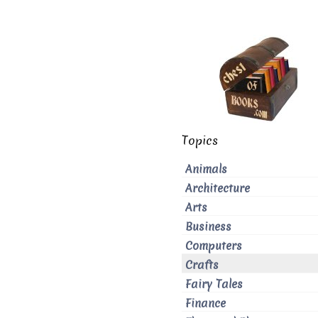
Topics
Animals
Architecture
Arts
Business
Computers
Crafts
Fairy Tales
Finance