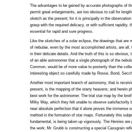
The advantages to be gained by accurate photographs of the
permit great enlargements, are too obvious to call for lengt
sketch as the present; for it is principally in the observation
grasp with the required delicacy, or with sufficient rapidity, 
essential for rapid and sure progress.
Like the sketches of a solar eclipse, the drawings that are 
of nebulae, even by the most accomplished artists, are all, 
in their delicate details. And the truth of this is so obvious, 
of an able astronomer that a single photograph of the nebula
Common, would be of more value to posterity than the collec
interesting object so carefully made by Rosse, Bond, Secc
Another most important branch of astronomy, that is receivin
present, is the mapping of the starry heavens; and herein p
best work for the astronomer. The trial star map by the broth
Milky Way, which they felt unable to observe satisfactorily 
near absolute perfection that it alone proves the immense su
method in the formation of star maps. Fortunately this subjec
fundamental, is being taken up vigorously. The Henries are 
the work; Mr. Grubb is constructing a special Cassgrain refl