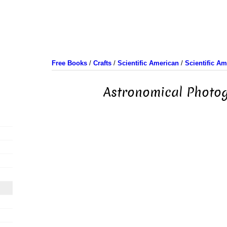
Free Books
/
Crafts
/
Scientific American
/
Scientific A
Astronomical Photo