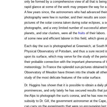
only be formed by a comprehensive view of all that is being
rapid glance at some of the work may prepare the way for a
A few years since, the astronomers who had advanced their
photography were few in number, and their results are so
pictures of the solar corona taken during solar eclipses, a s
photographs, and a very limited number of successful att
planets, and star clusters, were all the
fruits
of their labors
of some new and efficient laborer in this field, which gives 
Each day the sun is photographed at Greenwich, at South Ke
Physical Observatory of Potsdam, and thus a sure record is 
upon its surface, which may serve for the study of the period
their probable connection with the important phenomena of t
meteorology. In France the splendid sun-pictures obtained 
Observatory of Meudon have thrown into the shade all other
study of the most delicate features of the solar surface.
Dr. Huggins has shown that it is possible to obtain a daily p
prominences, and only lately he has secured results that jus
the Alps to photograph the sun's corona, and he has now mo
subsidy to Dr. Gill, the government astronomer at the Cape
can carry on the experiments that were so encouraging last