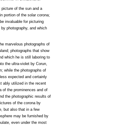
 picture of the sun and a
n portion of the solar corona;
e invaluable for picturing
s by photography, and which
 the marvelous photographs of
wland; photographs that show
 which he is still laboring to
to the ultra-violet by Corun,
; while the photographs of
 less expected and certainly
ably utilized in the recent
ra of the prominences and of
nd the photographic results of
pictures of the corona by
, but also that in a few
osphere may be furnished by
mulate, even under the most