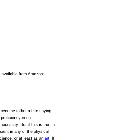
o available from Amazon:
 become rather a trite saying
 proficiency in no
ecessity. But if this is true in
icient in any of the physical
cience, or at least as an
art
. If