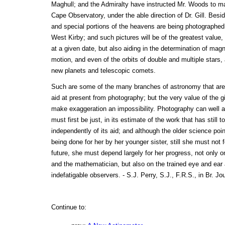
Maghull; and the Admiralty have instructed Mr. Woods to mak
Cape Observatory, under the able direction of Dr. Gill. Besi
and special portions of the heavens are being photographed
West Kirby; and such pictures will be of the greatest value, n
at a given date, but also aiding in the determination of magnit
motion, and even of the orbits of double and multiple stars,
new planets and telescopic comets.
Such are some of the many branches of astronomy that are 
aid at present from photography; but the very value of the g
make exaggeration an impossibility. Photography can well af
must first be just, in its estimate of the work that has still
independently of its aid; and although the older science point
being done for her by her younger sister, still she must not f
future, she must depend largely for her progress, not only on
and the mathematician, but also on the trained eye and ear
indefatigable observers. - S.J. Perry, S.J., F.R.S., in Br. Jo
Continue to: