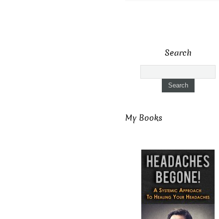
Search
My Books