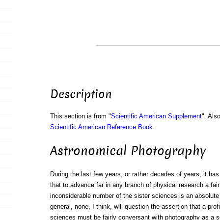
Description
This section is from "
Scientific American Supplement
". Als
Scientific American Reference Book
.
Astronomical Photography
During the last few years, or rather decades of years, it has
that to advance far in any branch of physical research a fair
inconsiderable number of the sister sciences is an absolute n
general, none, I think, will question the assertion that a prof
sciences must be fairly conversant with photography as a s