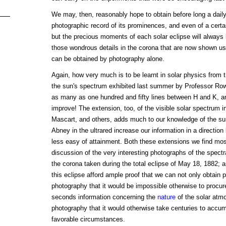
We may, then, reasonably hope to obtain before long a daily
photographic record of its prominences, and even of a certai
but the precious moments of each solar eclipse will always b
those wondrous details in the corona that are now shown u
can be obtained by photography alone.
Again, how very much is to be learnt in solar physics from
the sun's spectrum exhibited last summer by Professor Ro
as many as one hundred and fifty lines between H and K, and
improve! The extension, too, of the visible solar spectrum in
Mascart, and others, adds much to our knowledge of the sun
Abney in the ultrared increase our information in a direction
less easy of attainment. Both these extensions we find most 
discussion of the very interesting photographs of the spect
the corona taken during the total eclipse of May 18, 1882; a
this eclipse afford ample proof that we can not only obtain 
photography that it would be impossible otherwise to procure
seconds information concerning the
nature
of the solar atm
photography that it would otherwise take centuries to accu
favorable circumstances.