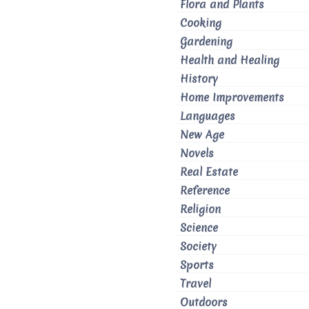
Flora and Plants
Cooking
Gardening
Health and Healing
History
Home Improvements
Languages
New Age
Novels
Real Estate
Reference
Religion
Science
Society
Sports
Travel
Outdoors