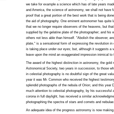
we take for example a science which has of late years made
and America, the science of astronomy, we shall not have fa
proof that a great portion of the best work that is being done
the aid of photography. One eminent astronomer has quite la
that we no longer require observers of the heavens, but that
supplied by the gelatine plate of the photographer; and hi
others not less able than himself. "Abolish the observer, and
plate," is a sensational form of expressing the revolution i
is taking place under our eyes; but, although it suggests a v
leave upon the mind an exaggerated impression inimical to t
The award of the highest distinction in astronomy, the gold
Astronomical Society, two years in succession, to those 
in celestial photography is no doubtful sign of the great va
year it was Mr. Common who received the highest testimony 
splendid photographs of the nebula of Orion; and this year
much attention to celestial photography, by his successful a
corona in full daylight, has received a similar acknowledgm
photographing the spectra of stars and comets and nebulae
An adequate idea of the progress astronomy is now making 