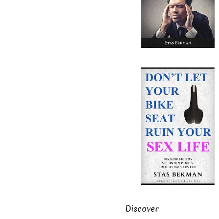
Discover