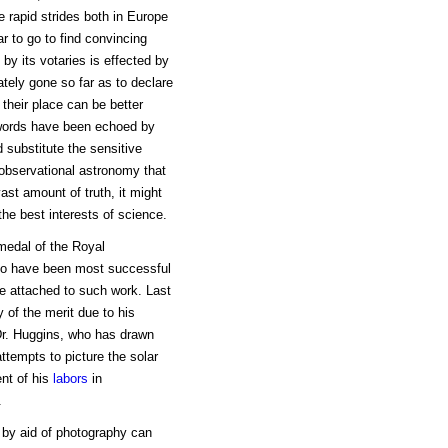
 rapid strides both in Europe
r to go to find convincing
 by its votaries is effected by
tely gone so far as to declare
 their place can be better
s words have been echoed by
 substitute the sensitive
n observational astronomy that
ast amount of truth, it might
he best interests of science.
 medal of the Royal
who have been most successful
lue attached to such work. Last
of the merit due to his
 Dr. Huggins, who has drawn
ttempts to picture the solar
ent of his
labors
in
.
by aid of photography can