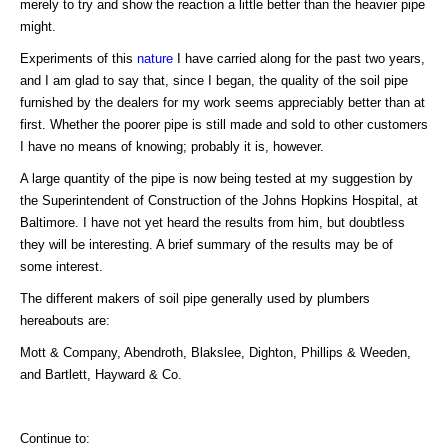
merely to try and show the reaction a little better than the heavier pipe
might.
Experiments of this
nature
I have carried along for the past two years,
and I am glad to say that, since I began, the quality of the soil pipe
furnished by the dealers for my work seems appreciably better than at
first. Whether the poorer pipe is still made and sold to other customers
I have no means of knowing; probably it is, however.
A large quantity of the pipe is now being tested at my suggestion by
the Superintendent of Construction of the Johns Hopkins Hospital, at
Baltimore. I have not yet heard the results from him, but doubtless
they will be interesting. A brief summary of the results may be of
some interest.
The different makers of soil pipe generally used by plumbers
hereabouts are:
Mott & Company, Abendroth, Blakslee, Dighton, Phillips & Weeden,
and Bartlett, Hayward & Co.
Continue to: