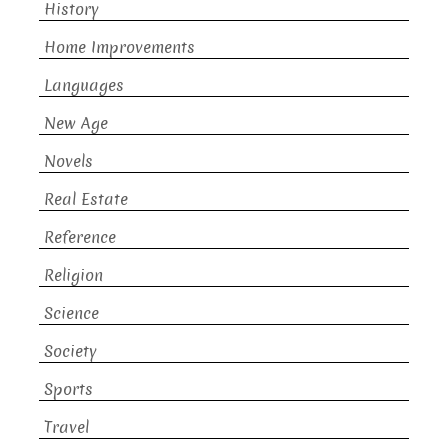
History
Home Improvements
Languages
New Age
Novels
Real Estate
Reference
Religion
Science
Society
Sports
Travel