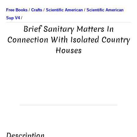
Free Books
/
Crafts
/
Scientific American
/
Scientific American
Sup V4
/
Brief Sanitary Matters In
Connection With Isolated Country
Houses
Description