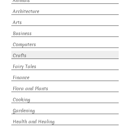
Animals
Architecture
Arts
Business
Computers
Crafts
Fairy Tales
Finance
Flora and Plants
Cooking
Gardening
Health and Healing