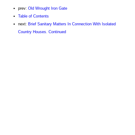
prev:
Old Wrought Iron Gate
Table of Contents
next:
Brief Sanitary Matters In Connection With Isolated
Country Houses. Continued