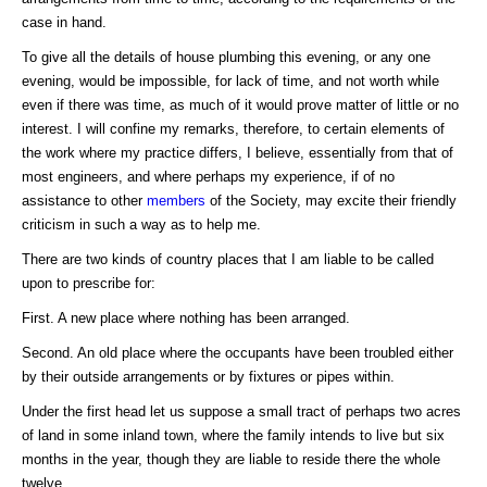
case in hand.
To give all the details of house plumbing this evening, or any one
evening, would be impossible, for lack of time, and not worth while
even if there was time, as much of it would prove matter of little or no
interest. I will confine my remarks, therefore, to certain elements of
the work where my practice differs, I believe, essentially from that of
most engineers, and where perhaps my experience, if of no
assistance to other
members
of the Society, may excite their friendly
criticism in such a way as to help me.
There are two kinds of country places that I am liable to be called
upon to prescribe for:
First. A new place where nothing has been arranged.
Second. An old place where the occupants have been troubled either
by their outside arrangements or by fixtures or pipes within.
Under the first head let us suppose a small tract of perhaps two acres
of land in some inland town, where the family intends to live but six
months in the year, though they are liable to reside there the whole
twelve.