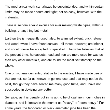
The mechanical work can always be superintended, and within certain
limits may be made secure and tight; not so easy, however, with the
materials.
There is seldom a valid excuse for ever making waste pipes, within a
building, of anything but metal.
Earthen tile is frequently used; also, to a limited extent, brick, stone,
and wood; twice I have found canvas - all these, however, are inferior,
and should never be accepted or specified. The writer believes that at
the present time, hereabouts, lead and iron are more used for wastes
than any other materials, and are found the most satisfactory on the
whole.
One or two arrangements, relative to the wastes, I have made use of
that are not, so far as known, in general use, and that may not be the
best, though they have served me many good turns, and I have not
succeeded in devising any better.
Soil pipe, as it is usually put in, is apt to be of cast iron, four inches in
diameter, and is known in the market as "heavy" or "extra heavy." For
some years the tar-coated or black enameled pipe has been the