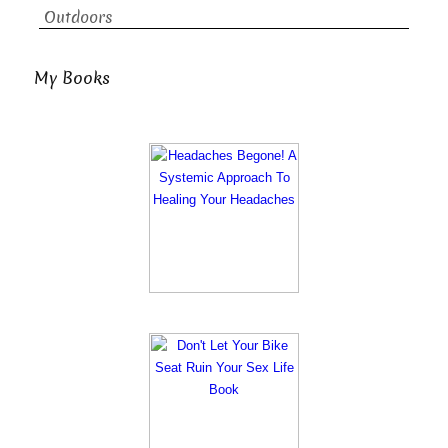
Outdoors
My Books