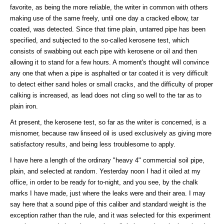
favorite, as being the more reliable, the writer in common with others
making use of the same freely, until one day a cracked elbow, tar
coated, was detected. Since that time plain, untarred pipe has been
specified, and subjected to the so-called kerosene test, which
consists of swabbing out each pipe with kerosene or oil and then
allowing it to stand for a few hours. A moment's thought will convince
any one that when a pipe is asphalted or tar coated it is very difficult
to detect either sand holes or small cracks, and the difficulty of proper
calking is increased, as lead does not cling so well to the tar as to
plain iron.
At present, the kerosene test, so far as the writer is concerned, is a
misnomer, because raw linseed oil is used exclusively as giving more
satisfactory results, and being less troublesome to apply.
I have here a length of the ordinary "heavy 4" commercial soil pipe,
plain, and selected at random. Yesterday noon I had it oiled at my
office, in order to be ready for to-night, and you see, by the chalk
marks I have made, just where the leaks were and their area. I may
say here that a sound pipe of this caliber and standard weight is the
exception rather than the rule, and it was selected for this experiment