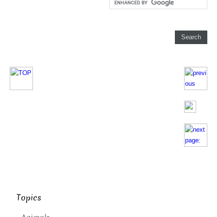
Topics