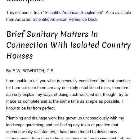
This section is from "
Scientific American Supplement
". Also available
from Amazon:
Scientific American Reference Book
.
Brief Sanitary Matters In
Connection With Isolated Country
Houses
By E.W. BOWDITCH, C.E.
I am unable to tell you what is generally considered the best practice,
for I am not sure there are any definitely established rules; therefore I
can only explain my ways of doing such work, which, though I try to
make as complete and at the same time as simple as possible, I
know to be far from perfect.
Plumbing and drainage work has grown up unconsciously with my
landscape gardening, and not finding any texts or practice that
seemed wholly satisfactory, I have been forced to devise new
arrangements from time to time, according to the requirements of the