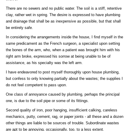
There are no sewers and no public water. The soil is a stiff, retentive
clay, rather wet in spring. The desire is expressed to have plumbing
and drainage that shall be as inexpensive as possible, but that shall
be entirely safe.
In considering the arrangements inside the house, I find myself in the
same predicament as the French surgeon, a specialist upon setting
the bones of the arm, who, when a patient was brought him with his
right arm broke, expressed his sorrow at being unable to be of
assistance, as his specialty was the left arm.
I have endeavored to post myself thoroughly upon house plumbing,
but confess to only knowing partially about the wastes; the supplies I
do not feel competent to pass upon.
One class of annoyance caused by plumbing, perhaps the principal
one, is due to the soil pipe or some of its fittings.
Second quality of iron, poor hanging, insufficient calking, careless
mechanics, putty, cement, rag, or paper joints - all these and a dozen
other things are liable to be sources of trouble. Subordinate wastes
are apt to be annoying, occasionally, too, to a less extent.