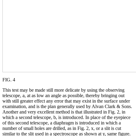
FIG. 4
This test may be made still more delicate by using the observing
telescope, a, at as low an angle as possible, thereby bringing out
with still greater effect any error that may exist in the surface under
examination, and is the plan generally used by Alvan Clark & Sons.
Another and very excellent method is that illustrated in Fig. 2, in
which a second telescope, b, is introduced. In place of the eyepiece
of this second telescope, a diaphragm is introduced in which a
number of small holes are drilled, as in Fig. 2, x, or a slit is cut
similar to the slit used in a spectroscope as shown at y, same figure.