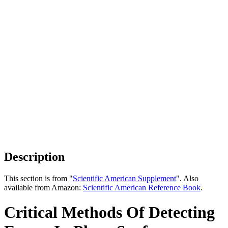
Description
This section is from "
Scientific American Supplement
". Also
available from Amazon:
Scientific American Reference Book
.
Critical Methods Of Detecting