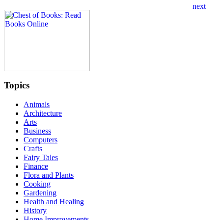
Topics
Animals
Architecture
Arts
Business
Computers
Crafts
Fairy Tales
Finance
Flora and Plants
Cooking
Gardening
Health and Healing
History
Home Improvements