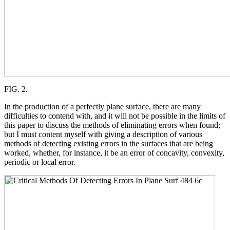
FIG. 2.
In the production of a perfectly plane surface, there are many
difficulties to contend with, and it will not be possible in the limits of
this paper to discuss the methods of eliminating errors when found;
but I must content myself with giving a description of various
methods of detecting existing errors in the surfaces that are being
worked, whether, for instance, it be an error of concavity, convexity,
periodic or local error.