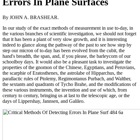
Errors In Plane Surfaces
By JOHN A. BRASHEAR.
In our study of the exact methods of measurement in use to-day, in
the various branches of scientific investigation, we should not forget
that it has been a plant of very slow growth, and it is interesting
indeed to glance along the pathway of the past to see how step by
step our micron of to-day has been evolved from the cubit, the
hand's breadth, the span, and, if you please, the barleycorn of our
schoolboy days. It would also be a pleasant task to investigate the
properties of the gnomon of the Chinese, Egyptians, and Peruvians,
the scarphie of Eratosthenes, the astrolabe of Hipparchus, the
parallactic rules of Ptolemy, Regimontanus Purbach, and Walther,
the sextants and quadrants of Tycho Brahe, and the modifications of
these various instruments, the invention and use of which, from
century to century, bringing us at last to the telescopic age, or the
days of Lippershay, Jannsen, and Galileo.