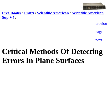
Free Books
/
Crafts
/
Scientific American
/
Scientific American
Sup V4
/
Critical Methods Of Detecting
Errors In Plane Surfaces