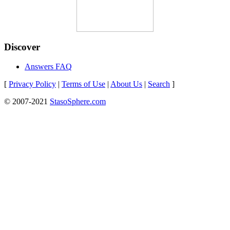
Discover
Answers FAQ
[
Privacy Policy
|
Terms of Use
|
About Us
|
Search
]
© 2007-2021
StasoSphere.com