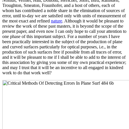
Nonius, Vernier, Hall, Dollond, Herschel, Short, Bird, Ramsden,
Troughton, Smeaton, Fraunhofer, and a host of others, each of
whom has contributed a noble share in the elimination of sources of
error, until to-day we are satisfied only with units of measurement of
the most exact and refined
nature
. Although it would be pleasant to
review the work of these past masters, it is beyond the scope of the
present paper, and even now I can only hope to call your attention to
one phase of this important subject. For a number of years I have
been practically interested in the subject of the production of plane
and curved surfaces particularly for optical purposes, i.e., in the
production of such surfaces free if possible from all traces of error,
and it will be pleasant to me if I shall be able to add to the interest of
this association by giving you some of my own practical experience;
and may I trust that it will be an incentive to all engaged in kindred
work to do that work well?