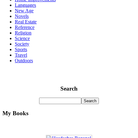
Languages
New Age
Novels
Real Estate
Reference
Religion
Science
Society
Sports
Travel
Outdoors
Search
My Books