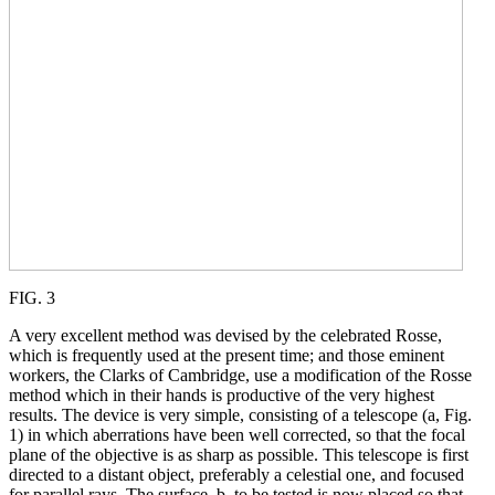
FIG. 3
A very excellent method was devised by the celebrated Rosse,
which is frequently used at the present time; and those eminent
workers, the Clarks of Cambridge, use a modification of the Rosse
method which in their hands is productive of the very highest
results. The device is very simple, consisting of a telescope (a, Fig.
1) in which aberrations have been well corrected, so that the focal
plane of the objective is as sharp as possible. This telescope is first
directed to a distant object, preferably a celestial one, and focused
for parallel rays. The surface, b, to be tested is now placed so that