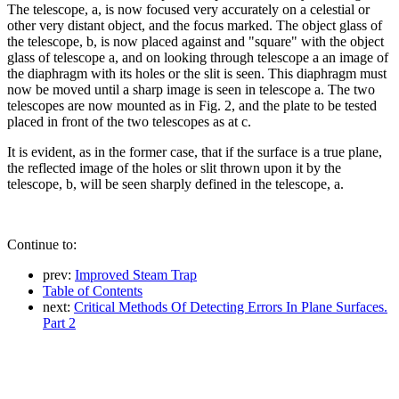
The telescope, a, is now focused very accurately on a celestial or
other very distant object, and the focus marked. The object glass of
the telescope, b, is now placed against and "square" with the object
glass of telescope a, and on looking through telescope a an image of
the diaphragm with its holes or the slit is seen. This diaphragm must
now be moved until a sharp image is seen in telescope a. The two
telescopes are now mounted as in Fig. 2, and the plate to be tested
placed in front of the two telescopes as at c.
It is evident, as in the former case, that if the surface is a true plane,
the reflected image of the holes or slit thrown upon it by the
telescope, b, will be seen sharply defined in the telescope, a.
Continue to:
prev:
Improved Steam Trap
Table of Contents
next:
Critical Methods Of Detecting Errors In Plane Surfaces.
Part 2