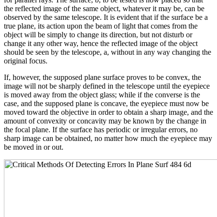
the reflected image of the same object, whatever it may be, can be
observed by the same telescope. It is evident that if the surface be a
true plane, its action upon the beam of light that comes from the
object will be simply to change its direction, but not disturb or
change it any other way, hence the reflected image of the object
should be seen by the telescope, a, without in any way changing the
original focus.
If, however, the supposed plane surface proves to be convex, the
image will not be sharply defined in the telescope until the eyepiece
is moved away from the object glass; while if the converse is the
case, and the supposed plane is concave, the eyepiece must now be
moved toward the objective in order to obtain a sharp image, and the
amount of convexity or concavity may be known by the change in
the focal plane. If the surface has periodic or irregular errors, no
sharp image can be obtained, no matter how much the eyepiece may
be moved in or out.