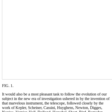
FIG. 1.
It would also be a most pleasant task to follow the evolution of our
subject in the new era of investigation ushered in by the invention of
that marvelous instrument, the telescope, followed closely by the
work of Kepler, Scheiner, Cassini, Huyghens, Newton, Digges,