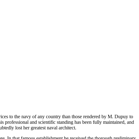
vices to the navy of any country than those rendered by M. Dupuy to
is professional and scientific standing has been fully maintained, and
edly lost her greatest naval architect.
ge. In that famous establishment he received the thorough preliminary