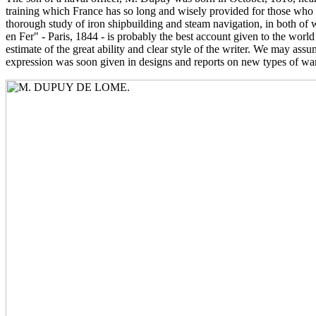
training which France has so long and wisely provided for those who a
thorough study of iron shipbuilding and steam navigation, in both of 
en Fer" - Paris, 1844 - is probably the best account given to the world
estimate of the great ability and clear style of the writer. We may a
expression was soon given in designs and reports on new types of war