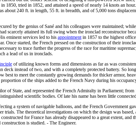
d in 1850, tried in 1852, and attained a speed of nearly 14 knots an hou
s about 240 ft. in length, 55 ft. in breadth, and of 5,000 tons displac
 secured by the genius of Sané and his colleagues were maintained; whil
 had scarcely attained its full swing when the ironclad reconstructor 
His eminent services led to his
appointment
in 1857 to the highest office
r. Once started, the French pressed on the construction of their ironcla
 unnecessary to trace further the progress of the race for maritime supr
uch a lead of us in ironclads.
inciple
of utilizing known forms and dimensions as far as was consiste
 deck instead of two, and with a completely protected battery. So long 
ow best to meet the constantly growing demands for thicker armor, heavi
a proportion of the ships added to the French Navy during his occupancy
r of State, and represented the French Admiralty in Parliament; from 
tinguished scientific bodies. Of late his name has been little connected 
cting a system of navigable balloons, and the French Government gave h
er trials. The theoretical investigations on which the design was based, 
onstructed for France has already disappeared to a great extent, and the
l construction is studied. - The Engineer.