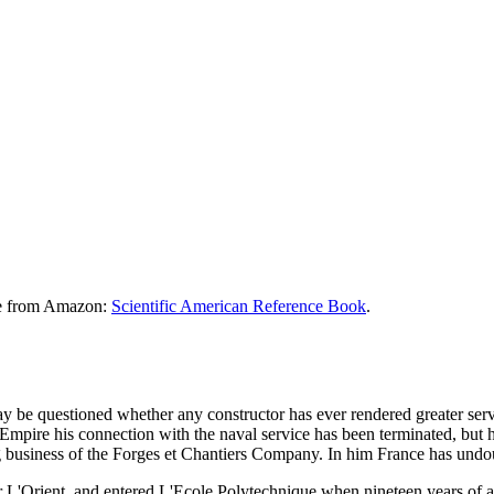
le from Amazon:
Scientific American Reference Book
.
y be questioned whether any constructor has ever rendered greater ser
 Empire his connection with the naval service has been terminated, but h
 business of the Forges et Chantiers Company. In him France has undoubt
 L'Orient, and entered L'Ecole Polytechnique when nineteen years of a