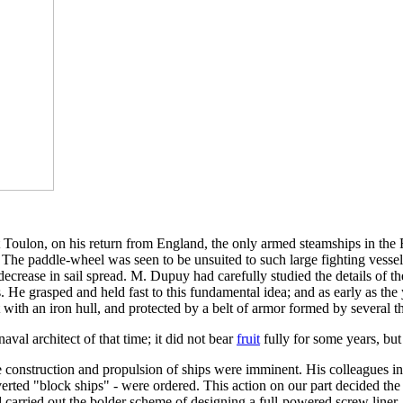
t Toulon, on his return from England, the only armed steamships in th
s. The paddle-wheel was seen to be unsuited to such large fighting vesse
decrease in sail spread. M. Dupuy had carefully studied the details of t
s. He grasped and held fast to this fundamental idea; and as early as th
t with an iron hull, and protected by a belt of armor formed by several th
aval architect of that time; it did not bear
fruit
fully for some years, but
he construction and propulsion of ships were imminent. His colleagues 
verted "block ships" - were ordered. This action on our part decided the F
 carried out the bolder scheme of designing a full-powered screw line