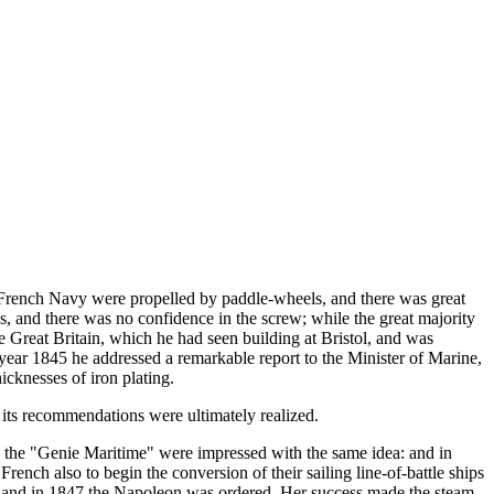
e French Navy were propelled by paddle-wheels, and there was great
ls, and there was no confidence in the screw; while the great majority
he Great Britain, which he had seen building at Bristol, and was
e year 1845 he addressed a remarkable report to the Minister of Marine,
icknesses of iron plating.
 its recommendations were ultimately realized.
in the "Genie Maritime" were impressed with the same idea: and in
rench also to begin the conversion of their sailing line-of-battle ships
r, and in 1847 the Napoleon was ordered. Her success made the steam