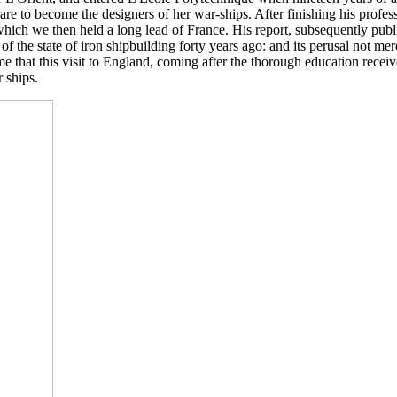
re to become the designers of her war-ships. After finishing his profe
which we then held a long lead of France. His report, subsequently publ
 of the state of iron shipbuilding forty years ago: and its perusal not m
ssume that this visit to England, coming after the thorough education re
 ships.