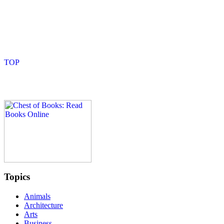
Topics
Animals
Architecture
Arts
Business