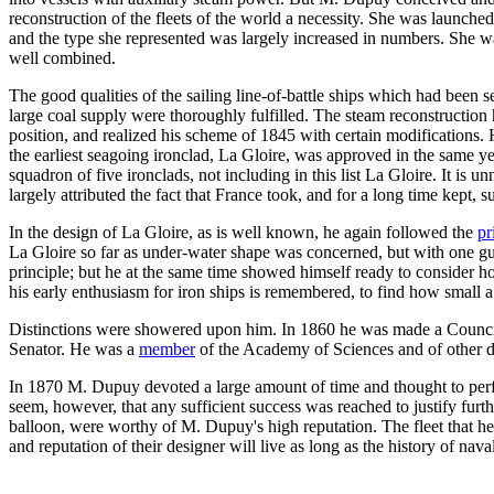
reconstruction of the fleets of the world a necessity. She was launche
and the type she represented was largely increased in numbers. She wa
well combined.
The good qualities of the sailing line-of-battle ships which had been
large coal supply were thoroughly fulfilled. The steam reconstruction
position, and realized his scheme of 1845 with certain modifications. 
the earliest seagoing ironclad, La Gloire, was approved in the same yea
squadron of five ironclads, not including in this list La Gloire. It is
largely attributed the fact that France took, and for a long time kept, s
In the design of La Gloire, as is well known, he again followed the
pr
La Gloire so far as under-water shape was concerned, but with one gun
principle; but he at the same time showed himself ready to consider h
his early enthusiasm for iron ships is remembered, to find how small 
Distinctions were showered upon him. In 1860 he was made a Councilo
Senator. He was a
member
of the Academy of Sciences and of other dis
In 1870 M. Dupuy devoted a large amount of time and thought to perfe
seem, however, that any sufficient success was reached to justify furth
balloon, were worthy of M. Dupuy's high reputation. The fleet that he c
and reputation of their designer will live as long as the history of nava