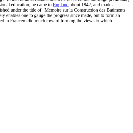
ssional education, he came to
England
about 1842, and made a
ished under the title of "Memoire sur la Construction des Batiments
erely enables one to gauge the progress since made, but to form an
ceived in Francem did much toward forming the views to which