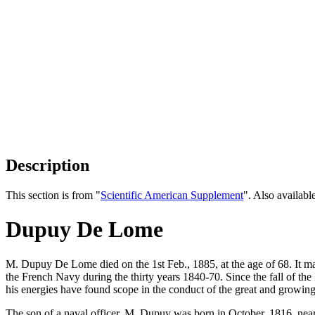
Description
This section is from "
Scientific American Supplement
". Also availab
Dupuy De Lome
M. Dupuy De Lome died on the 1st Feb., 1885, at the age of 68. It ma
the French Navy during the thirty years 1840-70. Since the fall of the
his energies have found scope in the conduct of the great and growing
The son of a naval officer, M. Dupuy was born in October, 1816, near