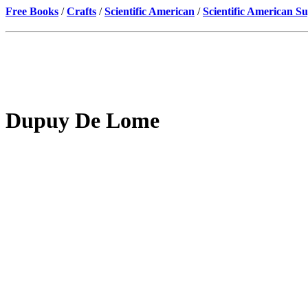
Free Books
/
Crafts
/
Scientific American
/
Scientific American S
Dupuy De Lome