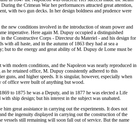
r. During the Crimean War her performances attracted great attention,
ement, with two gun decks. In her design boldness and prudence were
e the new conditions involved in the introduction of steam power and
became imperative. Here again M. Dupuy occupied a distinguished
 in the Constructive Corps - Directeur du Materiel - and his design for
ds with all haste, and in the autumn of 1863 they had at sea a
emacy; but to the energy and great ability of M. Dupuy de Lome must be
nt with modern conditions, and the Napoleon was nearly reproduced in
as he retained office, M. Dupuy consistently adhered to this
er guns, and higher speeds. It is singular, however, especially when
 of office were built of anything but wood.
1869 to 1875 he was a Deputy, and in 1877 he was elected a Life
with ship design; but his interest in the subject was unabated.
im great assistance in carrying out the experiments. It does not
and the ingenuity displayed in carrying out the construction of the
 vessels still remaining will soon fall out of service. But the name