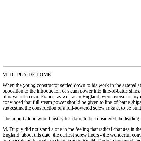
M. DUPUY DE LOME.
When the young constructor settled down to his work in the arsenal a
opposition to the introduction of steam power into line-of-battle ship
of naval officers in France, as well as in England, were averse to any 
convinced that full steam power should be given to line-of-battle ship
suggesting the construction of a full-powered screw frigate, to be buil
This report alone would justify his claim to be considered the leading n
M. Dupuy did not stand alone in the feeling that radical changes in t
England, about this date, the earliest screw liners - the wonderful con
into vessels with auxiliary steam power. But M. Dupuy conceived and