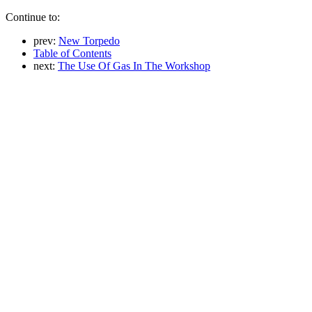
Continue to:
prev:
New Torpedo
Table of Contents
next:
The Use Of Gas In The Workshop