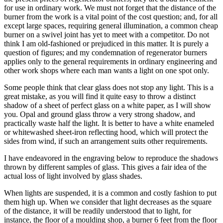
for use in ordinary work. We must not forget that the distance of the
burner from the work is a vital point of the cost question; and, for all
except large spaces, requiring general illumination, a common cheap
burner on a swivel joint has yet to meet with a competitor. Do not
think I am old-fashioned or prejudiced in this matter. It is purely a
question of figures; and my condemnation of regenerator burners
applies only to the general requirements in ordinary engineering and
other work shops where each man wants a light on one spot only.
Some people think that clear glass does not stop any light. This is a
great mistake, as you will find it quite easy to throw a distinct
shadow of a sheet of perfect glass on a white paper, as I will show
you. Opal and ground glass throw a very strong shadow, and
practically waste half the light. It is better to have a white enameled
or whitewashed sheet-iron reflecting hood, which will protect the
sides from wind, if such an arrangement suits other requirements.
I have endeavored in the engraving below to reproduce the shadows
thrown by different samples of glass. This gives a fair idea of the
actual loss of light involved by glass shades.
When lights are suspended, it is a common and costly fashion to put
them high up. When we consider that light decreases as the square
of the distance, it will be readily understood that to light, for
instance, the floor of a moulding shop, a burner 6 feet from the floor