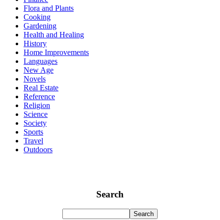
Flora and Plants
Cooking
Gardening
Health and Healing
History
Home Improvements
Languages
New Age
Novels
Real Estate
Reference
Religion
Science
Society
Sports
Travel
Outdoors
Search