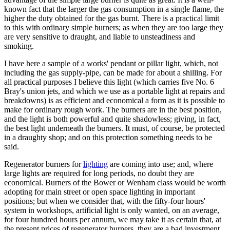
known fact that the larger the gas consumption in a single flame, the
higher the duty obtained for the gas burnt. There is a practical limit
to this with ordinary simple burners; as when they are too large they
are very sensitive to draught, and liable to unsteadiness and
smoking.
I have here a sample of a works' pendant or pillar light, which, not
including the gas supply-pipe, can be made for about a shilling. For
all practical purposes I believe this light (which carries five No. 6
Bray's union jets, and which we use as a portable light at repairs and
breakdowns) is as efficient and economical a form as it is possible to
make for ordinary rough work. The burners are in the best position,
and the light is both powerful and quite shadowless; giving, in fact,
the best light underneath the burners. It must, of course, be protected
in a draughty shop; and on this protection something needs to be
said.
Regenerator burners for
lighting
are coming into use; and, where
large lights are required for long periods, no doubt they are
economical. Burners of the Bower or Wenham class would be worth
adopting for main street or open space lighting in important
positions; but when we consider that, with the fifty-four hours'
system in workshops, artificial light is only wanted, on an average,
for four hundred hours per annum, we may take it as certain that, at
the present prices of regenerator burners, they are a bad investment