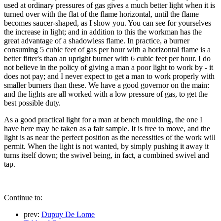
used at ordinary pressures of gas gives a much better light when it is
turned over with the flat of the flame horizontal, until the flame
becomes saucer-shaped, as I show you. You can see for yourselves
the increase in light; and in addition to this the workman has the
great advantage of a shadowless flame. In practice, a burner
consuming 5 cubic feet of gas per hour with a horizontal flame is a
better fitter's than an upright burner with 6 cubic feet per hour. I do
not believe in the policy of giving a man a poor light to work by - it
does not pay; and I never expect to get a man to work properly with
smaller burners than these. We have a good governor on the main:
and the lights are all worked with a low pressure of gas, to get the
best possible duty.
As a good practical light for a man at bench moulding, the one I
have here may be taken as a fair sample. It is free to move, and the
light is as near the perfect position as the necessities of the work will
permit. When the light is not wanted, by simply pushing it away it
turns itself down; the swivel being, in fact, a combined swivel and
tap.
Continue to:
prev:
Dupuy De Lome