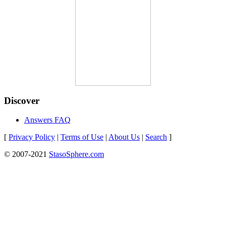
Discover
Answers FAQ
[
Privacy Policy
|
Terms of Use
|
About Us
|
Search
]
© 2007-2021
StasoSphere.com