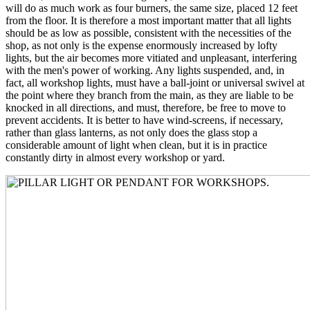
will do as much work as four burners, the same size, placed 12 feet
from the floor. It is therefore a most important matter that all lights
should be as low as possible, consistent with the necessities of the
shop, as not only is the expense enormously increased by lofty
lights, but the air becomes more vitiated and unpleasant, interfering
with the men's power of working. Any lights suspended, and, in
fact, all workshop lights, must have a ball-joint or universal swivel at
the point where they branch from the main, as they are liable to be
knocked in all directions, and must, therefore, be free to move to
prevent accidents. It is better to have wind-screens, if necessary,
rather than glass lanterns, as not only does the glass stop a
considerable amount of light when clean, but it is in practice
constantly dirty in almost every workshop or yard.