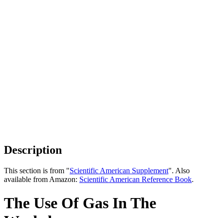
Description
This section is from "
Scientific American Supplement
". Also
available from Amazon:
Scientific American Reference Book
.
The Use Of Gas In The