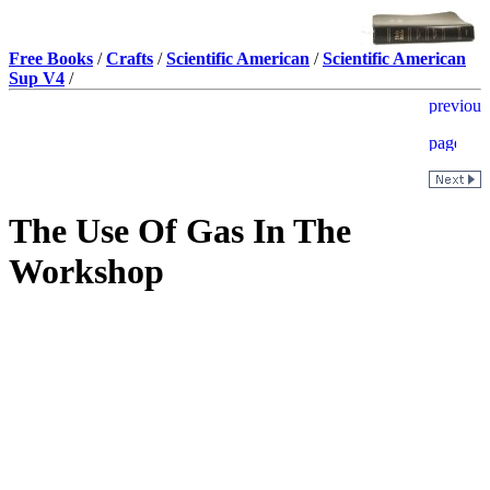
Free Books
/
Crafts
/
Scientific American
/
Scientific American
Sup V4
/
The Use Of Gas In The
Workshop