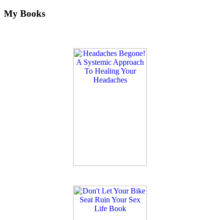
My Books