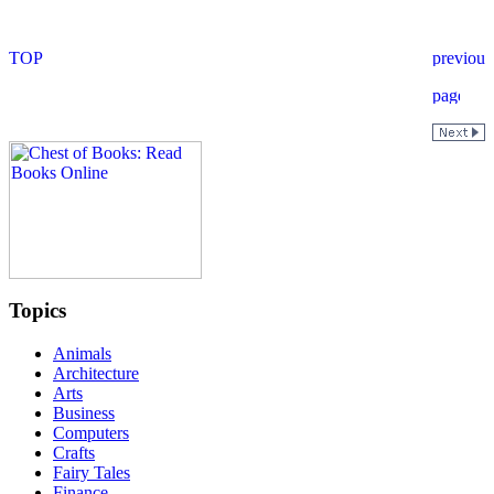
Topics
Animals
Architecture
Arts
Business
Computers
Crafts
Fairy Tales
Finance