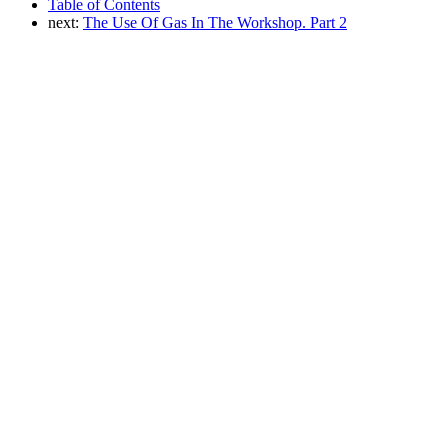
Table of Contents
next:
The Use Of Gas In The Workshop. Part 2