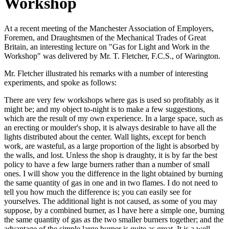
Workshop
At a recent meeting of the Manchester Association of Employers,
Foremen, and Draughtsmen of the Mechanical Trades of Great
Britain, an interesting lecture on "Gas for Light and Work in the
Workshop" was delivered by Mr. T. Fletcher, F.C.S., of Warington.
Mr. Fletcher illustrated his remarks with a number of interesting
experiments, and spoke as follows:
There are very few workshops where gas is used so profitably as it
might be; and my object to-night is to make a few suggestions,
which are the result of my own experience. In a large space, such as
an erecting or moulder's shop, it is always desirable to have all the
lights distributed about the center. Wall lights, except for bench
work, are wasteful, as a large proportion of the light is absorbed by
the walls, and lost. Unless the shop is draughty, it is by far the best
policy to have a few large burners rather than a number of small
ones. I will show you the difference in the light obtained by burning
the same quantity of gas in one and in two flames. I do not need to
tell you how much the difference is; you can easily see for
yourselves. The additional light is not caused, as some of you may
suppose, by a combined burner, as I have here a simple one, burning
the same quantity of gas as the two smaller burners together; and the
advantage of the simple large burner is quite as great. It is a well-