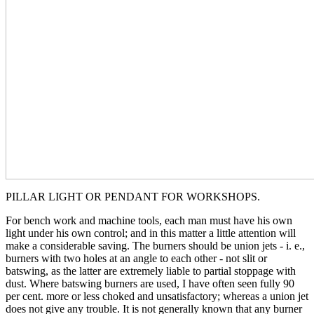
PILLAR LIGHT OR PENDANT FOR WORKSHOPS.
For bench work and machine tools, each man must have his own
light under his own control; and in this matter a little attention will
make a considerable saving. The burners should be union jets - i. e.,
burners with two holes at an angle to each other - not slit or
batswing, as the latter are extremely liable to partial stoppage with
dust. Where batswing burners are used, I have often seen fully 90
per cent. more or less choked and unsatisfactory; whereas a union jet
does not give any trouble. It is not generally known that any burner