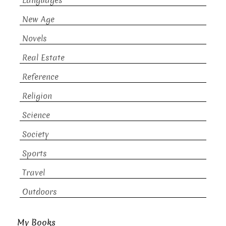
Languages
New Age
Novels
Real Estate
Reference
Religion
Science
Society
Sports
Travel
Outdoors
My Books