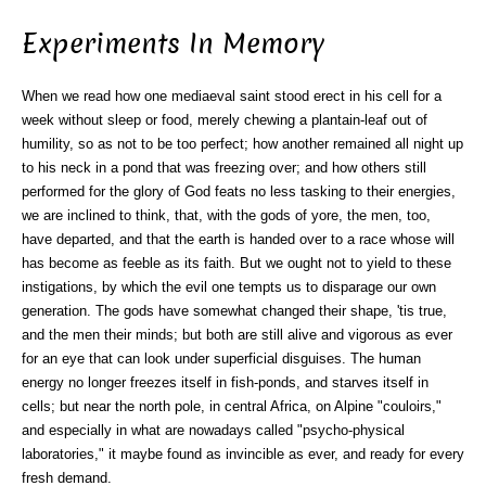
Experiments In Memory
When we read how one mediaeval saint stood erect in his cell for a
week without sleep or food, merely chewing a plantain-leaf out of
humility, so as not to be too perfect; how another remained all night up
to his neck in a pond that was freezing over; and how others still
performed for the glory of God feats no less tasking to their energies,
we are inclined to think, that, with the gods of yore, the men, too,
have departed, and that the earth is handed over to a race whose will
has become as feeble as its faith. But we ought not to yield to these
instigations, by which the evil one tempts us to disparage our own
generation. The gods have somewhat changed their shape, 'tis true,
and the men their minds; but both are still alive and vigorous as ever
for an eye that can look under superficial disguises. The human
energy no longer freezes itself in fish-ponds, and starves itself in
cells; but near the north pole, in central Africa, on Alpine "couloirs,"
and especially in what are nowadays called "psycho-physical
laboratories," it maybe found as invincible as ever, and ready for every
fresh demand.