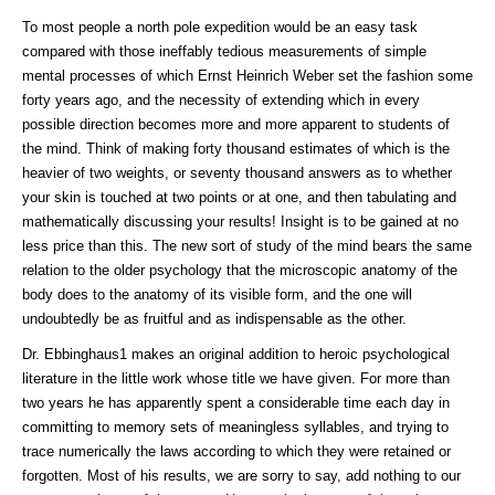
To most people a north pole expedition would be an easy task
compared with those ineffably tedious measurements of simple
mental processes of which Ernst Heinrich Weber set the fashion some
forty years ago, and the necessity of extending which in every
possible direction becomes more and more apparent to students of
the mind. Think of making forty thousand estimates of which is the
heavier of two weights, or seventy thousand answers as to whether
your skin is touched at two points or at one, and then tabulating and
mathematically discussing your results! Insight is to be gained at no
less price than this. The new sort of study of the mind bears the same
relation to the older psychology that the microscopic anatomy of the
body does to the anatomy of its visible form, and the one will
undoubtedly be as fruitful and as indispensable as the other.
Dr. Ebbinghaus1 makes an original addition to heroic psychological
literature in the little work whose title we have given. For more than
two years he has apparently spent a considerable time each day in
committing to memory sets of meaningless syllables, and trying to
trace numerically the laws according to which they were retained or
forgotten. Most of his results, we are sorry to say, add nothing to our