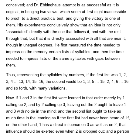
conceived; and Dr. Ebbinghaus' attempt is as successful as it is
original, in bringing two views, which seem at first sight inaccessible
to proof, to a direct practical test, and giving the victory to one of
them. His experiments conclusively show that an idea is not only
"associated" directly with the one that follows it, and with the rest
through that, but that it is directly associated with all that are near it,
though in unequal degrees. He first measured the time needed to
impress on the memory certain lists of syllables, and then the time
needed to impress lists of the same syllables with gaps between
them.
Thus, representing the syllables by numbers, if the first list was 1, 2,
3, 4 ... 13, 14, 15, 16, the second would be 1, 3, 5 ... 15, 2, 4, 6 ... 16,
and so forth, with many variations.
Now, if 1 and 3 in the first list were learned in that order merely by 1
calling up 2, and by 2 calling up 3, leaving out the 2 ought to leave 1
and 3 with no tie in the mind; and the second list ought to take as
much time in the learning as if the first list had never been heard of. If,
on the other hand, 1 has a direct influence on 3 as well as on 2, that
influence should be exerted even when 2 is dropped out; and a person