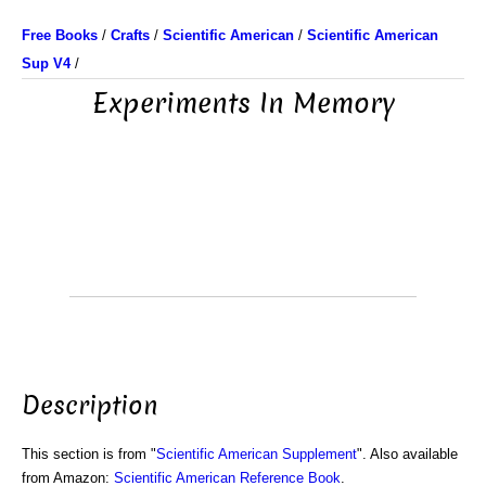
Free Books
/
Crafts
/
Scientific American
/
Scientific American
Sup V4
/
Experiments In Memory
Description
This section is from "
Scientific American Supplement
". Also available
from Amazon:
Scientific American Reference Book
.