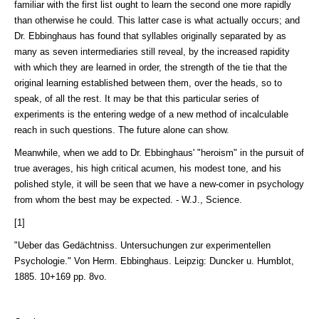
familiar with the first list ought to learn the second one more rapidly
than otherwise he could. This latter case is what actually occurs; and
Dr. Ebbinghaus has found that syllables originally separated by as
many as seven intermediaries still reveal, by the increased rapidity
with which they are learned in order, the strength of the tie that the
original learning established between them, over the heads, so to
speak, of all the rest. It may be that this particular series of
experiments is the entering wedge of a new method of incalculable
reach in such questions. The future alone can show.
Meanwhile, when we add to Dr. Ebbinghaus' "heroism" in the pursuit of
true averages, his high critical acumen, his modest tone, and his
polished style, it will be seen that we have a new-comer in psychology
from whom the best may be expected. - W.J., Science.
[1]
"Ueber das Gedächtniss. Untersuchungen zur experimentellen
Psychologie." Von Herm. Ebbinghaus. Leipzig: Duncker u. Humblot,
1885. 10+169 pp. 8vo.