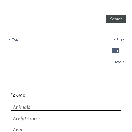
Topics
Animals
Architecture
Arts