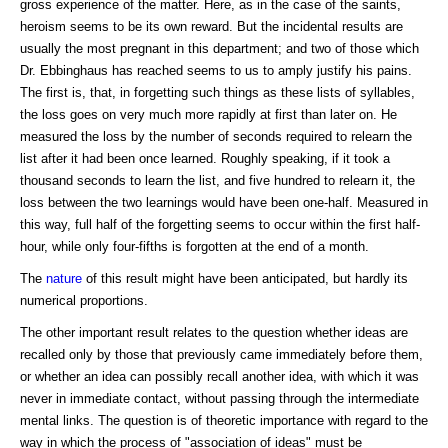
gross experience of the matter. Here, as in the case of the saints,
heroism seems to be its own reward. But the incidental results are
usually the most pregnant in this department; and two of those which
Dr. Ebbinghaus has reached seems to us to amply justify his pains.
The first is, that, in forgetting such things as these lists of syllables,
the loss goes on very much more rapidly at first than later on. He
measured the loss by the number of seconds required to relearn the
list after it had been once learned. Roughly speaking, if it took a
thousand seconds to learn the list, and five hundred to relearn it, the
loss between the two learnings would have been one-half. Measured in
this way, full half of the forgetting seems to occur within the first half-
hour, while only four-fifths is forgotten at the end of a month.
The
nature
of this result might have been anticipated, but hardly its
numerical proportions.
The other important result relates to the question whether ideas are
recalled only by those that previously came immediately before them,
or whether an idea can possibly recall another idea, with which it was
never in immediate contact, without passing through the intermediate
mental links. The question is of theoretic importance with regard to the
way in which the process of "association of ideas" must be