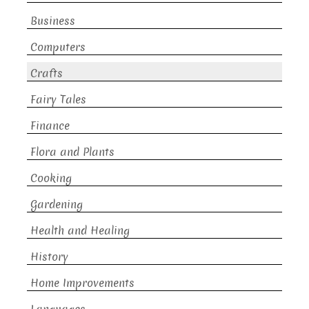
Business
Computers
Crafts
Fairy Tales
Finance
Flora and Plants
Cooking
Gardening
Health and Healing
History
Home Improvements