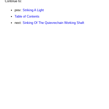
Continue to:
prev:
Striking A Light
Table of Contents
next:
Sinking Of The Quievrechain Working Shaft