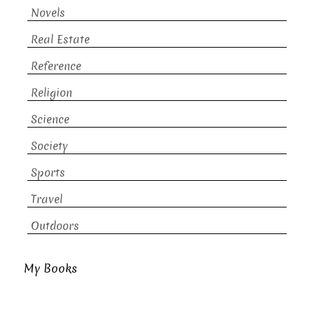
Novels
Real Estate
Reference
Religion
Science
Society
Sports
Travel
Outdoors
My Books