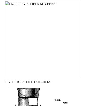
FIG. 1.-FIG. 3. FIELD KITCHENS.