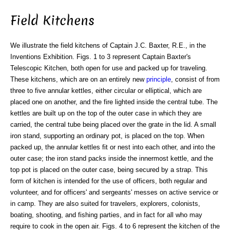
Field Kitchens
We illustrate the field kitchens of Captain J.C. Baxter, R.E., in the
Inventions Exhibition. Figs. 1 to 3 represent Captain Baxter's
Telescopic Kitchen, both open for use and packed up for traveling.
These kitchens, which are on an entirely new
principle
, consist of from
three to five annular kettles, either circular or elliptical, which are
placed one on another, and the fire lighted inside the central tube. The
kettles are built up on the top of the outer case in which they are
carried, the central tube being placed over the grate in the lid. A small
iron stand, supporting an ordinary pot, is placed on the top. When
packed up, the annular kettles fit or nest into each other, and into the
outer case; the iron stand packs inside the innermost kettle, and the
top pot is placed on the outer case, being secured by a strap. This
form of kitchen is intended for the use of officers, both regular and
volunteer, and for officers' and sergeants' messes on active service or
in camp. They are also suited for travelers, explorers, colonists,
boating, shooting, and fishing parties, and in fact for all who may
require to cook in the open air. Figs. 4 to 6 represent the kitchen of the