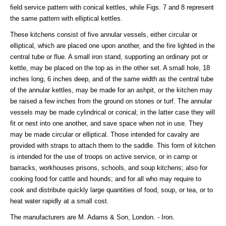
field service pattern with conical kettles, while Figs. 7 and 8 represent
the same pattern with elliptical kettles.
These kitchens consist of five annular vessels, either circular or
elliptical, which are placed one upon another, and the fire lighted in the
central tube or flue. A small iron stand, supporting an ordinary pot or
kettle, may be placed on the top as in the other set. A small hole, 18
inches long, 6 inches deep, and of the same width as the central tube
of the annular kettles, may be made for an ashpit, or the kitchen may
be raised a few inches from the ground on stones or turf. The annular
vessels may be made cylindrical or conical; in the latter case they will
fit or nest into one another, and save space when not in use. They
may be made circular or elliptical. Those intended for cavalry are
provided with straps to attach them to the saddle. This form of kitchen
is intended for the use of troops on active service, or in camp or
barracks, workhouses prisons, schools, and soup kitchens; also for
cooking food for cattle and hounds; and for all who may require to
cook and distribute quickly large quantities of food, soup, or tea, or to
heat water rapidly at a small cost.
The manufacturers are M. Adams & Son, London. - Iron.