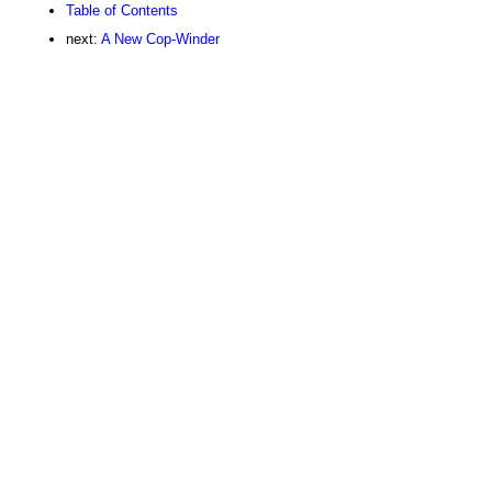
Table of Contents
next:
A New Cop-Winder