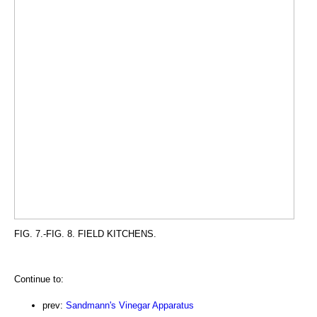
FIG. 7.-FIG. 8. FIELD KITCHENS.
Continue to:
prev:
Sandmann's Vinegar Apparatus