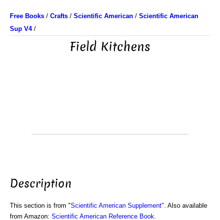
Free Books
/
Crafts
/
Scientific American
/
Scientific American
Sup V4
/
Field Kitchens
Description
This section is from "
Scientific American Supplement
". Also available
from Amazon:
Scientific American Reference Book
.