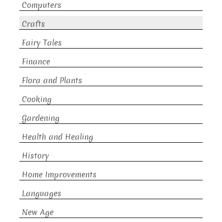
Computers
Crafts
Fairy Tales
Finance
Flora and Plants
Cooking
Gardening
Health and Healing
History
Home Improvements
Languages
New Age