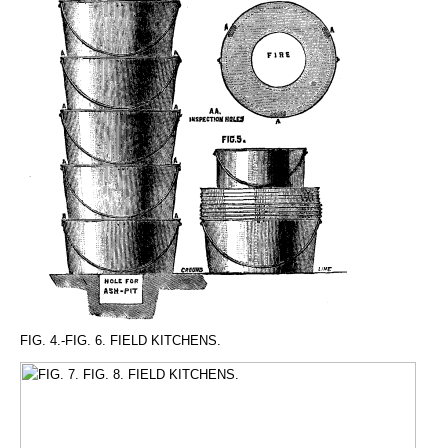
FIG. 4.-FIG. 6. FIELD KITCHENS.