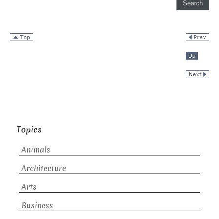
Topics
Animals
Architecture
Arts
Business