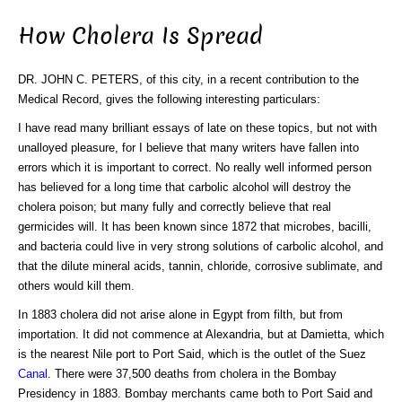
How Cholera Is Spread
DR. JOHN C. PETERS, of this city, in a recent contribution to the
Medical Record, gives the following interesting particulars:
I have read many brilliant essays of late on these topics, but not with
unalloyed pleasure, for I believe that many writers have fallen into
errors which it is important to correct. No really well informed person
has believed for a long time that carbolic alcohol will destroy the
cholera poison; but many fully and correctly believe that real
germicides will. It has been known since 1872 that microbes, bacilli,
and bacteria could live in very strong solutions of carbolic alcohol, and
that the dilute mineral acids, tannin, chloride, corrosive sublimate, and
others would kill them.
In 1883 cholera did not arise alone in Egypt from filth, but from
importation. It did not commence at Alexandria, but at Damietta, which
is the nearest Nile port to Port Said, which is the outlet of the Suez
Canal
. There were 37,500 deaths from cholera in the Bombay
Presidency in 1883. Bombay merchants came both to Port Said and