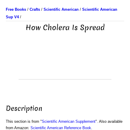
Free Books
/
Crafts
/
Scientific American
/
Scientific American
Sup V4
/
How Cholera Is Spread
Description
This section is from "
Scientific American Supplement
". Also available
from Amazon:
Scientific American Reference Book
.