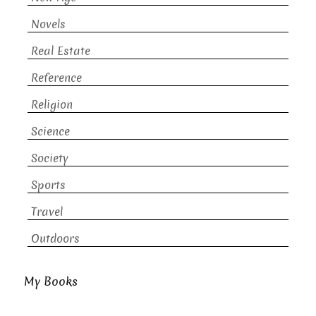
Novels
Real Estate
Reference
Religion
Science
Society
Sports
Travel
Outdoors
My Books