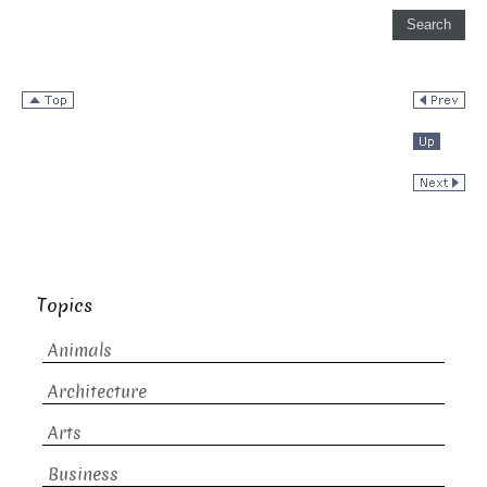
Topics
Animals
Architecture
Arts
Business