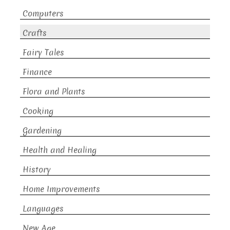
Computers
Crafts
Fairy Tales
Finance
Flora and Plants
Cooking
Gardening
Health and Healing
History
Home Improvements
Languages
New Age