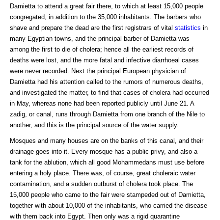
Damietta to attend a great fair there, to which at least 15,000 people
congregated, in addition to the 35,000 inhabitants. The barbers who
shave and prepare the dead are the first registrars of vital
statistics
in
many Egyptian towns, and the principal barber of Damietta was
among the first to die of cholera; hence all the earliest records of
deaths were lost, and the more fatal and infective diarrhoeal cases
were never recorded. Next the principal European physician of
Damietta had his attention called to the rumors of numerous deaths,
and investigated the matter, to find that cases of cholera had occurred
in May, whereas none had been reported publicly until June 21. A
zadig, or canal, runs through Damietta from one branch of the Nile to
another, and this is the principal source of the water supply.
Mosques and many houses are on the banks of this canal, and their
drainage goes into it. Every mosque has a public privy, and also a
tank for the ablution, which all good Mohammedans must use before
entering a holy place. There was, of course, great choleraic water
contamination, and a sudden outburst of cholera took place. The
15,000 people who came to the fair were stampeded out of Damietta,
together with about 10,000 of the inhabitants, who carried the disease
with them back into Egypt. Then only was a rigid quarantine