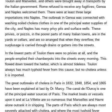
Toulon and Marseilles, and others were brought away in transports by
the Italian government. Rome refused to receive any fugitives; Genoa
and Naples welcomed them. There were at least three large
importations into Naples. The outbreak in Genoa was connected with
washing soiled cholera clothes in one of the principal water supplies of
the city, and Naples has many privy pits and surface wells. These
privies, or pozzis, in the poorer parts of many Italian towns, are in the
yards or cellars, and are so arranged that when they overflow, the
surplusage is carried through drains or gutters into the streets.
In the lowest parts of Toulon there were no privies at all, and the
people emptied their chamberpots into the streets every morning. This
flowed down toward the harbor, which is almost tideless. Toulon
always has much typhoid fever from this cause; but no cholera unless
it is imported.
The great outbreaks of cholera in Paris in 1832, 1848, 1854, and 1865
have been explained at last by Dr. Marcy. The canal de l'Ourcq is one
of the principal water sources of Paris. The market boats or vessels
upon it and at La Villette are so numerous that Marseilles and Havre
alone outrank it in shipping. The parts of Paris which are always most
severely attacked with cholera, and where the most typhoid fever