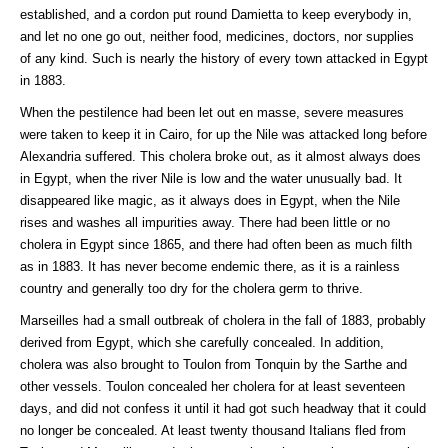
established, and a cordon put round Damietta to keep everybody in,
and let no one go out, neither food, medicines, doctors, nor supplies
of any kind. Such is nearly the history of every town attacked in Egypt
in 1883.
When the pestilence had been let out en masse, severe measures
were taken to keep it in Cairo, for up the Nile was attacked long before
Alexandria suffered. This cholera broke out, as it almost always does
in Egypt, when the river Nile is low and the water unusually bad. It
disappeared like magic, as it always does in Egypt, when the Nile
rises and washes all impurities away. There had been little or no
cholera in Egypt since 1865, and there had often been as much filth
as in 1883. It has never become endemic there, as it is a rainless
country and generally too dry for the cholera germ to thrive.
Marseilles had a small outbreak of cholera in the fall of 1883, probably
derived from Egypt, which she carefully concealed. In addition,
cholera was also brought to Toulon from Tonquin by the Sarthe and
other vessels. Toulon concealed her cholera for at least seventeen
days, and did not confess it until it had got such headway that it could
no longer be concealed. At least twenty thousand Italians fled from