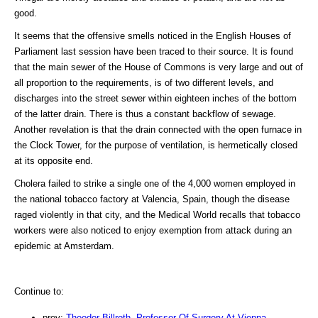
good.
It seems that the offensive smells noticed in the English Houses of
Parliament last session have been traced to their source. It is found
that the main sewer of the House of Commons is very large and out of
all proportion to the requirements, is of two different levels, and
discharges into the street sewer within eighteen inches of the bottom
of the latter drain. There is thus a constant backflow of sewage.
Another revelation is that the drain connected with the open furnace in
the Clock Tower, for the purpose of ventilation, is hermetically closed
at its opposite end.
Cholera failed to strike a single one of the 4,000 women employed in
the national tobacco factory at Valencia, Spain, though the disease
raged violently in that city, and the Medical World recalls that tobacco
workers were also noticed to enjoy exemption from attack during an
epidemic at Amsterdam.
Continue to:
prev:
Theodor Billroth, Professor Of Surgery At Vienna