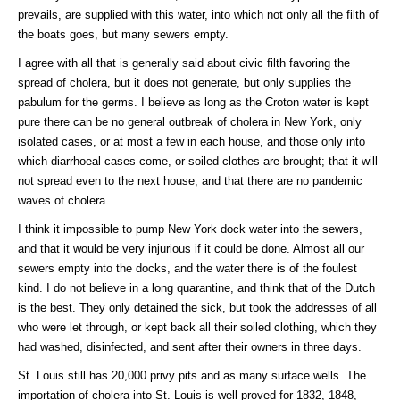
prevails, are supplied with this water, into which not only all the filth of
the boats goes, but many sewers empty.
I agree with all that is generally said about civic filth favoring the
spread of cholera, but it does not generate, but only supplies the
pabulum for the germs. I believe as long as the Croton water is kept
pure there can be no general outbreak of cholera in New York, only
isolated cases, or at most a few in each house, and those only into
which diarrhoeal cases come, or soiled clothes are brought; that it will
not spread even to the next house, and that there are no pandemic
waves of cholera.
I think it impossible to pump New York dock water into the sewers,
and that it would be very injurious if it could be done. Almost all our
sewers empty into the docks, and the water there is of the foulest
kind. I do not believe in a long quarantine, and think that of the Dutch
is the best. They only detained the sick, but took the addresses of all
who were let through, or kept back all their soiled clothing, which they
had washed, disinfected, and sent after their owners in three days.
St. Louis still has 20,000 privy pits and as many surface wells. The
importation of cholera into St. Louis is well proved for 1832, 1848,