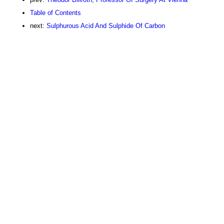
Table of Contents
next:
Sulphurous Acid And Sulphide Of Carbon