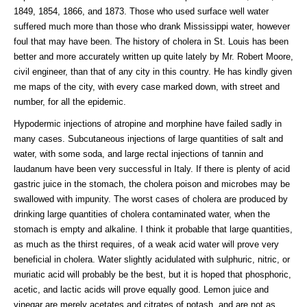
1849, 1854, 1866, and 1873. Those who used surface well water
suffered much more than those who drank Mississippi water, however
foul that may have been. The history of cholera in St. Louis has been
better and more accurately written up quite lately by Mr. Robert Moore,
civil engineer, than that of any city in this country. He has kindly given
me maps of the city, with every case marked down, with street and
number, for all the epidemic.
Hypodermic injections of atropine and morphine have failed sadly in
many cases. Subcutaneous injections of large quantities of salt and
water, with some soda, and large rectal injections of tannin and
laudanum have been very successful in Italy. If there is plenty of acid
gastric juice in the stomach, the cholera poison and microbes may be
swallowed with impunity. The worst cases of cholera are produced by
drinking large quantities of cholera contaminated water, when the
stomach is empty and alkaline. I think it probable that large quantities,
as much as the thirst requires, of a weak acid water will prove very
beneficial in cholera. Water slightly acidulated with sulphuric, nitric, or
muriatic acid will probably be the best, but it is hoped that phosphoric,
acetic, and lactic acids will prove equally good. Lemon juice and
vinegar are merely acetates and citrates of potash, and are not as