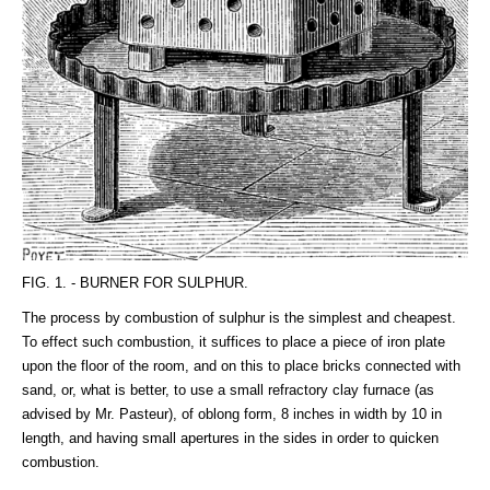
FIG. 1. - BURNER FOR SULPHUR.
The process by combustion of sulphur is the simplest and cheapest.
To effect such combustion, it suffices to place a piece of iron plate
upon the floor of the room, and on this to place bricks connected with
sand, or, what is better, to use a small refractory clay furnace (as
advised by Mr. Pasteur), of oblong form, 8 inches in width by 10 in
length, and having small apertures in the sides in order to quicken
combustion.