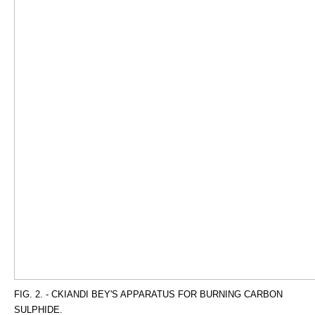
FIG. 2. - CKIANDI BEY'S APPARATUS FOR BURNING CARBON
SULPHIDE.