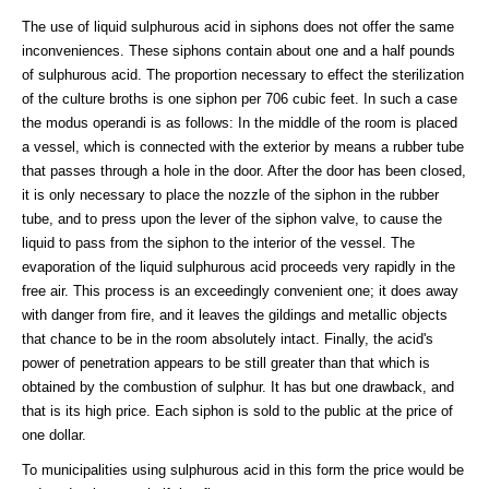
The use of liquid sulphurous acid in siphons does not offer the same
inconveniences. These siphons contain about one and a half pounds
of sulphurous acid. The proportion necessary to effect the sterilization
of the culture broths is one siphon per 706 cubic feet. In such a case
the modus operandi is as follows: In the middle of the room is placed
a vessel, which is connected with the exterior by means a rubber tube
that passes through a hole in the door. After the door has been closed,
it is only necessary to place the nozzle of the siphon in the rubber
tube, and to press upon the lever of the siphon valve, to cause the
liquid to pass from the siphon to the interior of the vessel. The
evaporation of the liquid sulphurous acid proceeds very rapidly in the
free air. This process is an exceedingly convenient one; it does away
with danger from fire, and it leaves the gildings and metallic objects
that chance to be in the room absolutely intact. Finally, the acid's
power of penetration appears to be still greater than that which is
obtained by the combustion of sulphur. It has but one drawback, and
that is its high price. Each siphon is sold to the public at the price of
one dollar.
To municipalities using sulphurous acid in this form the price would be