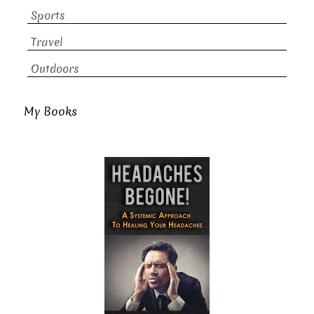
Sports
Travel
Outdoors
My Books