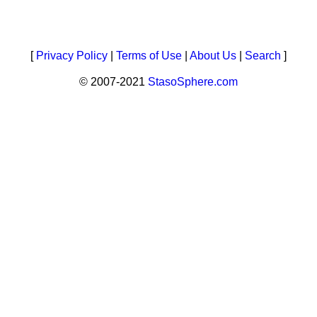
[
Privacy Policy
|
Terms of Use
|
About Us
|
Search
]
© 2007-2021
StasoSphere.com