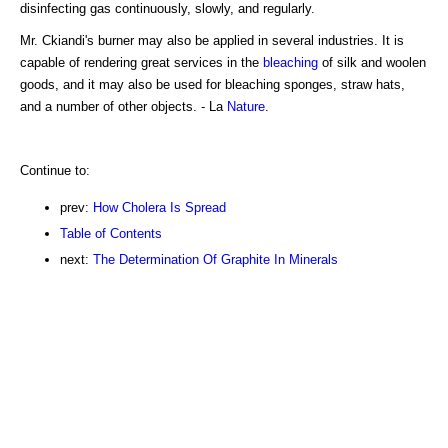
disinfecting gas continuously, slowly, and regularly.
Mr. Ckiandi's burner may also be applied in several industries. It is
capable of rendering great services in the
bleaching
of silk and woolen
goods, and it may also be used for bleaching sponges, straw hats,
and a number of other objects. - La
Nature
.
Continue to:
prev:
How Cholera Is Spread
Table of Contents
next:
The Determination Of Graphite In Minerals