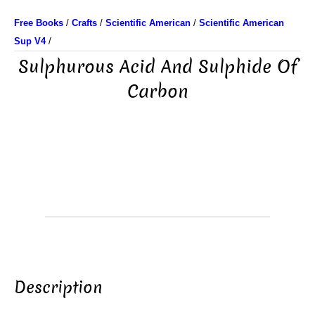
Free Books
/
Crafts
/
Scientific American
/
Scientific American
Sup V4
/
Sulphurous Acid And Sulphide Of
Carbon
Description