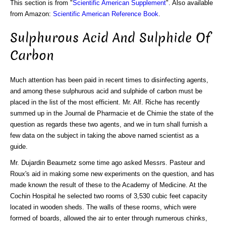
This section is from "
Scientific American Supplement
". Also available
from Amazon:
Scientific American Reference Book
.
Sulphurous Acid And Sulphide Of
Carbon
Much attention has been paid in recent times to disinfecting agents,
and among these sulphurous acid and sulphide of carbon must be
placed in the list of the most efficient. Mr. Alf. Riche has recently
summed up in the Journal de Pharmacie et de Chimie the state of the
question as regards these two agents, and we in turn shall furnish a
few data on the subject in taking the above named scientist as a
guide.
Mr. Dujardin Beaumetz some time ago asked Messrs. Pasteur and
Roux's aid in making some new experiments on the question, and has
made known the result of these to the Academy of Medicine. At the
Cochin Hospital he selected two rooms of 3,530 cubic feet capacity
located in wooden sheds. The walls of these rooms, which were
formed of boards, allowed the air to enter through numerous chinks,