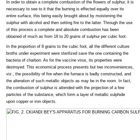
In order to obtain a complete combustion of the flowers of sulphur, it is
necessary to see to it that the burning is effected equally over its
entire surface, this being easily brought about by moistening the
sulphur with alcohol and then setting fire to the latter. Through the use
of this process a complete and absolute combustion has been
obtained of much as from 18 to 20 grains of sulphur per cubic foot.
In the proportion of 8 grains to the cubic foot, all the different culture
broths under experiment were sterilized save the one containing the
bacteria of charbon. As for the vaccine virus, its properties were
destroyed. This economical process presents but two inconveniences,
viz., the possibility of fire when the furnace is badly constructed, and
the alteration of such metallic objects as may be in the room. In fact,
the combustion of sulphur is attended with the projection of a few
particles of the substance, which form a layer of metallic sulphide
upon copper or iron objects.