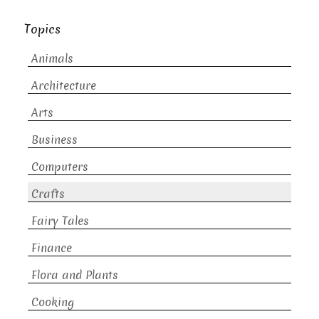
Topics
Animals
Architecture
Arts
Business
Computers
Crafts
Fairy Tales
Finance
Flora and Plants
Cooking