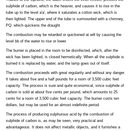
sulphide of carbon, which is the heavier, and causes it to rise in the
tube up to the level a'a', where it saturates a cotton wick, which is
then lighted. The upper end of the tube is surmounted with a chimney,
PQ. which quickens the draught.
The combustion may be retarded or quickened at will by causing the
level bb of the water to rise or lower.
The burner is placed in the room to be disinfected, which, after the
wick has been lighted, is closed hermetically. When all the sulphide is
burned it is replaced by water, and the lamp goes out of itself.
The combustion proceeds with great regularity and without any danger.
It takes about five and a half pounds for a room of 3,500 cubic feet
capacity. The process is sure and quite economical, since sulphide of
carbon is sold at about five cents per pound, which amounts to 25
cents for a room of 3,500 cubic feet capacity. The burner costs ten
dollars, but may be used for an almost indefinite period.
The process of producing sulphurous acid by the combustion of
sulphide of carbon is, as may be seen, very practical and
advantageous. It does not affect metallic objects, and it furnishes a