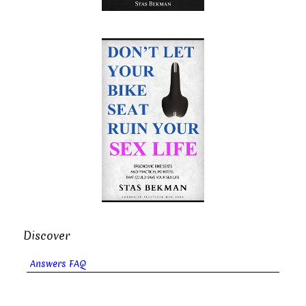
Discover
Answers FAQ