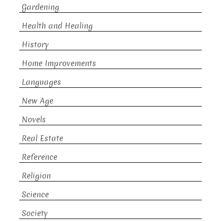
Gardening
Health and Healing
History
Home Improvements
Languages
New Age
Novels
Real Estate
Reference
Religion
Science
Society