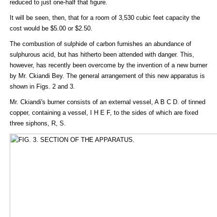
reduced to just one-half that figure.
It will be seen, then, that for a room of 3,530 cubic feet capacity the
cost would be $5.00 or $2.50.
The combustion of sulphide of carbon furnishes an abundance of
sulphurous acid, but has hitherto been attended with danger. This,
however, has recently been overcome by the invention of a new burner
by Mr. Ckiandi Bey. The general arrangement of this new apparatus is
shown in Figs. 2 and 3.
Mr. Ckiandi's burner consists of an external vessel, A B C D. of tinned
copper, containing a vessel, I H E F, to the sides of which are fixed
three siphons, R, S.