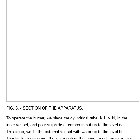
FIG. 3. - SECTION OF THE APPARATUS.
To operate the burner, we place the cylindrical tube, K L M N, in the
inner vessel, and pour sulphide of carbon into it up to the level aa.
This done, we fill the external vessel with water up to the level bb.
Thanks to the siphons, the water enters the inner vessel, presses the