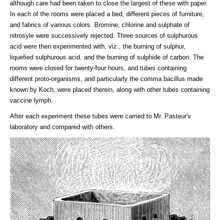
although care had been taken to close the largest of these with paper.
In each of the rooms were placed a bed, different pieces of furniture,
and fabrics of various colors. Bromine, chlorine and sulphate of
nitrosyle were successively rejected. Three sources of sulphurous
acid were then experimented with, viz., the burning of sulphur,
liquefied sulphurous acid, and the burning of sulphide of carbon. The
rooms were closed for twenty-four hours, and tubes containing
different proto-organisms, and particularly the comma bacillus made
known by Koch, were placed therein, along with other tubes containing
vaccine lymph.
After each experiment these tubes were carried to Mr. Pasteur's
laboratory and compared with others.