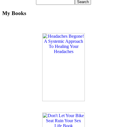
My Books