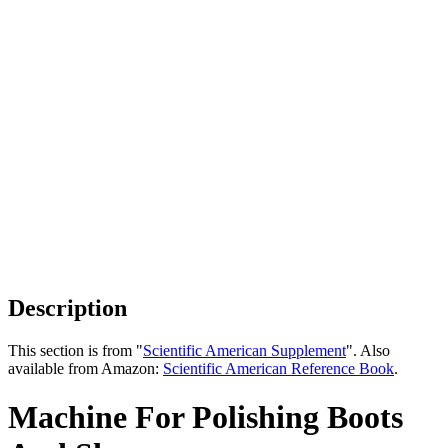
Description
This section is from "
Scientific American Supplement
". Also
available from Amazon:
Scientific American Reference Book
.
Machine For Polishing Boots