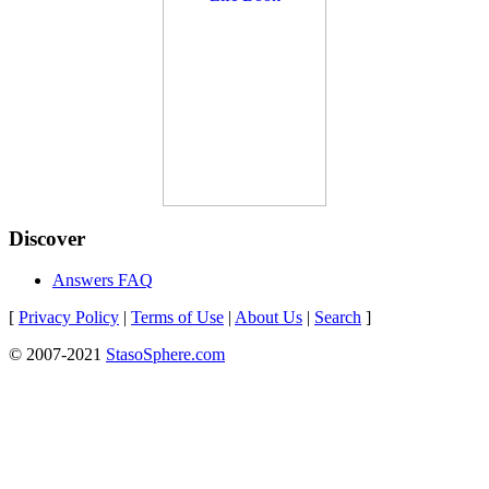
Discover
Answers FAQ
[
Privacy Policy
|
Terms of Use
|
About Us
|
Search
]
© 2007-2021
StasoSphere.com