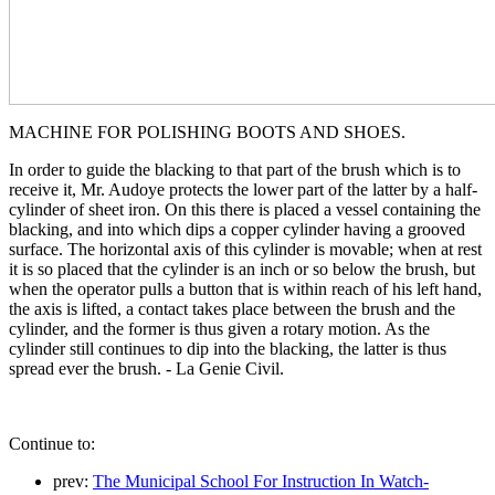
MACHINE FOR POLISHING BOOTS AND SHOES.
In order to guide the blacking to that part of the brush which is to
receive it, Mr. Audoye protects the lower part of the latter by a half-
cylinder of sheet iron. On this there is placed a vessel containing the
blacking, and into which dips a copper cylinder having a grooved
surface. The horizontal axis of this cylinder is movable; when at rest
it is so placed that the cylinder is an inch or so below the brush, but
when the operator pulls a button that is within reach of his left hand,
the axis is lifted, a contact takes place between the brush and the
cylinder, and the former is thus given a rotary motion. As the
cylinder still continues to dip into the blacking, the latter is thus
spread ever the brush. - La Genie Civil.
Continue to:
prev:
The Municipal School For Instruction In Watch-