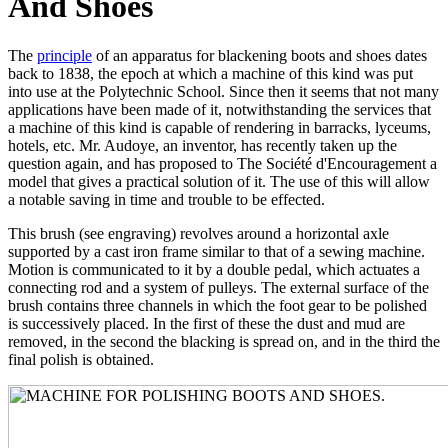
And Shoes
The
principle
of an apparatus for blackening boots and shoes dates
back to 1838, the epoch at which a machine of this kind was put
into use at the Polytechnic School. Since then it seems that not many
applications have been made of it, notwithstanding the services that
a machine of this kind is capable of rendering in barracks, lyceums,
hotels, etc. Mr. Audoye, an inventor, has recently taken up the
question again, and has proposed to The Société d'Encouragement a
model that gives a practical solution of it. The use of this will allow
a notable saving in time and trouble to be effected.
This brush (see engraving) revolves around a horizontal axle
supported by a cast iron frame similar to that of a sewing machine.
Motion is communicated to it by a double pedal, which actuates a
connecting rod and a system of pulleys. The external surface of the
brush contains three channels in which the foot gear to be polished
is successively placed. In the first of these the dust and mud are
removed, in the second the blacking is spread on, and in the third the
final polish is obtained.