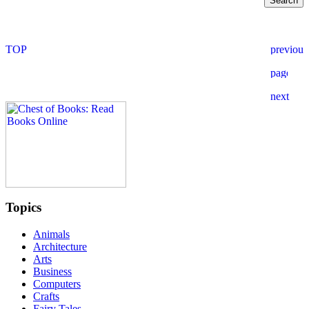
Topics
Animals
Architecture
Arts
Business
Computers
Crafts
Fairy Tales