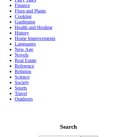
Finance
Flora and Plants
Cooking
Gardening
Health and Healing
History
Home Improvements
Languages
New Age
Novels
Real Estate
Reference
Religion
Science
Society
Sports
Travel
Outdoors
Search