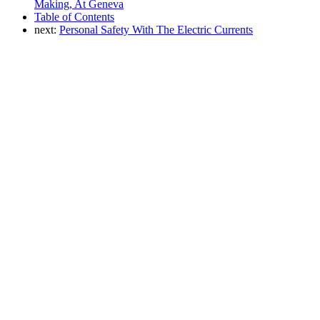
Making, At Geneva
Table of Contents
next:
Personal Safety With The Electric Currents