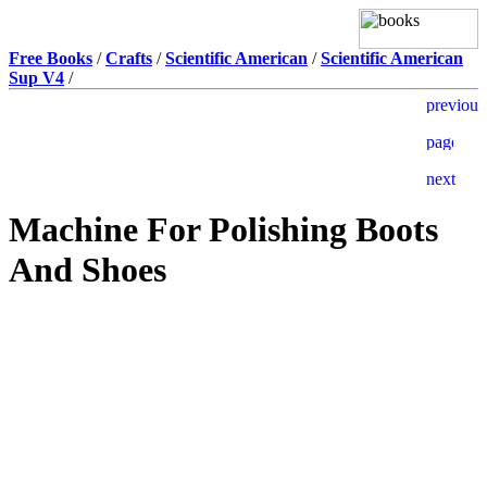
Free Books
/
Crafts
/
Scientific American
/
Scientific American
Sup V4
/
Machine For Polishing Boots
And Shoes