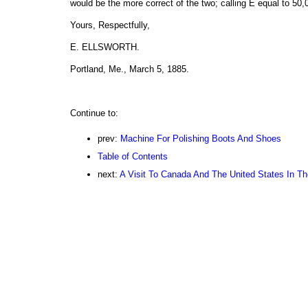
would be the more correct of the two; calling E equal to 50,0
Yours, Respectfully,
E. ELLSWORTH.
Portland, Me., March 5, 1885.
Continue to:
prev:
Machine For Polishing Boots And Shoes
Table of Contents
next:
A Visit To Canada And The United States In T