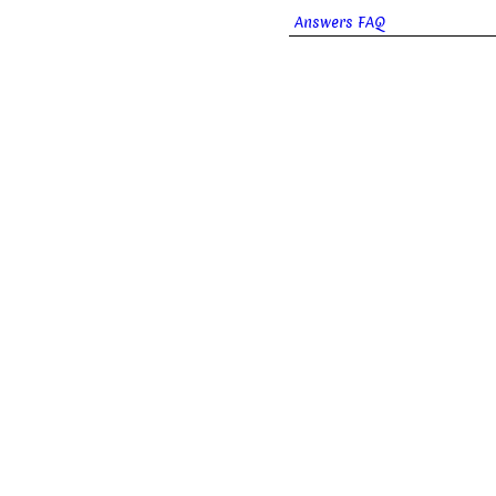
Answers FAQ