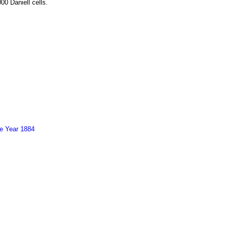
00 Daniell cells.
he Year 1884