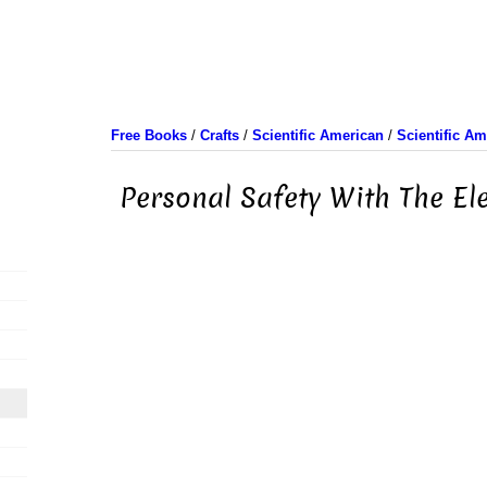
Free Books
/
Crafts
/
Scientific American
/
Scientific A
Personal Safety With The Ele