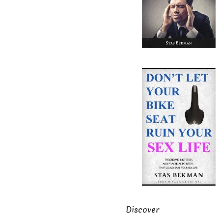
Discover