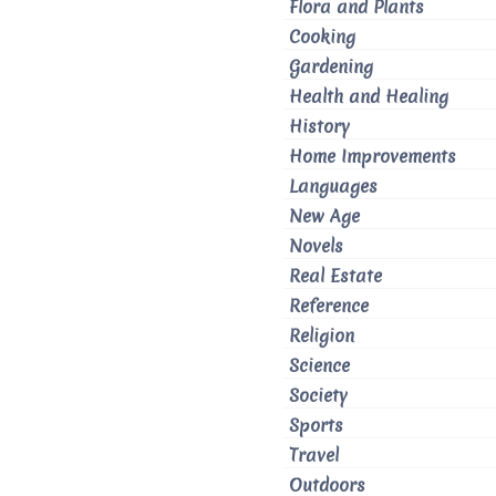
Flora and Plants
Cooking
Gardening
Health and Healing
History
Home Improvements
Languages
New Age
Novels
Real Estate
Reference
Religion
Science
Society
Sports
Travel
Outdoors