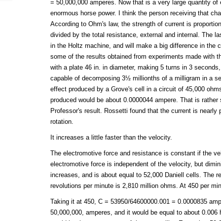
= 50,000,000 amperes. Now that is a very large quantity of el
enormous horse power. I think the person receiving that ch
According to Ohm's law, the strength of current is proportion
divided by the total resistance, external and internal. The l
in the Holtz machine, and will make a big difference in the c
some of the results obtained from experiments made with t
with a plate 46 in. in diameter, making 5 turns in 3 seconds
capable of decomposing 3½ millionths of a milligram in a se
effect produced by a Grove's cell in a circuit of 45,000 ohm
produced would be about 0.0000044 ampere. That is rather 
Professor's result. Rossetti found that the current is nearly p
rotation.
It increases a little faster than the velocity.
The electromotive force and resistance is constant if the ve
electromotive force is independent of the velocity, but dimi
increases, and is about equal to 52,000 Daniell cells. The
revolutions per minute is 2,810 million ohms. At 450 per min
Taking it at 450, C = 53950/64600000.001 = 0.0000835 ampe
50,000,000, amperes, and it would be equal to about 0.006 h