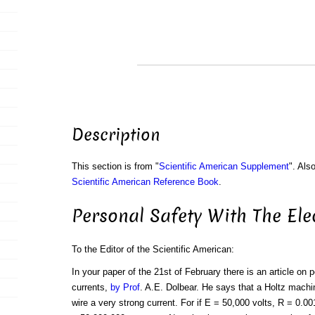
Description
This section is from "
Scientific American Supplement
". Als
Scientific American Reference Book
.
Personal Safety With The Ele
To the Editor of the Scientific American:
In your paper of the 21st of February there is an article on p
currents,
by Prof
. A.E. Dolbear. He says that a Holtz machi
wire a very strong current. For if E = 50,000 volts, R = 0.