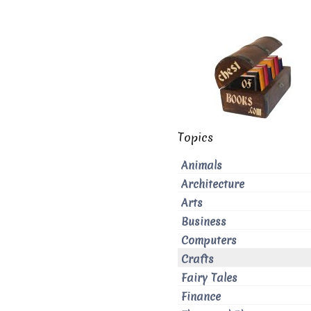
Topics
Animals
Architecture
Arts
Business
Computers
Crafts
Fairy Tales
Finance