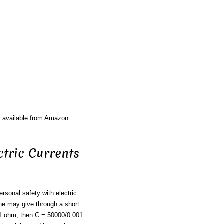
o available from Amazon:
ctric Currents
ersonal safety with electric
ne may give through a short
001 ohm, then C = 50000/0.001