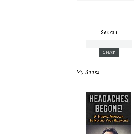
Search
My Books