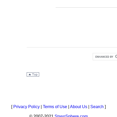
[
Privacy Policy
|
Terms of Use
|
About Us
|
Search
]
© 2007-2021
StasoSphere.com