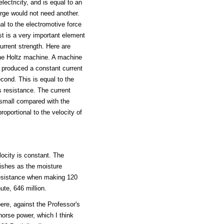
ectricity, and is equal to an
arge would not need another.
al to the electromotive force
ast is a very important element
urrent strength. Here are
he Holtz machine. A machine
, produced a constant current
cond. This is equal to the
s resistance. The current
small compared with the
roportional to the velocity of
locity is constant. The
nishes as the moisture
 resistance when making 120
ute, 646 million.
re, against the Professor's
orse power, which I think