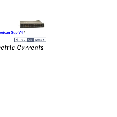
merican Sup V4
/
ctric Currents