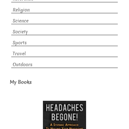
Religion
Science
Society
Sports
Travel
Outdoors
My Books