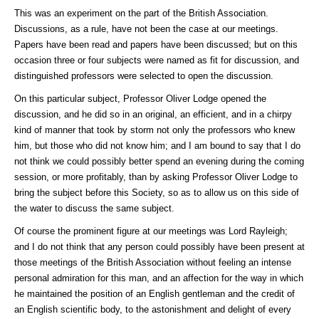
This was an experiment on the part of the British Association.
Discussions, as a rule, have not been the case at our meetings.
Papers have been read and papers have been discussed; but on this
occasion three or four subjects were named as fit for discussion, and
distinguished professors were selected to open the discussion.
On this particular subject, Professor Oliver Lodge opened the
discussion, and he did so in an original, an efficient, and in a chirpy
kind of manner that took by storm not only the professors who knew
him, but those who did not know him; and I am bound to say that I do
not think we could possibly better spend an evening during the coming
session, or more profitably, than by asking Professor Oliver Lodge to
bring the subject before this Society, so as to allow us on this side of
the water to discuss the same subject.
Of course the prominent figure at our meetings was Lord Rayleigh;
and I do not think that any person could possibly have been present at
those meetings of the British Association without feeling an intense
personal admiration for this man, and an affection for the way in which
he maintained the position of an English gentleman and the credit of
an English scientific body, to the astonishment and delight of every