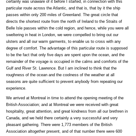
certainly was unaware of it before I started, in connection with this
particular route across the Atlantic, and that is, that by it the ship
passes within only 200 miles of Greenland. The great circle that
directs the shortest route from the north of Ireland to the Straits of
Belle Isle passes within the cold region, and hence, while you were all
sweltering in heat in London, we were compelled to bring out our
ulsters and all our warm garments, to enable us to cross with any
degree of comfort. The advantage of this particular route is supposed
to be the fact that only five days are spent upon the ocean, and the
remainder of the voyage is occupied in the calms and comforts of the
Gulf and River St. Lawrence. But I am inclined to think that the
roughness of the ocean and the coolness of the weather at all
seasons are quite sufficient to prevent anybody from repeating our
experience.
We arrived at Montreal in time to attend the opening meeting of the
British Association; and at Montreal we were received with great
hospitality, great attention, and great kindness from all our brethren in
Canada, and we held there certainly a very successful and very
pleasant gathering. There were 1,773 members of the British
Association altogether present, and of that number there were 600