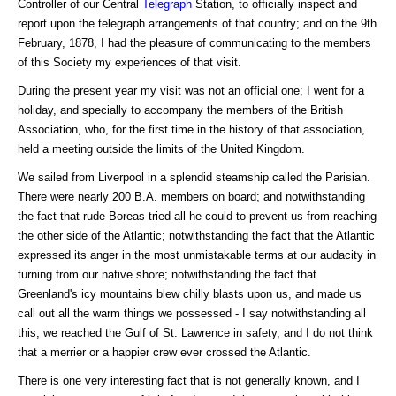
Controller of our Central
Telegraph
Station, to officially inspect and
report upon the telegraph arrangements of that country; and on the 9th
February, 1878, I had the pleasure of communicating to the members
of this Society my experiences of that visit.
During the present year my visit was not an official one; I went for a
holiday, and specially to accompany the members of the British
Association, who, for the first time in the history of that association,
held a meeting outside the limits of the United Kingdom.
We sailed from Liverpool in a splendid steamship called the Parisian.
There were nearly 200 B.A. members on board; and notwithstanding
the fact that rude Boreas tried all he could to prevent us from reaching
the other side of the Atlantic; notwithstanding the fact that the Atlantic
expressed its anger in the most unmistakable terms at our audacity in
turning from our native shore; notwithstanding the fact that
Greenland's icy mountains blew chilly blasts upon us, and made us
call out all the warm things we possessed - I say notwithstanding all
this, we reached the Gulf of St. Lawrence in safety, and I do not think
that a merrier or a happier crew ever crossed the Atlantic.
There is one very interesting fact that is not generally known, and I