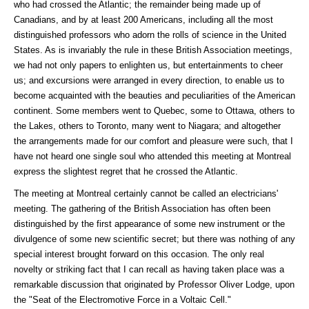
who had crossed the Atlantic; the remainder being made up of
Canadians, and by at least 200 Americans, including all the most
distinguished professors who adorn the rolls of science in the United
States. As is invariably the rule in these British Association meetings,
we had not only papers to enlighten us, but entertainments to cheer
us; and excursions were arranged in every direction, to enable us to
become acquainted with the beauties and peculiarities of the American
continent. Some members went to Quebec, some to Ottawa, others to
the Lakes, others to Toronto, many went to Niagara; and altogether
the arrangements made for our comfort and pleasure were such, that I
have not heard one single soul who attended this meeting at Montreal
express the slightest regret that he crossed the Atlantic.
The meeting at Montreal certainly cannot be called an electricians'
meeting. The gathering of the British Association has often been
distinguished by the first appearance of some new instrument or the
divulgence of some new scientific secret; but there was nothing of any
special interest brought forward on this occasion. The only real
novelty or striking fact that I can recall as having taken place was a
remarkable discussion that originated by Professor Oliver Lodge, upon
the "Seat of the Electromotive Force in a Voltaic Cell."