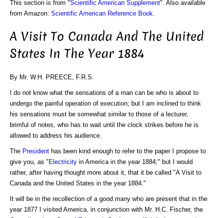
This section is from "
Scientific American Supplement
". Also available
from Amazon:
Scientific American Reference Book
.
A Visit To Canada And The United
States In The Year 1884
By Mr. W.H. PREECE, F.R.S.
I do not know what the sensations of a man can be who is about to
undergo the painful operation of execution; but I am inclined to think
his sensations must be somewhat similar to those of a lecturer,
brimful of notes, who has to wait until the clock strikes before he is
allowed to address his audience.
The
President
has been kind enough to refer to the paper I propose to
give you, as "
Electricity
in America in the year 1884;" but I would
rather, after having thought more about it, that it be called "A Visit to
Canada and the United States in the year 1884."
It will be in the recollection of a good many who are present that in the
year 1877 I visited America, in conjunction with Mr. H.C. Fischer, the