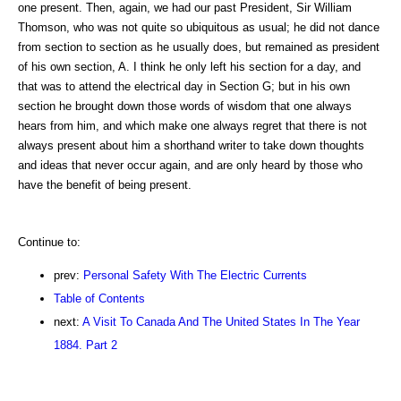
one present. Then, again, we had our past President, Sir William
Thomson, who was not quite so ubiquitous as usual; he did not dance
from section to section as he usually does, but remained as president
of his own section, A. I think he only left his section for a day, and
that was to attend the electrical day in Section G; but in his own
section he brought down those words of wisdom that one always
hears from him, and which make one always regret that there is not
always present about him a shorthand writer to take down thoughts
and ideas that never occur again, and are only heard by those who
have the benefit of being present.
Continue to:
prev:
Personal Safety With The Electric Currents
Table of Contents
next:
A Visit To Canada And The United States In The Year
1884. Part 2