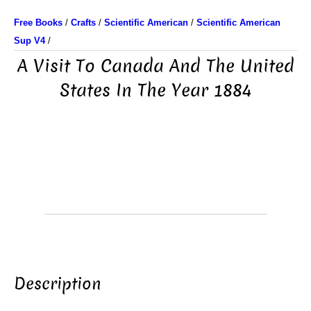
Free Books
/
Crafts
/
Scientific American
/
Scientific American
Sup V4
/
A Visit To Canada And The United
States In The Year 1884
Description