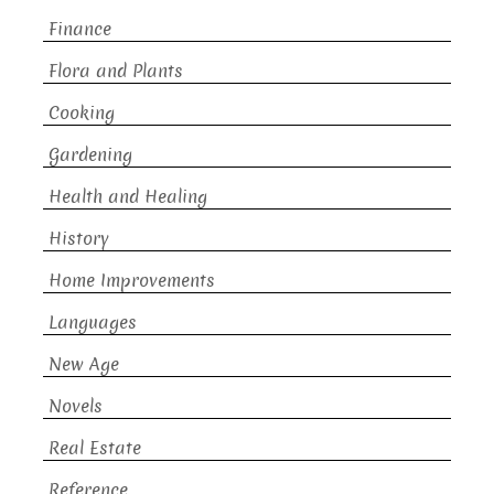
Finance
Flora and Plants
Cooking
Gardening
Health and Healing
History
Home Improvements
Languages
New Age
Novels
Real Estate
Reference