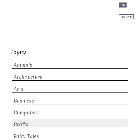
Topics
Animals
Architecture
Arts
Business
Computers
Crafts
Fairy Tales