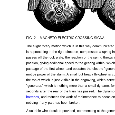
FIG. 2. - MAGNETO-ELECTRIC CROSSING SIGNAL
The slight rotary motion which is in this way communicated 
is approaching in the right direction, compresses a spring 
passes off the rock plate, the reaction of the spring throws i
position, giving additional speed to the gearing within, which
passage of the first wheel, and operates the electric "generat
motive power of the alarm. A small but heavy fly-wheel is c
the top of which is just visible in the engraving, which serv
"generator," which is nothing more than a small dynamo, fo
seconds after the rear of the train has passed. The dynamo 
batteries
, and reduces the work of maintenance to occasional
noticing if any part has been broken.
A suitable wire circuit is provided, commencing at the gener