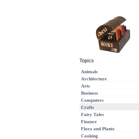
Topics
Animals
Architecture
Arts
Business
Computers
Crafts
Fairy Tales
Finance
Flora and Plants
Cooking