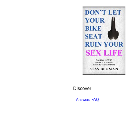
Discover
Answers FAQ