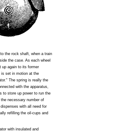
to the rock shaft, when a train
inside the case. As each wheel
t up again to its former
 is set in motion at the
or." The spring is really the
onnected with the apparatus,
es to store up power to run the
r the necessary number of
dispenses with all need for
ly refilling the oil-cups and
ator with insulated and