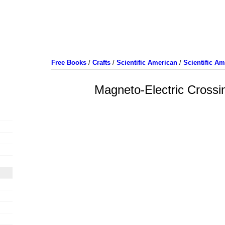
Free Books
/
Crafts
/
Scientific American
/
Scientific A
Magneto-Electric Crossi