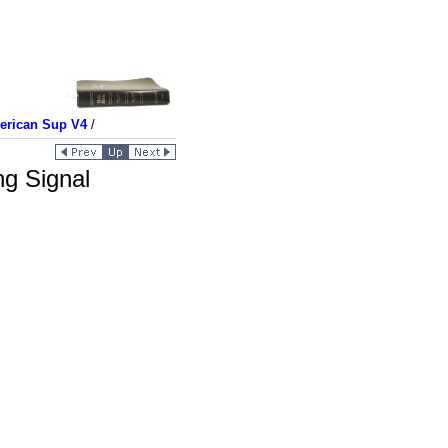
merican Sup V4
/
ng Signal