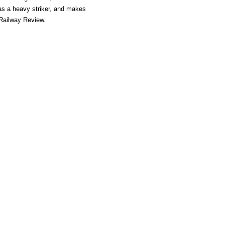
as a heavy striker, and makes
- Railway Review.