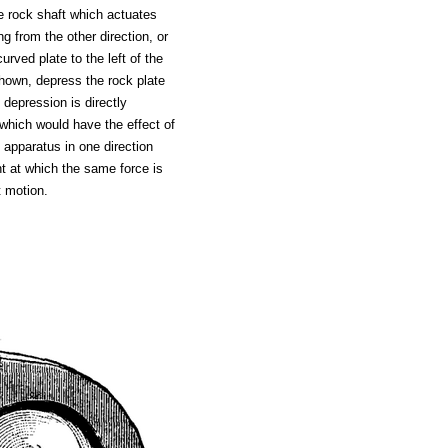
e rock shaft which actuates
g from the other direction, or
urved plate to the left of the
shown, depress the rock plate
 depression is directly
, which would have the effect of
 apparatus in one direction
nt at which the same force is
t motion.