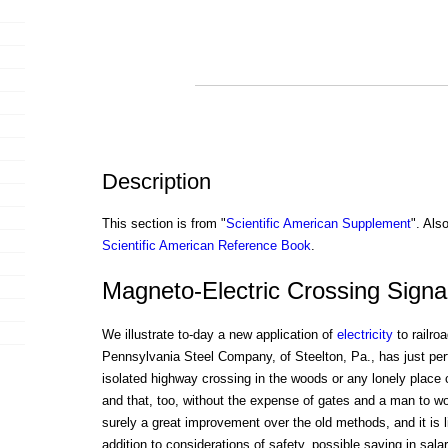
Description
This section is from "
Scientific American Supplement
". Als
Scientific American Reference Book
.
Magneto-Electric Crossing Signa
We illustrate to-day a new application of
electricity
to railro
Pennsylvania Steel Company, of Steelton, Pa., has just perf
isolated highway crossing in the woods or any lonely place
and that, too, without the expense of gates and a man to wor
surely a great improvement over the old methods, and it is li
addition to considerations of safety, possible saving in sala