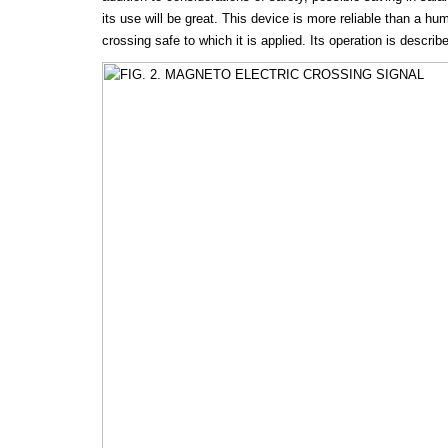
its use will be great. This device is more reliable than a 
crossing safe to which it is applied. Its operation is describ