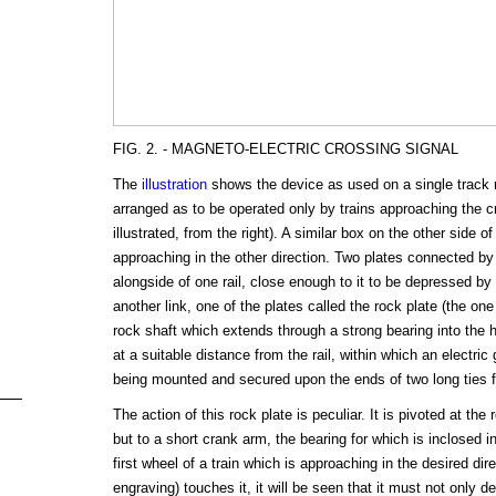
FIG. 2. - MAGNETO-ELECTRIC CROSSING SIGNAL
The
illustration
shows the device as used on a single track ra
arranged as to be operated only by trains approaching the cro
illustrated, from the right). A similar box on the other side of
approaching in the other direction. Two plates connected by 
alongside of one rail, close enough to it to be depressed by
another link, one of the plates called the rock plate (the one
rock shaft which extends through a strong bearing into the
at a suitable distance from the rail, within which an electric
being mounted and secured upon the ends of two long ties f
The action of this rock plate is peculiar. It is pivoted at the 
but to a short crank arm, the bearing for which is inclosed 
first wheel of a train which is approaching in the desired dire
engraving) touches it, it will be seen that it must not only de