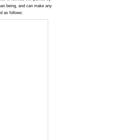
human being, and can make any
ed as follows: