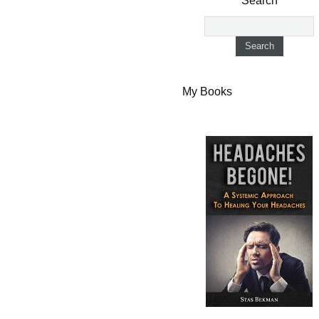
Search
My Books