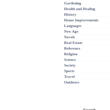
Gardening
Health and Healing
History
Home Improvements
Languages
New Age
Novels
Real Estate
Reference
Religion
Science
Society
Sports
Travel
Outdoors