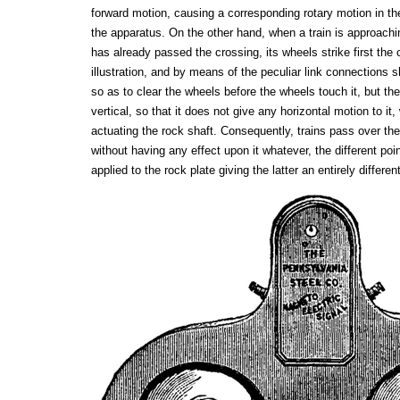
forward motion, causing a corresponding rotary motion in th
the apparatus. On the other hand, when a train is approachin
has already passed the crossing, its wheels strike first the c
illustration, and by means of the peculiar link connections 
so as to clear the wheels before the wheels touch it, but the
vertical, so that it does not give any horizontal motion to it
actuating the rock shaft. Consequently, trains pass over the
without having any effect upon it whatever, the different poi
applied to the rock plate giving the latter an entirely differen