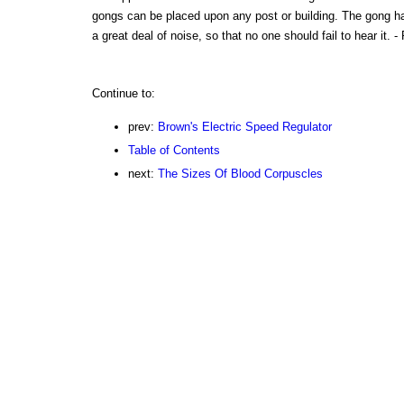
gongs can be placed upon any post or building. The gong h
a great deal of noise, so that no one should fail to hear it. 
Continue to:
prev:
Brown's Electric Speed Regulator
Table of Contents
next:
The Sizes Of Blood Corpuscles