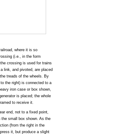
ilroad, where it is so
ssing (i.e., in the form
 the crossing is used for trains
a link, and pivoted, are placed
 the treads of the wheels. By
 to the right) is connected to a
 heavy iron case or box shown,
 generator is placed; the whole
ramed to receive it.
rear end, not to a fixed point,
in the small box shown. As the
ction (from the right in the
press it, but produce a slight