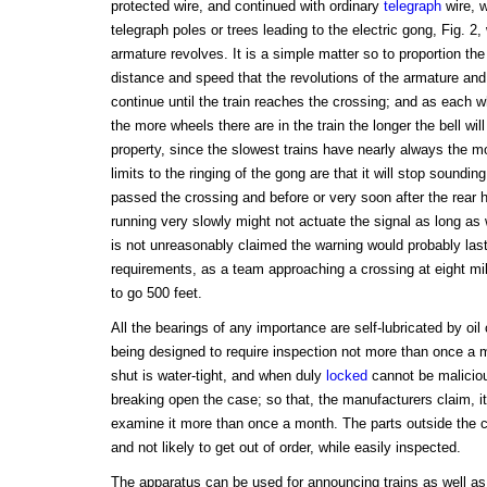
protected wire, and continued with ordinary
telegraph
wire, w
telegraph poles or trees leading to the electric gong, Fig. 2,
armature revolves. It is a simple matter so to proportion th
distance and speed that the revolutions of the armature and 
continue until the train reaches the crossing; and as each 
the more wheels there are in the train the longer the bell wil
property, since the slowest trains have nearly always the m
limits to the ringing of the gong are that it will stop soundin
passed the crossing and before or very soon after the rear 
running very slowly might not actuate the signal as long as 
is not unreasonably claimed the warning would probably last 
requirements, as a team approaching a crossing at eight mi
to go 500 feet.
All the bearings of any importance are self-lubricated by oi
being designed to require inspection not more than once a
shut is water-tight, and when duly
locked
cannot be maliciou
breaking open the case; so that, the manufacturers claim, it 
examine it more than once a month. The parts outside the c
and not likely to get out of order, while easily inspected.
The apparatus can be used for announcing trains as well as