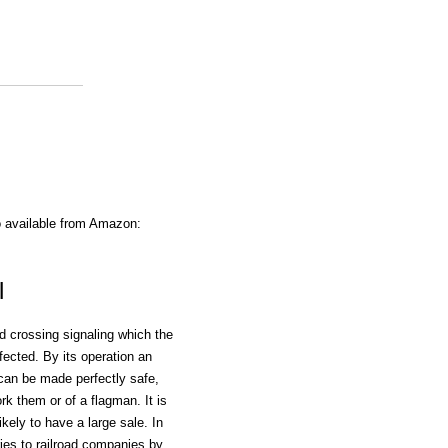
o available from Amazon:
l
ad crossing signaling which the
ected. By its operation an
 can be made perfectly safe,
k them or of a flagman. It is
kely to have a large sale. In
ries to railroad companies by