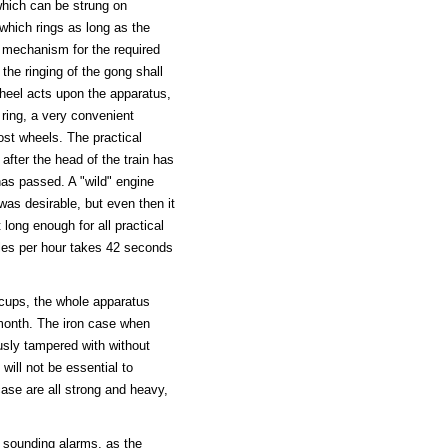
hich can be strung on
 which rings as long as the
e mechanism for the required
the ringing of the gong shall
wheel acts upon the apparatus,
l ring, a very convenient
ost wheels. The practical
g after the head of the train has
has passed. A "wild" engine
was desirable, but even then it
long enough for all practical
les per hour takes 42 seconds
l cups, the whole apparatus
 month. The iron case when
sly tampered with without
will not be essential to
ase are all strong and heavy,
 sounding alarms, as the