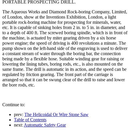
PORTABLE PROSPECTING DRILL.
The Aqueous Works and Diamond Rock-boring Company, Limited,
of London, show at the Inventions Exhibition, London, a light
portable rock-boring machine for prospecting for minerals, water,
etc. It is capable of sinking holes from 2 in. to 5 in. in diameter, and
to a depth of 400 ft. The screwed boring spindle, which is in front of
the machine, is actuated by miter gearing driven by a six horse
power engine; the speed of driving is 400 revolutions a minute. The
pump shown on the left-hand side of the engraving is used to deliver
a constant stream of water through the boring bar, the connection
being made by a flexible hose. Suitable winding gear for raising or
lowering the lining tubes, boring rods, etc., is also mounted on the
same frame. The drill is automatic in its action, and the speed can be
regulated by friction gearing. The front part of the carriage is
arranged so that it can be swung clear of the drill to raise and lower
the bore rods, etc.
Continue to:
prev:
The Helicoidal Or Wire Stone Saw
Table of Contents
next:
Automatic Safety Gear