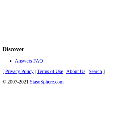
Discover
Answers FAQ
[
Privacy Policy
|
Terms of Use
|
About Us
|
Search
]
© 2007-2021
StasoSphere.com