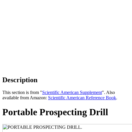
Description
This section is from "
Scientific American Supplement
". Also
available from Amazon:
Scientific American Reference Book
.
Portable Prospecting Drill