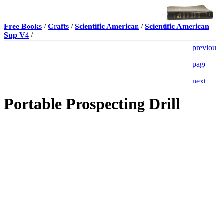
Free Books
/
Crafts
/
Scientific American
/
Scientific American
Sup V4
/
Portable Prospecting Drill