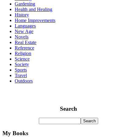
Gardening
Health and Healing
History
Home Improvements
Languages
New Age
Novels
Real Estate
Reference
Religion
Science
Society
Sports
Travel
Outdoors
Search
My Books