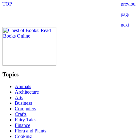
Topics
Animals
Architecture
Arts
Business
Computers
Crafts
Fairy Tales
Finance
Flora and Plants
Cooking