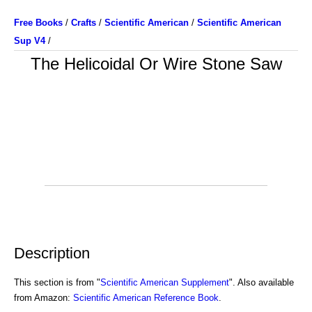
Free Books
/
Crafts
/
Scientific American
/
Scientific American
Sup V4
/
The Helicoidal Or Wire Stone Saw
Description
This section is from "
Scientific American Supplement
". Also available
from Amazon:
Scientific American Reference Book
.