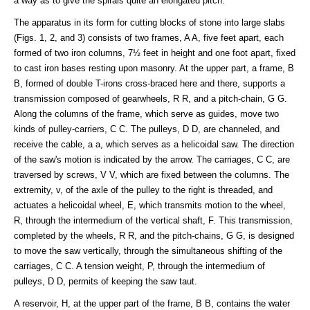
a way as to give the spirals quite an elongated pitch.
The apparatus in its form for cutting blocks of stone into large slabs
(Figs. 1, 2, and 3) consists of two frames, A A, five feet apart, each
formed of two iron columns, 7½ feet in height and one foot apart, fixed
to cast iron bases resting upon masonry. At the upper part, a frame, B
B, formed of double T-irons cross-braced here and there, supports a
transmission composed of gearwheels, R R, and a pitch-chain, G G.
Along the columns of the frame, which serve as guides, move two
kinds of pulley-carriers, C C. The pulleys, D D, are channeled, and
receive the cable, a a, which serves as a helicoidal saw. The direction
of the saw's motion is indicated by the arrow. The carriages, C C, are
traversed by screws, V V, which are fixed between the columns. The
extremity, v, of the axle of the pulley to the right is threaded, and
actuates a helicoidal wheel, E, which transmits motion to the wheel,
R, through the intermedium of the vertical shaft, F. This transmission,
completed by the wheels, R R, and the pitch-chains, G G, is designed
to move the saw vertically, through the simultaneous shifting of the
carriages, C C. A tension weight, P, through the intermedium of
pulleys, D D, permits of keeping the saw taut.
A reservoir, H, at the upper part of the frame, B B, contains the water