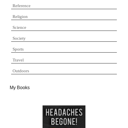
Reference
Religion
Science
Society
Sports
Travel
Outdoors
My Books