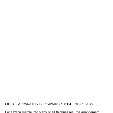
FIG. 4. - APPARATUS FOR SAWING STONE INTO SLABS.
For sawing marble into slabs of all thicknesses, the arrangement