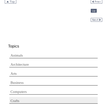
Topics
Animals
Architecture
Arts
Business
Computers
Crafts