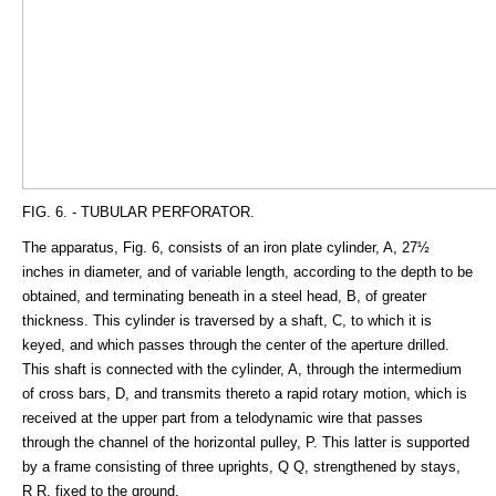
FIG. 6. - TUBULAR PERFORATOR.
The apparatus, Fig. 6, consists of an iron plate cylinder, A, 27½
inches in diameter, and of variable length, according to the depth to be
obtained, and terminating beneath in a steel head, B, of greater
thickness. This cylinder is traversed by a shaft, C, to which it is
keyed, and which passes through the center of the aperture drilled.
This shaft is connected with the cylinder, A, through the intermedium
of cross bars, D, and transmits thereto a rapid rotary motion, which is
received at the upper part from a telodynamic wire that passes
through the channel of the horizontal pulley, P. This latter is supported
by a frame consisting of three uprights, Q Q, strengthened by stays,
R R, fixed to the ground.