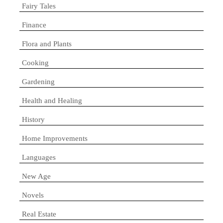
Fairy Tales
Finance
Flora and Plants
Cooking
Gardening
Health and Healing
History
Home Improvements
Languages
New Age
Novels
Real Estate