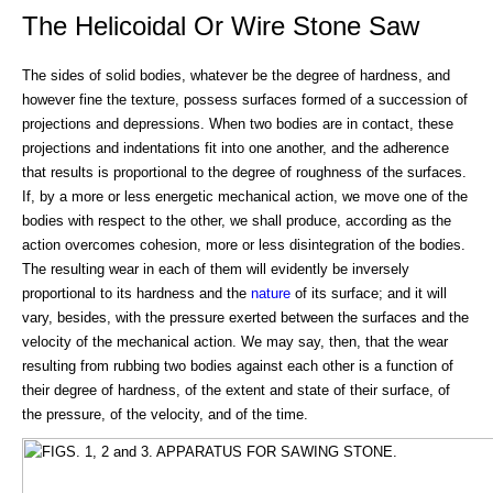
The Helicoidal Or Wire Stone Saw
The sides of solid bodies, whatever be the degree of hardness, and
however fine the texture, possess surfaces formed of a succession of
projections and depressions. When two bodies are in contact, these
projections and indentations fit into one another, and the adherence
that results is proportional to the degree of roughness of the surfaces.
If, by a more or less energetic mechanical action, we move one of the
bodies with respect to the other, we shall produce, according as the
action overcomes cohesion, more or less disintegration of the bodies.
The resulting wear in each of them will evidently be inversely
proportional to its hardness and the
nature
of its surface; and it will
vary, besides, with the pressure exerted between the surfaces and the
velocity of the mechanical action. We may say, then, that the wear
resulting from rubbing two bodies against each other is a function of
their degree of hardness, of the extent and state of their surface, of
the pressure, of the velocity, and of the time.