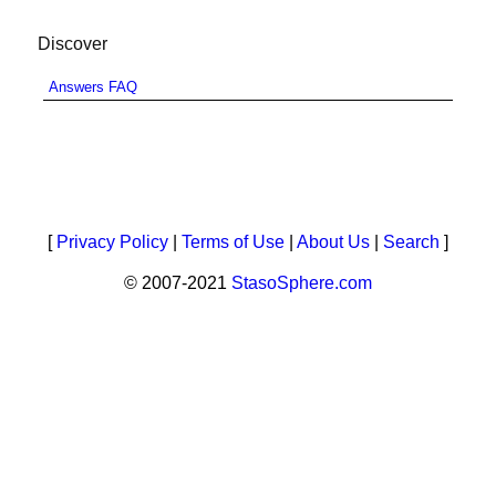
Discover
Answers FAQ
[
Privacy Policy
|
Terms of Use
|
About Us
|
Search
]
© 2007-2021
StasoSphere.com