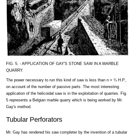
FIG. 5. - APPLICATION OF GAY'S STONE SAW IN A MARBLE
QUARRY.
The power necessary to run this kind of saw is less than n × ¼ H.P.,
on account of the number of passive parts. The most interesting
application of the helicoidal saw is in the exploitation of quarries. Fig.
5 represents a Belgian marble quarry which is being worked by Mr.
Gay's method.
Tubular Perforators
Mr. Gay has rendered his saw completer by the invention of a tubular