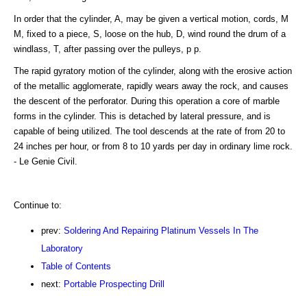
In order that the cylinder, A, may be given a vertical motion, cords, M
M, fixed to a piece, S, loose on the hub, D, wind round the drum of a
windlass, T, after passing over the pulleys, p p.
The rapid gyratory motion of the cylinder, along with the erosive action
of the metallic agglomerate, rapidly wears away the rock, and causes
the descent of the perforator. During this operation a core of marble
forms in the cylinder. This is detached by lateral pressure, and is
capable of being utilized. The tool descends at the rate of from 20 to
24 inches per hour, or from 8 to 10 yards per day in ordinary lime rock.
- Le Genie Civil.
Continue to:
prev:
Soldering And Repairing Platinum Vessels In The
Laboratory
Table of Contents
next:
Portable Prospecting Drill