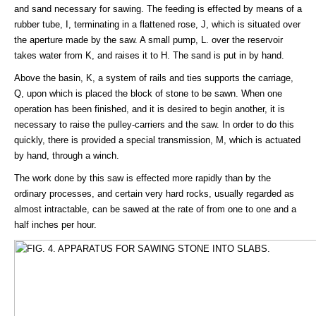
and sand necessary for sawing. The feeding is effected by means of a
rubber tube, I, terminating in a flattened rose, J, which is situated over
the aperture made by the saw. A small pump, L. over the reservoir
takes water from K, and raises it to H. The sand is put in by hand.
Above the basin, K, a system of rails and ties supports the carriage,
Q, upon which is placed the block of stone to be sawn. When one
operation has been finished, and it is desired to begin another, it is
necessary to raise the pulley-carriers and the saw. In order to do this
quickly, there is provided a special transmission, M, which is actuated
by hand, through a winch.
The work done by this saw is effected more rapidly than by the
ordinary processes, and certain very hard rocks, usually regarded as
almost intractable, can be sawed at the rate of from one to one and a
half inches per hour.