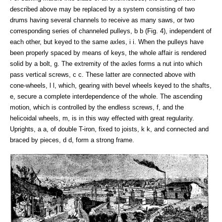
described above may be replaced by a system consisting of two
drums having several channels to receive as many saws, or two
corresponding series of channeled pulleys, b b (Fig. 4), independent of
each other, but keyed to the same axles, i i. When the pulleys have
been properly spaced by means of keys, the whole affair is rendered
solid by a bolt, g. The extremity of the axles forms a nut into which
pass vertical screws, c c. These latter are connected above with
cone-wheels, l l, which, gearing with bevel wheels keyed to the shafts,
e, secure a complete interdependence of the whole. The ascending
motion, which is controlled by the endless screws, f, and the
helicoidal wheels, m, is in this way effected with great regularity.
Uprights, a a, of double T-iron, fixed to joists, k k, and connected and
braced by pieces, d d, form a strong frame.