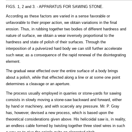
FIGS. 1, 2 and 3. - APPARATUS FOR SAWING STONE.
According as these factors are varied in a sense favorable or
unfavorable to their proper action, we obtain variations in the final
erosion. Thus, in rubbing together two bodies of different hardness and
nature of surface, we obtain a wear inversely proportional to the
hardness and state of polish of their surfaces. Through the
interposition of a pulverized hard body we can still further accelerate
such wear, as a consequence of the rapid renewal of the disintegrating
element.
The gradual wear effected over the entire surface of a body brings
about a polish, while that effected along a line or at some one point
determines a cleavage or an aperture.
The process usually employed in quarries or stone-yards for sawing
consists in slowly moving a stone-saw backward and forward, either
by hand or machinery, and with scarcely any pressure. Mr. P. Gray
has, however, devised a new process, which is based upon the
theoretical considerations given above. His helicoidal saw is, in reality,
an endless cable formed by twisting together three steel wires in such