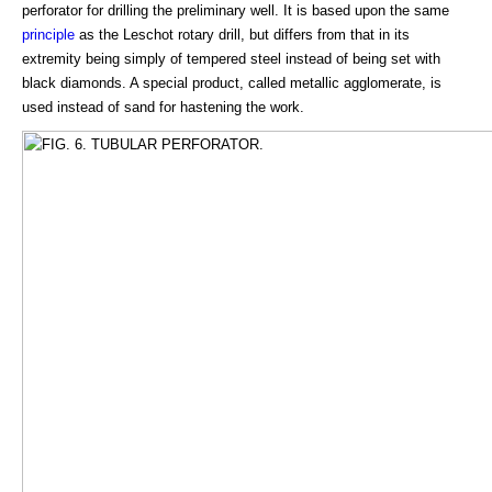
perforator for drilling the preliminary well. It is based upon the same
principle
as the Leschot rotary drill, but differs from that in its
extremity being simply of tempered steel instead of being set with
black diamonds. A special product, called metallic agglomerate, is
used instead of sand for hastening the work.