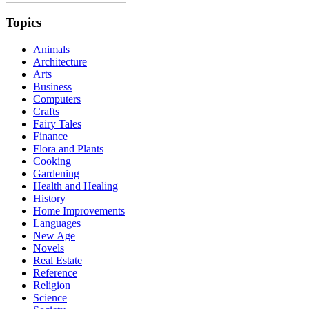
Topics
Animals
Architecture
Arts
Business
Computers
Crafts
Fairy Tales
Finance
Flora and Plants
Cooking
Gardening
Health and Healing
History
Home Improvements
Languages
New Age
Novels
Real Estate
Reference
Religion
Science