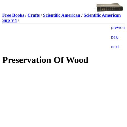
Free Books
/
Crafts
/
Scientific American
/
Scientific American
Sup V4
/
Preservation Of Wood