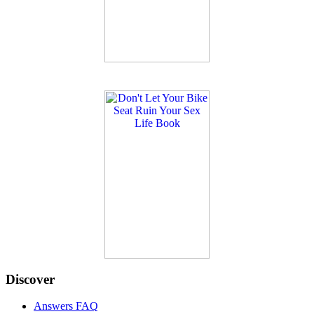
Discover
Answers FAQ