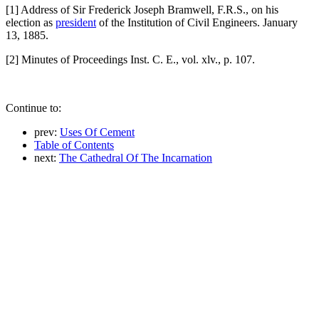
[1] Address of Sir Frederick Joseph Bramwell, F.R.S., on his
election as
president
of the Institution of Civil Engineers. January
13, 1885.
[2] Minutes of Proceedings Inst. C. E., vol. xlv., p. 107.
Continue to:
prev:
Uses Of Cement
Table of Contents
next:
The Cathedral Of The Incarnation