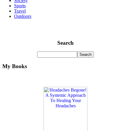
Society
Sports
Travel
Outdoors
Search
My Books