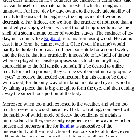
to avail himself of this material to an extent which among us is
unknown. For here, day by day, owing to the ready adaptability of
metals to the uses of the engineer, the employment of wood is
decreasing. Far, indeed, are we from the practice of not more than a
hundred years ago, when it was not thought improper to make the
shell of a steam engine boiler of wooden staves. The engineer of to-
day, in a country like
England
, refrains from using wood. He cannot
cast it into form, he cannot weld it. Glue (even if marine) would
hardly be looked upon as an efficient substitute for a sound weld;
and the fact is, that it is practically impossible to lay hold of timber
when employed for tensile purposes so as to obtain anything
approaching to the full tensile strength. If it be desired to utilize
metals for such a purpose, they can be swollen out into appropriate
"eyes" to receive the needed connection; but this cannot be done
with wood, for the only way of making an enlarged eye in wood is
by taking a piece that is big enough to form the eye, and then cutting
away the superfluous portion of the body.
Moreover, when too much exposed to the weather, and when too
much covered up, wood has an evil habit of rotting, compared with
the rapidity of which mode of decay the oxidizing of metals is
unimportant. Further, one's daily experience of the way in which a
housemaid prepares a fire for
lighting
is suggestive of the
undesirability of the introduction of resinous sticks of timber, even
although they may be large sticks, into our buildings. Many