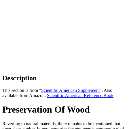
Description
This section is from "
Scientific American Supplement
". Also
available from Amazon:
Scientific American Reference Book
.
Preservation Of Wood
Reverting to natural materials, there remains to be mentioned that
great class, timber. In new countries the engineer is commonly glad