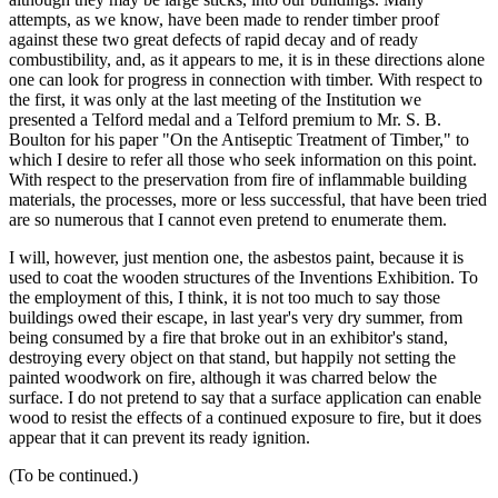
attempts, as we know, have been made to render timber proof
against these two great defects of rapid decay and of ready
combustibility, and, as it appears to me, it is in these directions alone
one can look for progress in connection with timber. With respect to
the first, it was only at the last meeting of the Institution we
presented a Telford medal and a Telford premium to Mr. S. B.
Boulton for his paper "On the Antiseptic Treatment of Timber," to
which I desire to refer all those who seek information on this point.
With respect to the preservation from fire of inflammable building
materials, the processes, more or less successful, that have been tried
are so numerous that I cannot even pretend to enumerate them.
I will, however, just mention one, the asbestos paint, because it is
used to coat the wooden structures of the Inventions Exhibition. To
the employment of this, I think, it is not too much to say those
buildings owed their escape, in last year's very dry summer, from
being consumed by a fire that broke out in an exhibitor's stand,
destroying every object on that stand, but happily not setting the
painted woodwork on fire, although it was charred below the
surface. I do not pretend to say that a surface application can enable
wood to resist the effects of a continued exposure to fire, but it does
appear that it can prevent its ready ignition.
(To be continued.)