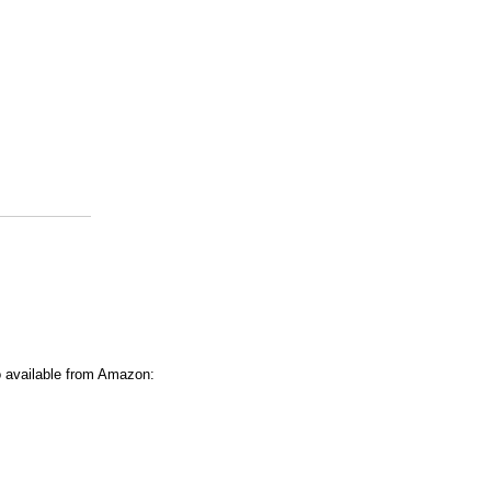
o available from Amazon: