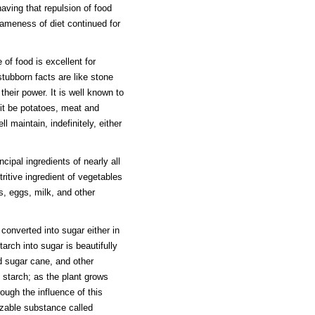
aving that repulsion of food
 sameness of diet continued for
 of food is excellent for
stubborn facts are like stone
their power. It is well known to
it be potatoes, meat and
l maintain, indefinitely, either
cipal ingredients of nearly all
ritive ingredient of vegetables
s, eggs, milk, and other
converted into sugar either in
tarch into sugar is beautifully
ed sugar cane, and other
 starch; as the plant grows
ough the influence of this
lizable substance called