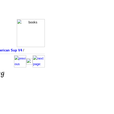
merican Sup V4
/
ng