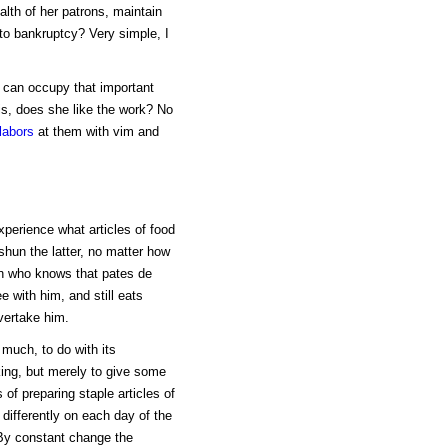
lth of her patrons, maintain
to bankruptcy? Very simple, I
 can occupy that important
 is, does she like the work? No
labors
at them with vim and
perience what articles of food
shun the latter, no matter how
n who knows that pates de
e with him, and still eats
overtake him.
 much, to do with its
oking, but merely to give some
of preparing staple articles of
differently on each day of the
 By constant change the