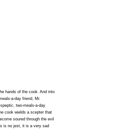
the hands of the cook. And into
-meals-a-day friend, Mr.
speptic, two-meals-a-day
The cook wields a scepter that
become soured through the evil
 is no jest, it is a very sad