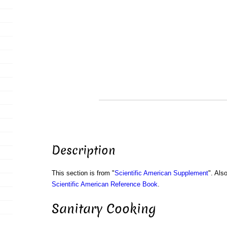
Description
This section is from "
Scientific American Supplement
". Als
Scientific American Reference Book
.
Sanitary Cooking