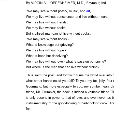
By VIRGINIA L. OPPENHEIMER, M.D., Seymour, Ind.
"We may live without poetry, music, and
art
,
We may live without conscience, and live without heart,
We may live without friends,
We may live without books,
But civilized man cannot live without cooks.
"We may live without books -
What is knowledge but grieving?
We may live without hope -
What is hope but deceiving?
We may live without love - what is passion but pining?
But where is the man that can live without dining?"
Thus saith the poet, and forthwith turns the world over into 
what better hands could you fall? To you, my fat, jolly, four
Gourmand, but more especially to you, my somber, lean, dy
friend, Mr. Grumbler, the cook is indeed a valuable friend. 
is only second in power to that of love; and even love has 
instrumentality of the good-looking or bad-cooking cook. This
fact.