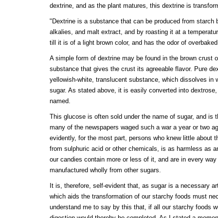
dextrine, and as the plant matures, this dextrine is transform
"Dextrine is a substance that can be produced from starch by
alkalies, and malt extract, and by roasting it at a temperat
till it is of a light brown color, and has the odor of overbake
A simple form of dextrine may be found in the brown crust o
substance that gives the crust its agreeable flavor. Pure dext
yellowish-white, translucent substance, which dissolves in 
sugar. As stated above, it is easily converted into dextrose, 
named.
This glucose is often sold under the name of sugar, and is
many of the newspapers waged such a war a year or two ag
evidently, for the most part, persons who knew little about t
from sulphuric acid or other chemicals, is as harmless as a
our candies contain more or less of it, and are in every wa
manufactured wholly from other sugars.
It is, therefore, self-evident that, as sugar is a necessary ar
which aids the transformation of our starchy foods must nec
understand me to say by this that, if all our starchy foods w
digestion would thereby be completed. As I stated a moment 