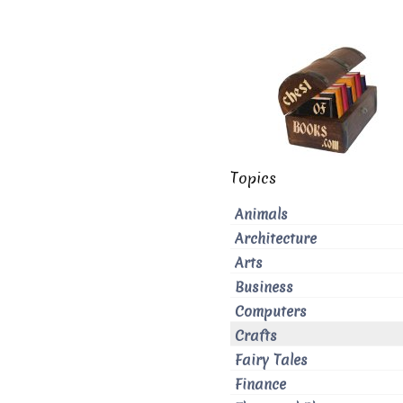
Topics
Animals
Architecture
Arts
Business
Computers
Crafts
Fairy Tales
Finance