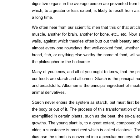
digestive organs in the average person are prevented from h
which, to a greater or less extent, is likely to result from a
a long time.
We often hear from our scientific men that this or that article
muscle, another for brain, another for bone, etc., etc. Now, 
walls, against which theories often butt out their beauty and 
almost every one nowadays that well-cooked food, whether 
bread, fish, or anything else worthy the name of food, will wel
the philosopher or the hodcarrier.
Many of you know, and all of you ought to know, that the prin
our foods are starch and albumen. Starch is the principal nut
and breadstuffs. Albumen is the principal ingredient of meat
animal derivatives.
Starch never enters the system as starch, but must first be 
the body or out of it. The process of this transformation of s
exemplified in certain plants, such as the beet, the so-call
growths. The young plant is, to a great extent, composed of
older, a substance is produced which is called diastase. Thr
diastase the starch is converted into a peculiar non-crystal