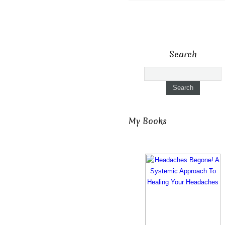
Search
My Books