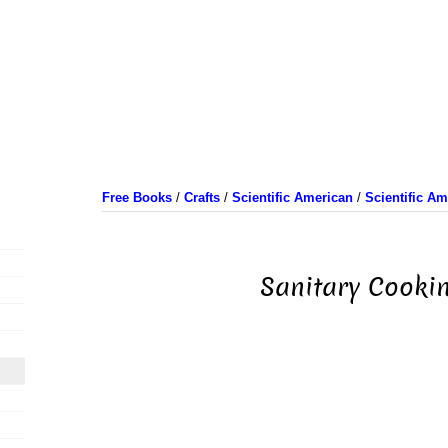
Free Books
/
Crafts
/
Scientific American
/
Scientific A
Sanitary Cooki