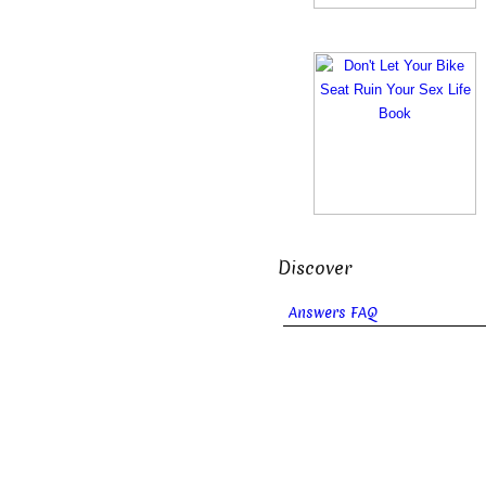
Discover
Answers FAQ