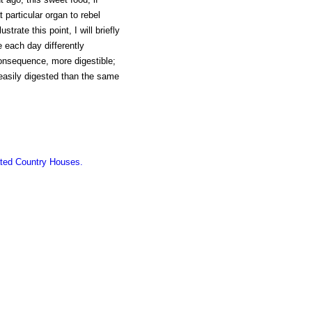
particular organ to rebel
strate this point, I will briefly
 each day differently
onsequence, more digestible;
 easily digested than the same
ated Country Houses.