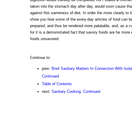
taken into the stomach day after day, would soon cause that 
against this sameness of diet. In order the more clearly to illu
show you how some of the every-day articles of food can be
prepared, and thus be rendered more palatable, and, as a c
for it is a demonstrated fact that savory foods are far more
foods unsavored.
Continue to:
prev:
Brief Sanitary Matters In Connection With Isol
Continued
Table of Contents
next:
Sanitary Cooking. Continued