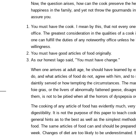
Now, the question arises, how can the cook preserve the hea
happiness in the family, and yet not throw the gourmands in
assure you.
You must have the cook. I mean by this, that not every one
office. The greatest consideration in the qualities of a cook
one can fulfill the duties of any noteworthy office unless he
willingness.
You must have good articles of food originally.
As our honest Iago said, "You must have change."
When one arrives at adult age, he should have learned by ex
do, and what articles of food do not, agree with him, and to 
daintily served or how tempting the circumstances. The ma
foie gras, or the livers of abnormally fattened geese, disagre
them, is not to be pitied when all the horrors of dyspepsia 
The cooking of any article of food has evidently much, very
digestibility. It is not the purpose of this paper to teach co
general hints as to the best as well as the simplest methods 
food. The same articles of food can and should be prepared 
week. Changes of diet are too likely to be underestimated.