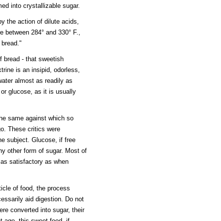
ed into crystallizable sugar.
 the action of dilute acids,
ure between 284° and 330° F.,
d bread."
f bread - that sweetish
rine is an insipid, odorless,
water almost as readily as
or glucose, as it is usually
 the same against which so
o. These critics were
he subject. Glucose, if free
ny other form of sugar. Most of
y as satisfactory as when
ticle of food, the process
essarily aid digestion. Do not
ere converted into sugar, their
ago, this sweet food, if