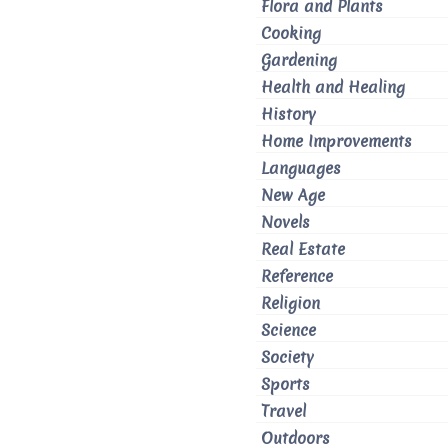
Flora and Plants
Cooking
Gardening
Health and Healing
History
Home Improvements
Languages
New Age
Novels
Real Estate
Reference
Religion
Science
Society
Sports
Travel
Outdoors