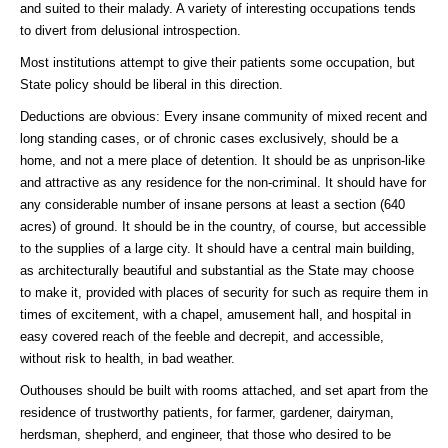
and suited to their malady. A variety of interesting occupations tends
to divert from delusional introspection.
Most institutions attempt to give their patients some occupation, but
State policy should be liberal in this direction.
Deductions are obvious: Every insane community of mixed recent and
long standing cases, or of chronic cases exclusively, should be a
home, and not a mere place of detention. It should be as unprison-like
and attractive as any residence for the non-criminal. It should have for
any considerable number of insane persons at least a section (640
acres) of ground. It should be in the country, of course, but accessible
to the supplies of a large city. It should have a central main building,
as architecturally beautiful and substantial as the State may choose
to make it, provided with places of security for such as require them in
times of excitement, with a chapel, amusement hall, and hospital in
easy covered reach of the feeble and decrepit, and accessible,
without risk to health, in bad weather.
Outhouses should be built with rooms attached, and set apart from the
residence of trustworthy patients, for farmer, gardener, dairyman,
herdsman, shepherd, and engineer, that those who desired to be