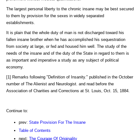
The largest personal liberty to the chronic insane may be best secured
to them by provision for the sexes in widely separated
establishments.
It is plain that the whole duty of man is not discharged toward his
fallen insane brother when he has accomplished his sequestration
from society at large, or fed and housed him well. The study of the
needs of the insane and of the duty of the State in regard to them is
as important and imperative a study as any subject of political
economy.
[1] Remarks following "Definition of Insanity." published in the October
number of The Alienist and Neurologist. and read before the
Association of Charities and Corrections at St. Louis, Oct. 15, 1884.
Continue to:
prev:
State Provision For The Insane
Table of Contents
next:
The Courage Of Originality