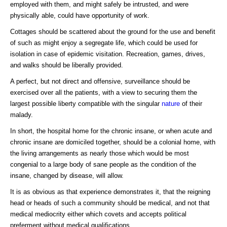
employed with them, and might safely be intrusted, and were
physically able, could have opportunity of work.
Cottages should be scattered about the ground for the use and benefit
of such as might enjoy a segregate life, which could be used for
isolation in case of epidemic visitation. Recreation, games, drives,
and walks should be liberally provided.
A perfect, but not direct and offensive, surveillance should be
exercised over all the patients, with a view to securing them the
largest possible liberty compatible with the singular
nature
of their
malady.
In short, the hospital home for the chronic insane, or when acute and
chronic insane are domiciled together, should be a colonial home, with
the living arrangements as nearly those which would be most
congenial to a large body of sane people as the condition of the
insane, changed by disease, will allow.
It is as obvious as that experience demonstrates it, that the reigning
head or heads of such a community should be medical, and not that
medical mediocrity either which covets and accepts political
preferment without medical qualifications.