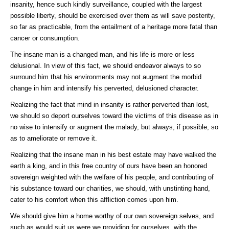
insanity, hence such kindly surveillance, coupled with the largest
possible liberty, should be exercised over them as will save posterity,
so far as practicable, from the entailment of a heritage more fatal than
cancer or consumption.
The insane man is a changed man, and his life is more or less
delusional. In view of this fact, we should endeavor always to so
surround him that his environments may not augment the morbid
change in him and intensify his perverted, delusioned character.
Realizing the fact that mind in insanity is rather perverted than lost,
we should so deport ourselves toward the victims of this disease as in
no wise to intensify or augment the malady, but always, if possible, so
as to ameliorate or remove it.
Realizing that the insane man in his best estate may have walked the
earth a king, and in this free country of ours have been an honored
sovereign weighted with the welfare of his people, and contributing of
his substance toward our charities, we should, with unstinting hand,
cater to his comfort when this affliction comes upon him.
We should give him a home worthy of our own sovereign selves, and
such as would suit us were we providing for ourselves, with the