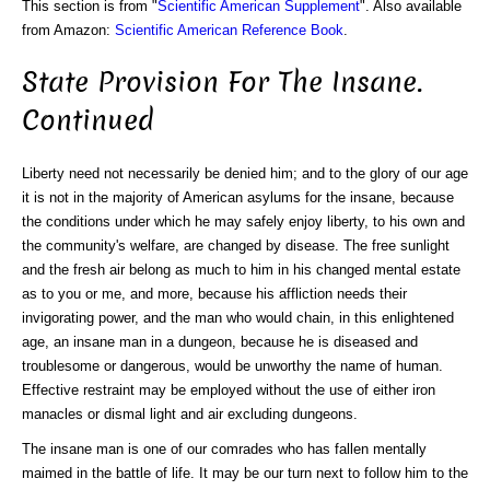
This section is from "
Scientific American Supplement
". Also available
from Amazon:
Scientific American Reference Book
.
State Provision For The Insane.
Continued
Liberty need not necessarily be denied him; and to the glory of our age
it is not in the majority of American asylums for the insane, because
the conditions under which he may safely enjoy liberty, to his own and
the community's welfare, are changed by disease. The free sunlight
and the fresh air belong as much to him in his changed mental estate
as to you or me, and more, because his affliction needs their
invigorating power, and the man who would chain, in this enlightened
age, an insane man in a dungeon, because he is diseased and
troublesome or dangerous, would be unworthy the name of human.
Effective restraint may be employed without the use of either iron
manacles or dismal light and air excluding dungeons.
The insane man is one of our comrades who has fallen mentally
maimed in the battle of life. It may be our turn next to follow him to the