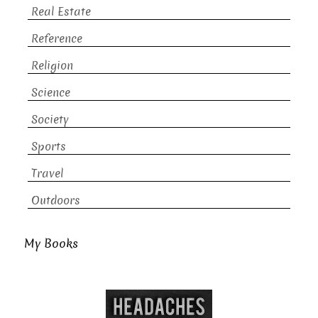
Real Estate
Reference
Religion
Science
Society
Sports
Travel
Outdoors
My Books