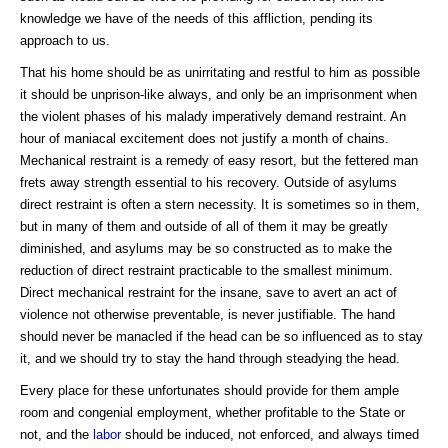
knowledge we have of the needs of this affliction, pending its
approach to us.
That his home should be as unirritating and restful to him as possible
it should be unprison-like always, and only be an imprisonment when
the violent phases of his malady imperatively demand restraint. An
hour of maniacal excitement does not justify a month of chains.
Mechanical restraint is a remedy of easy resort, but the fettered man
frets away strength essential to his recovery. Outside of asylums
direct restraint is often a stern necessity. It is sometimes so in them,
but in many of them and outside of all of them it may be greatly
diminished, and asylums may be so constructed as to make the
reduction of direct restraint practicable to the smallest minimum.
Direct mechanical restraint for the insane, save to avert an act of
violence not otherwise preventable, is never justifiable. The hand
should never be manacled if the head can be so influenced as to stay
it, and we should try to stay the hand through steadying the head.
Every place for these unfortunates should provide for them ample
room and congenial employment, whether profitable to the State or
not, and the
labor
should be induced, not enforced, and always timed