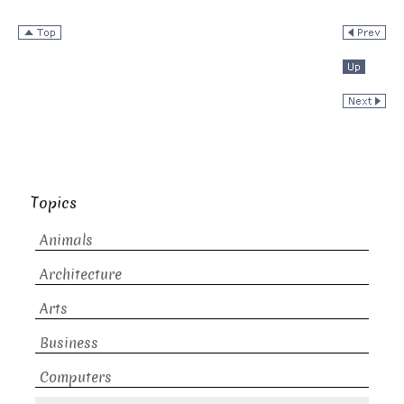
Topics
Animals
Architecture
Arts
Business
Computers