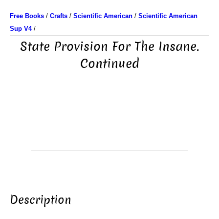
Free Books
/
Crafts
/
Scientific American
/
Scientific American
Sup V4
/
State Provision For The Insane.
Continued
Description