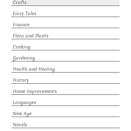
Crafts
Fairy Tales
Finance
Flora and Plants
Cooking
Gardening
Health and Healing
History
Home Improvements
Languages
New Age
Novels