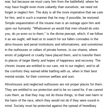
rear; but because we must carry him from the battlefield, where he
may have fought even more valiantly than ourselves, we need not
forget or neglect him. The duty is all the more imperative that we care
for him, and in such a manner that he may, if possible, be restored.
Simple sequestration of the insane man is an outrage upon him and
upon our humanity. "Whatsoever ye would that men should do unto
you, do ye even so to them," is the divine precept, which, if we follow
it as we ought, will lead us to search for our fallen comrades in the
alms-houses and penal institutions and reformatories, and sometimes
in the outhouses or cellars of private homes, to our shame, where
errors of judgment or cruelty have placed them, and to transfer them
to places of larger liberty and hopes of happiness and recovery. The
chronic insane are entitled to our care, not to our neglect, and to all
the comforts they earned while battling with us, when in their best
mental estate, for their common welfare and ours.
Almshouses and neglected outhouses are not proper places for them.
They are entitled to our protection and to be so cared for, if we cannot
cure them, as that they may not do those things, to their own harm or
the harm of the race, which they would not do if they were sound in
mind. Society must be protected against the spread of hereditary