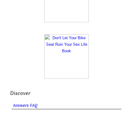
Discover
Answers FAQ