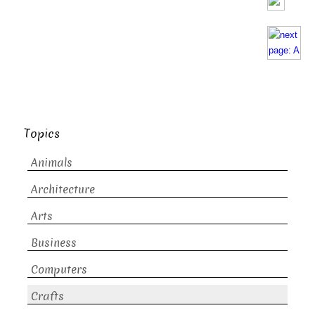
Topics
Animals
Architecture
Arts
Business
Computers
Crafts