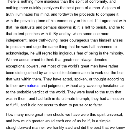
There is nothing more insidious than the spirit of conformity, and
nothing more quickly paralyzes the best parts of a man. A gleam of
truth illuminates his mind, and forthwith he proceeds to compare it
with the prevailing tone of his community or his set. If it agree not with
that, he distrusts and perhaps disowns it; it is left to perish, and he to
that extent perishes with it. By and by, when some one more
independent, more truth-loving, more courageous than himself arises
to proclaim and urge the same thing that he was half ashamed to
acknowledge, he will regret his inglorious fear of being in the minority.
We are accustomed to think that greatness always denotes
exceptional powers, yet most of the world's great men have rather
been distinguished by an invincible determination to work out the best
that was within them. They have acted, spoken, or thought according
to their own
natures
and judgment, without any wavering hesitation as
to the probable verdict of the world. They were loyal to the truth that
was in them, and had faith in its ultimate triumph; they had a mission
to fulfill, and it did not occur to them to pause or to falter.
How many more great men should we have were this spirit universal,
and how much greater would each one of us be if, in a simple
straightforward manner, we frankly said and did the best that we knew,