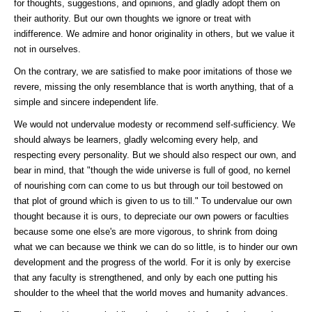
for thoughts, suggestions, and opinions, and gladly adopt them on
their authority. But our own thoughts we ignore or treat with
indifference. We admire and honor originality in others, but we value it
not in ourselves.
On the contrary, we are satisfied to make poor imitations of those we
revere, missing the only resemblance that is worth anything, that of a
simple and sincere independent life.
We would not undervalue modesty or recommend self-sufficiency. We
should always be learners, gladly welcoming every help, and
respecting every personality. But we should also respect our own, and
bear in mind, that "though the wide universe is full of good, no kernel
of nourishing corn can come to us but through our toil bestowed on
that plot of ground which is given to us to till." To undervalue our own
thought because it is ours, to depreciate our own powers or faculties
because some one else's are more vigorous, to shrink from doing
what we can because we think we can do so little, is to hinder our own
development and the progress of the world. For it is only by exercise
that any faculty is strengthened, and only by each one putting his
shoulder to the wheel that the world moves and humanity advances.