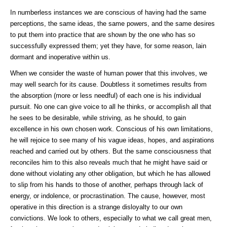
In numberless instances we are conscious of having had the same
perceptions, the same ideas, the same powers, and the same desires
to put them into practice that are shown by the one who has so
successfully expressed them; yet they have, for some reason, lain
dormant and inoperative within us.
When we consider the waste of human power that this involves, we
may well search for its cause. Doubtless it sometimes results from
the absorption (more or less needful) of each one is his individual
pursuit. No one can give voice to all he thinks, or accomplish all that
he sees to be desirable, while striving, as he should, to gain
excellence in his own chosen work. Conscious of his own limitations,
he will rejoice to see many of his vague ideas, hopes, and aspirations
reached and carried out by others. But the same consciousness that
reconciles him to this also reveals much that he might have said or
done without violating any other obligation, but which he has allowed
to slip from his hands to those of another, perhaps through lack of
energy, or indolence, or procrastination. The cause, however, most
operative in this direction is a strange disloyalty to our own
convictions. We look to others, especially to what we call great men,