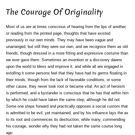
The Courage Of Originality
Most of us are at times conscious of hearing from the lips of another,
or reading from the printed page, thoughts that have existed
previously in our own minds. They may have been vague and
unarranged, but still they were our own, and we recognize them as old
friends, though dressed in a more fitting and expressive costume than
we ever gave them. Sometimes an invention or a discovery dawns
upon the world to bless and improve it, and while all are engaged in
extolling it some persons feel that they have had its germs floating in
their minds, though from the lack of favorable conditions, or some
other cause, they never took root or became vital. An act of heroism
is performed, and a bystander is conscious that he has that within him
by which he could have taken the same step, although he did not.
Some one steps forward and practically opposes a social custom that
is admitted to be evil, yet maintained, and by his influence lays the ax
to its root and commences its destruction; while many, commending
his courage, wonder why they had not taken the same course long
ago.