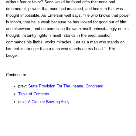
without fear or favor? Soon would be found gifts that none had
dreamed of, powers that none had imagined, and heroism that was
thought impossible. As Emerson well says, "He who knows that power
is inborn, that he is weak because he has looked for good out of him
and elsewhere, and so perceiving throws himself unhesitatingly on his
thought, instantly rights himself, stands in the erect position,
commands his limbs, works miracles, just as a man who stands on
his feet is stronger than a man who stands on his head." - Phil.
Ledger.
Continue to:
prev:
State Provision For The Insane. Continued
Table of Contents
next:
A Circular Bowling Alley