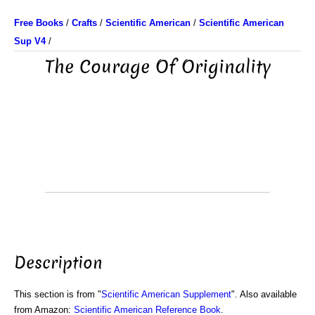
Free Books
/
Crafts
/
Scientific American
/
Scientific American
Sup V4
/
The Courage Of Originality
Description
This section is from "
Scientific American Supplement
". Also available
from Amazon:
Scientific American Reference Book
.