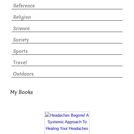
Reference
Religion
Science
Society
Sports
Travel
Outdoors
My Books