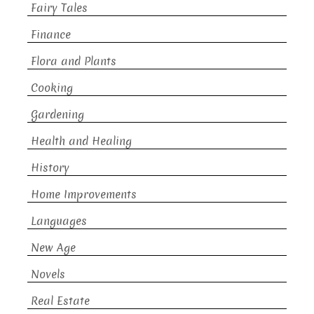
Fairy Tales
Finance
Flora and Plants
Cooking
Gardening
Health and Healing
History
Home Improvements
Languages
New Age
Novels
Real Estate