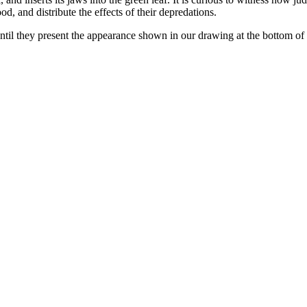
od, and distribute the effects of their depredations.
, until they present the appearance shown in our drawing at the bottom of