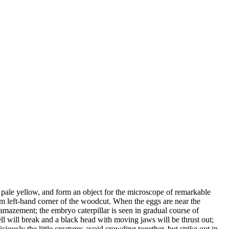
or pale yellow, and form an object for the microscope of remarkable
om left-hand corner of the woodcut. When the eggs are near the
h amazement; the embryo caterpillar is seen in gradual course of
ell will break and a black head with moving jaws will be thrust out;
iciously the little creatures avoid crowding together, but strike out in