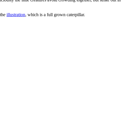
 the
illustration
, which is a full grown caterpillar.