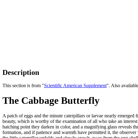
Description
This section is from "
Scientific American Supplement
". Also availab
The Cabbage Butterfly
A patch of eggs and the minute caterpillars or larvae nearly emerged f
beauty, which is worthy of the examination of all who take an interest
hatching point they darken in color, and a magnifying glass reveals thr
formation, and if patience and warmth have permitted it, the observer 
the little caterpillar unfolds and slowly crawls away from the egg-shell,