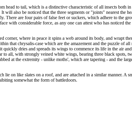
 head to tail, which is a distinctive characteristic of all insects both in
t will also be noticed that the three segments or "joints" nearest the head
y. There are four pairs of false feet or suckers, which adhere to the gro
urface with considerable force, as any one can attest who has noticed th
uded corner, where in peace it spins a web around its body, and wrapt the
ithin that chrysalis-case which are the amazement and the puzzle of all n
t quickly dries and spreads its wings to commence its life in the air and 
liar to all, with strongly veined white wings, bearing three black spots,
ubbed at the extremity - unlike moths', which are tapering - and the large
h lie on like slates on a roof, and are attached in a similar manner. A s
hibiting somewhat the form of battledoors.