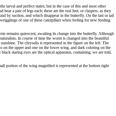
 the larval and perfect states; but in the case of this and most other
 bear a pair of legs each; these are the real feet, or claspers, as they
und by suction, and which disappear in the butterfly. On the last or tail
e wrigglings of one of these caterpillars when feeling for new feeding
rein remains quiescent, awaiting its change into the butterfly. Although
aturalists. In course of time the worm is changed into the beautiful
sunshine. The chrysalis is represented in the figure on the left. The
 two on the upper and one on the lower wing, and dark coloring on the
 black staring eyes are the optical apparatus, containing, we are told,
mall portion of the wing magnified is represented at the bottom right