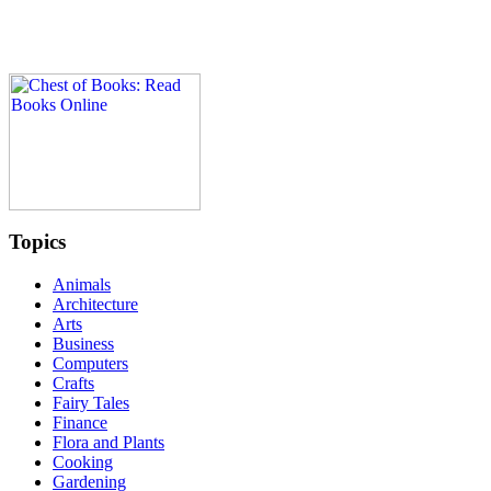
Topics
Animals
Architecture
Arts
Business
Computers
Crafts
Fairy Tales
Finance
Flora and Plants
Cooking
Gardening