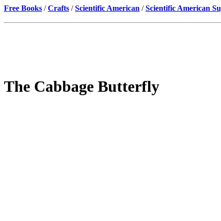
Free Books
/
Crafts
/
Scientific American
/
Scientific American S
The Cabbage Butterfly