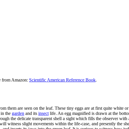
le from Amazon:
Scientific American Reference Book
.
rom them are seen on the leaf. These tiny eggs are at first quite white 
 in the
garden
and its
insect
life. An egg magnified is drawn at the bott
ough the delicate transparent shell a sight which fills the observer wit
will witness slight movements within the life-case, and presently the sh
 and inserts its jaws into the green leaf. It is curious to witness how jud