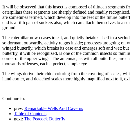
It will be observed that this insect is composed of thirteen segments from
caterpillars these segments are sharply defined and readily recognized. I
are sometimes termed, which develop into the feet of the future butterfl
end is a fifth pair of suckers also, which can attach themselves to a s
ground.
The caterpillar now ceases to eat, and quietly betakes itself to a secl
so dormant outwardly, activity reigns inside; processes are going on w
winged butterfly, which breaks its case and emerges soft and wet; but i
butterfly, it will be recognized, is one of the common insects so fami
corner of the upper wings. The antennae, as with all butterflies, are cl
thousands of lenses, each a perfect, simple eye.
The wings derive their chief coloring from the covering of scales, whic
hand corner, and detached scales more highly magnified next to it, ex
Continue to:
prev:
Remarkable Wells And Caverns
Table of Contents
next:
The Peacock Butterfly