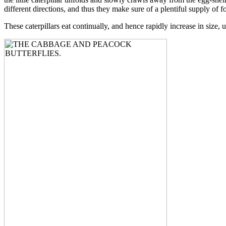
different directions, and thus they make sure of a plentiful supply of fo
These caterpillars eat continually, and hence rapidly increase in size