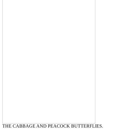
THE CABBAGE AND PEACOCK BUTTERFLIES.