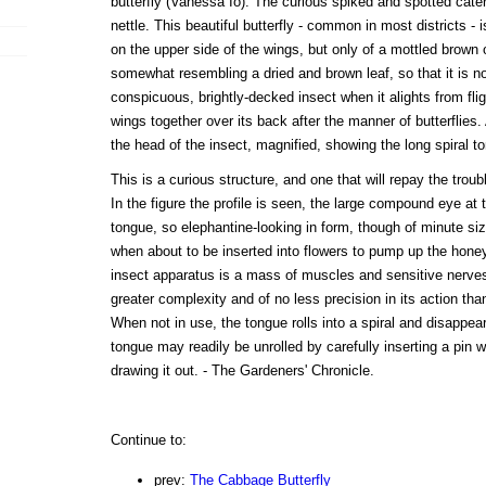
butterfly (Vanessa Io). The curious spiked and spotted cat
nettle. This beautiful butterfly - common in most districts - is
on the upper side of the wings, but only of a mottled brown 
somewhat resembling a dried and brown leaf, so that it is n
conspicuous, brightly-decked insect when it alights from flig
wings together over its back after the manner of butterflies.
the head of the insect, magnified, showing the long spiral t
This is a curious structure, and one that will repay the trou
In the figure the profile is seen, the large compound eye at
tongue, so elephantine-looking in form, though of minute size
when about to be inserted into flowers to pump up the honey-j
insect apparatus is a mass of muscles and sensitive nerve
greater complexity and of no less precision in its action th
When not in use, the tongue rolls into a spiral and disappear
tongue may readily be unrolled by carefully inserting a pin wi
drawing it out. - The Gardeners' Chronicle.
Continue to:
prev:
The Cabbage Butterfly