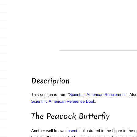
Description
This section is from "
Scientific American Supplement
". Als
Scientific American Reference Book
.
The Peacock Butterfly
Another well known
insect
is illustrated in the figure in the