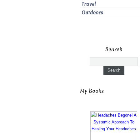
Travel
Outdoors
Search
My Books