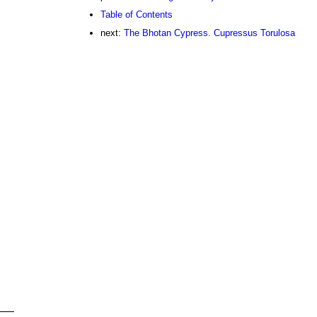
Table of Contents
next:
The Bhotan Cypress. Cupressus Torulosa