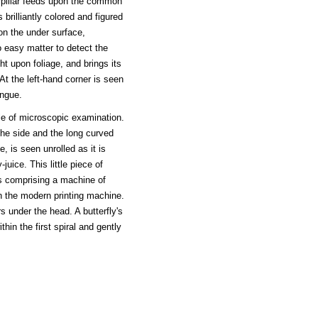
erpillar feeds upon the common
 brilliantly colored and figured
on the under surface,
o easy matter to detect the
ht upon foliage, and brings its
 At the left-hand corner is seen
ongue.
ble of microscopic examination.
 the side and the long curved
, is seen unrolled as it is
uice. This little piece of
s comprising a machine of
an the modern printing machine.
s under the head. A butterfly's
thin the first spiral and gently