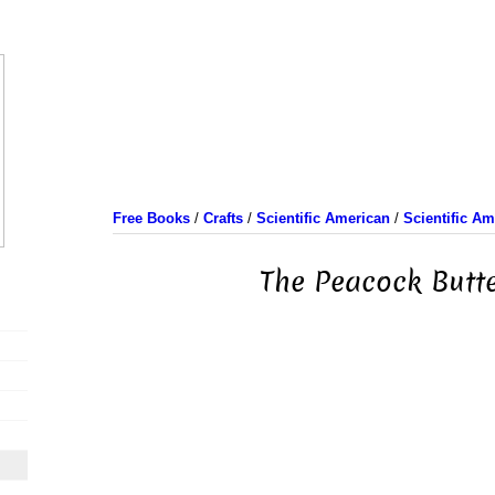
Free Books
/
Crafts
/
Scientific American
/
Scientific A
The Peacock Butte