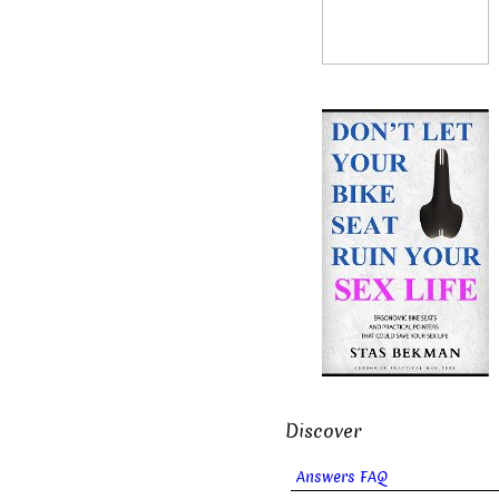
Discover
Answers FAQ