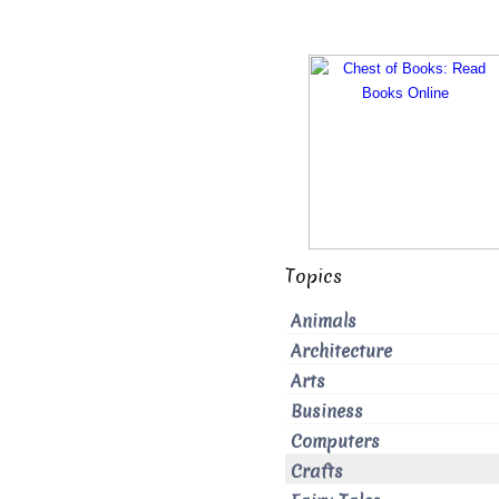
Topics
Animals
Architecture
Arts
Business
Computers
Crafts