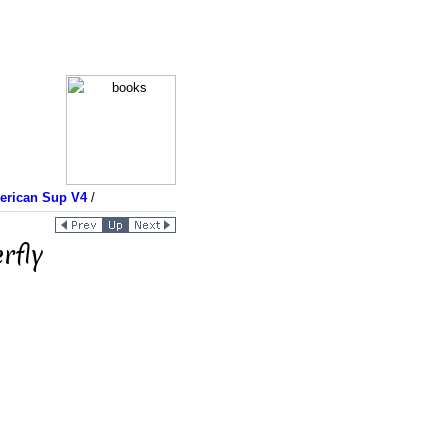
merican Sup V4
/
rfly