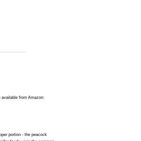
o available from Amazon:
 upper portion - the peacock