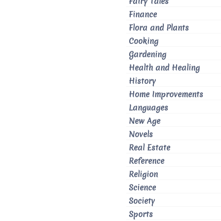
Fairy Tales
Finance
Flora and Plants
Cooking
Gardening
Health and Healing
History
Home Improvements
Languages
New Age
Novels
Real Estate
Reference
Religion
Science
Society
Sports