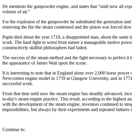
He mentions the gunpowder engine, and states that "until now all expe
volume of air."
For the explosion of the gunpowder he substituted the generation and c
removing the fire the steam condensed and the piston was forced down
Papin died about the year 1710, a disappointed man, about the sa
work. The hard fight to wrest from nature a manageable motive power 
constructively skillful philosophers had failed.
The success of the steam method and the fight necessary to perfect it
the appearance of James Watt upon the scene.
It is interesting to note that in England alone over 2,000 horse po
Newcomen engine model in 1759 at Glasgow University, and in 1774 c
successful work.
From that time until now the steam engine has steadily advanced, incr
to-day's steam engine practice. This result, according to the highest a
with the development of the steam engine, inventors continued to stru
impossibilities, but always by their experiments and repeated failure
Continue to: