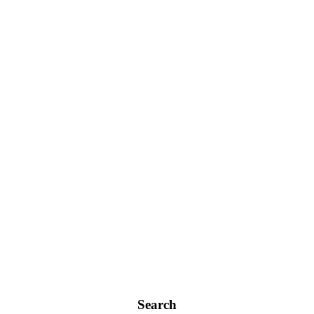
Search