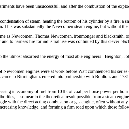
riments have been unsuccessful; and after the combustion of the explod
ondensation of steam, heating the bottom of his cylinder by a fire; a sm
. This was substantially the Newcomen steam engine, but without the s
me time as Newcomen. Thomas Newcomen, ironmonger and blacksmith, 
and to harness fire for industrial use was continued by this clever bl
 to the utmost absorbed the energy of most able engineers - Beighton, 
wer of Newcomen engines were at work before Watt commenced his serie
ame to Birmingham, entered into partnership with Boulton, and 1781 
easing in economy of fuel from 10 lb. of coal per horse power per hour t
uthorities, is so near to the theoretical result possible from a steam en
ggle with the direct acting combustion or gas engine, often without an
s increasing knowledge, and forming a firm road upon which those follo