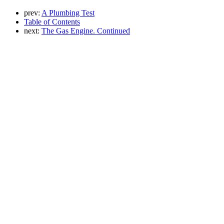
prev:
A Plumbing Test
Table of Contents
next:
The Gas Engine. Continued