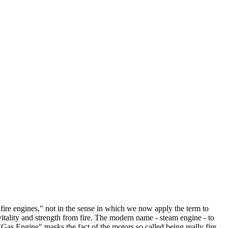
"fire engines," not in the sense in which we now apply the term to
itality and strength from fire. The modern name - steam engine - to
as Engine" masks the fact of the motors so called being really fire