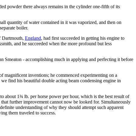
ed powder there always remains in the cylinder one-fifth of its
all quantity of water contained in it was vaporized, and then on
eparate boiler.
of Dartmouth,
England
, had first succeeded in getting his engine to
acksmith, and he succeeded when the more profound but less
John Smeaton - accomplishing much in applying and perfecting it before
s of magnificent inventions; he commenced experimenting on a
we find his beautiful double acting beam condensing engine in
o about 1¾ lb. per horse power per hour, which is the best result of
gine that further improvement cannot now be looked for. Simultaneously
y definite understanding of why they should attempt such apparent
wing them traveled to success.