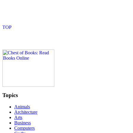
Topics
Animals
Architecture
Arts
Business
Computers