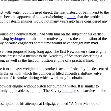
 with water, but it is used direct; the fire, instead of being kept to the
at once become apparent of so overwhelming a
nature
that the problem
uction of steam engines would not many years ago have considered any
rse of a conversation I had with him on the subject of his earlier
e using
hydrogen
and air in the motive cylinder, the combustion of the
mply because engineers at that time would have thought him mad.
 have been proposed long, long ago. The first Newcomen steam engine
yghens presented a memoir to the Academy of Sciences describing a
on, as well as the first combustion engine of a practical kind.
e it to a heavy weight; the upstroke is accomplished by the descent of
s the air with which the cylinder is filled through a shifting valve,
bottom of its stroke, during which work may be obtained.
owder engine without piston for pumping water. It is similar to
as only applicable as a pump. The Savery
principle
still survives in the
scription of his attempts at Leipzig, entitled "A New Method of