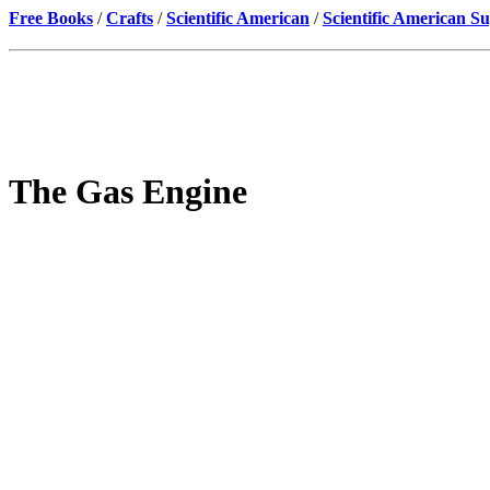
Free Books
/
Crafts
/
Scientific American
/
Scientific American S
The Gas Engine