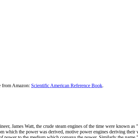
le from Amazon:
Scientific American Reference Book
.
ngineer, James Watt, the crude steam engines of the time were known as 
 from which the power was derived, motive power engines deriving their v
 of power to the medium which conveys the power. Similarly the name "G