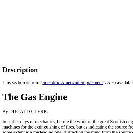
Description
This section is from "
Scientific American Supplement
". Also availab
The Gas Engine
By DUGALD CLERK.
In earlier days of mechanics, before the work of the great Scottish e
machines for the extinguishing of fires, but as indicating the source
some extent is a misleading one, distracting the mind from the source