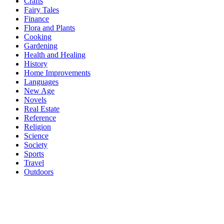
Crafts
Fairy Tales
Finance
Flora and Plants
Cooking
Gardening
Health and Healing
History
Home Improvements
Languages
New Age
Novels
Real Estate
Reference
Religion
Science
Society
Sports
Travel
Outdoors