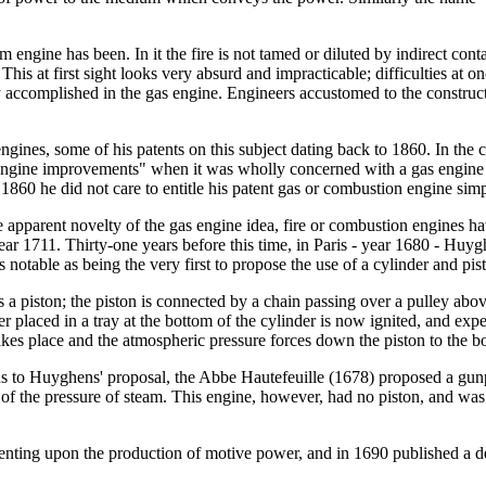
ngine has been. In it the fire is not tamed or diluted by indirect contact
. This at first sight looks very absurd and impracticable; difficulties 
ly accomplished in the gas engine. Engineers accustomed to the constr
nes, some of his patents on this subject dating back to 1860. In the cou
m engine improvements" when it was wholly concerned with a gas engin
1860 he did not care to entitle his patent gas or combustion engine si
e apparent novelty of the gas engine idea, fire or combustion engines
ar 1711. Thirty-one years before this time, in Paris - year 1680 - Hu
notable as being the very first to propose the use of a cylinder and pist
 a piston; the piston is connected by a chain passing over a pulley abov
 placed in a tray at the bottom of the cylinder is now ignited, and expel
akes place and the atmospheric pressure forces down the piston to the 
s to Huyghens' proposal, the Abbe Hautefeuille (1678) proposed a gunp
d of the pressure of steam. This engine, however, had no piston, and w
nting upon the production of motive power, and in 1690 published a de