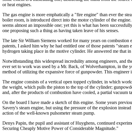
or heat engines.
The gas engine is more emphatically a "fire engine" than ever the steam e
boiler room, is introduced direct into the motor cylinder of the engine
seems almost an impossible one; yet this is what has been successful
one proposing such a thing as having taken leave of his senses.
The late Sir William Siemens worked for many years on combustion engi
patents, I asked him why he had entitled one of those patents "stea
hydrogen taking place in the motive cylinder. He answered me that in 
Notwithstanding this widespread incredulity among engineers, and th
ever set to work was used by a Mr. Back, of Wolverhampton, in the ye
method of utilizing the expansive force of gunpowder. This engineer is 
The engine consists of a vertical open topped cylinder, in which works
the weight, which pulls the piston to the top of the cylinder; gunpowder
and, after the products of combustion have cooled, a partial vacuum t
On the board I have made a sketch of this engine. Some years previou
Savery's steam engine, but using the pressure of the explosion instea
action of the well-known pulsometer steam pump.
Denys Papin, the pupil and assistant of Huyghens, continued experime
Securing Cheaply Motive Power of Considerable Magnitude."