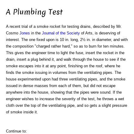
A Plumbing Test
A recent trial of a smoke rocket for testing drains, described by Mr.
Cosmo
Jones
in the
Journal of the Society
of Arts, is deserving of
interest. The one fixed upon is 10 in. long, 2½ in. in diameter, and with
the composition "charged rather hard," so as to burn for ten minutes.
This gives the engineer time to light the fuse, insert the rocket in the
drain, insert a plug behind it, and walk through the house to see if the
smoke escapes into it at any point, finishing on the roof, where he
finds the smoke issuing in volumes from the ventilating pipes. The
house experimented upon had three ventilating pipes, and the smoke
issued in dense masses from each of them, but did not escape
anywhere into the house, showing that the pipes were sound. If the
engineer wishes to increase the severity of the test, he throws a wet
cloth over the top of the ventilating pipe, and so gets a slight pressure
of smoke inside it.
Continue to: