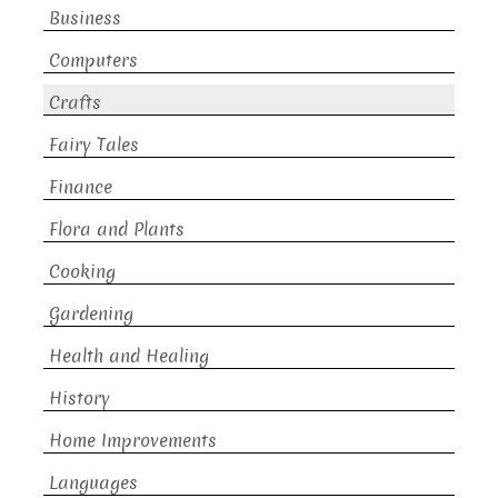
Business
Computers
Crafts
Fairy Tales
Finance
Flora and Plants
Cooking
Gardening
Health and Healing
History
Home Improvements
Languages