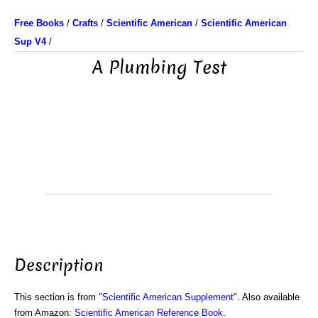
Free Books
/
Crafts
/
Scientific American
/
Scientific American
Sup V4
/
A Plumbing Test
Description
This section is from "
Scientific American Supplement
". Also available
from Amazon:
Scientific American Reference Book
.