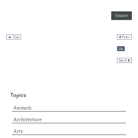
Topics
Animals
Architecture
Arts