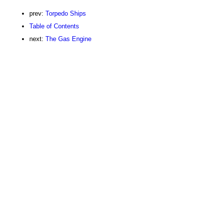
prev:
Torpedo Ships
Table of Contents
next:
The Gas Engine