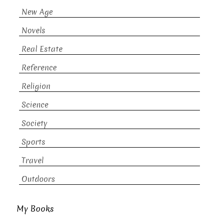
New Age
Novels
Real Estate
Reference
Religion
Science
Society
Sports
Travel
Outdoors
My Books