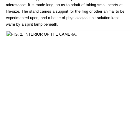
microscope. It is made long, so as to admit of taking small hearts at
life-size. The stand carries a support for the frog or other animal to be
experimented upon, and a bottle of physiological salt solution kept
warm by a spirit lamp beneath.