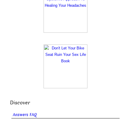
Discover
Answers FAQ