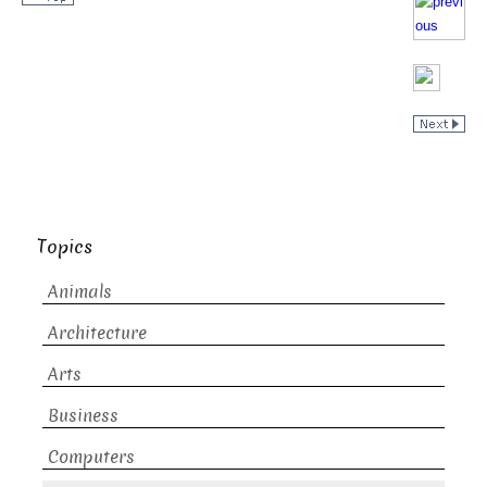
Topics
Animals
Architecture
Arts
Business
Computers