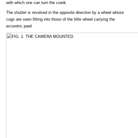
with which one can turn the crank.
The shutter is revolved in the opposite direction by a wheel whose
cogs are seen fitting into those of the little wheel carrying the
eccentric pawl.