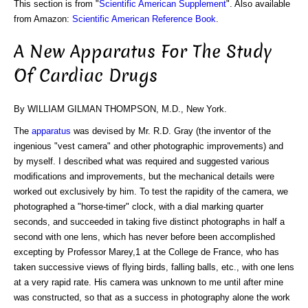
This section is from "
Scientific American Supplement
". Also available
from Amazon:
Scientific American Reference Book
.
A New Apparatus For The Study
Of Cardiac Drugs
By WILLIAM GILMAN THOMPSON, M.D., New York.
The
apparatus
was devised by Mr. R.D. Gray (the inventor of the
ingenious "vest camera" and other photographic improvements) and
by myself. I described what was required and suggested various
modifications and improvements, but the mechanical details were
worked out exclusively by him. To test the rapidity of the camera, we
photographed a "horse-timer" clock, with a dial marking quarter
seconds, and succeeded in taking five distinct photographs in half a
second with one lens, which has never before been accomplished
excepting by Professor Marey,1 at the College de France, who has
taken successive views of flying birds, falling balls, etc., with one lens
at a very rapid rate. His camera was unknown to me until after mine
was constructed, so that as a success in photography alone the work