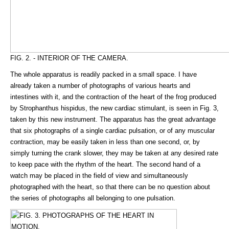
FIG. 2. - INTERIOR OF THE CAMERA.
The whole apparatus is readily packed in a small space. I have
already taken a number of photographs of various hearts and
intestines with it, and the contraction of the heart of the frog produced
by Strophanthus hispidus, the new cardiac stimulant, is seen in Fig. 3,
taken by this new instrument. The apparatus has the great advantage
that six photographs of a single cardiac pulsation, or of any muscular
contraction, may be easily taken in less than one second, or, by
simply turning the crank slower, they may be taken at any desired rate
to keep pace with the rhythm of the heart. The second hand of a
watch may be placed in the field of view and simultaneously
photographed with the heart, so that there can be no question about
the series of photographs all belonging to one pulsation.