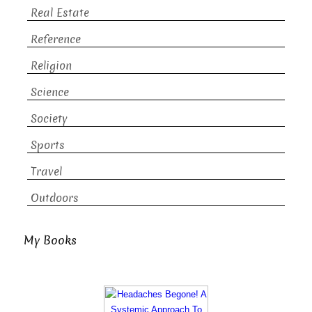
Real Estate
Reference
Religion
Science
Society
Sports
Travel
Outdoors
My Books