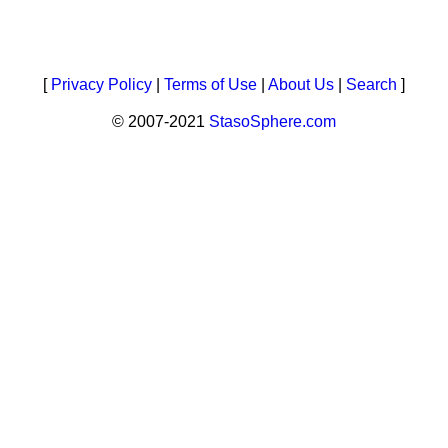
[
Privacy Policy
|
Terms of Use
|
About Us
|
Search
]
© 2007-2021
StasoSphere.com