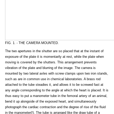
FIG. 1. - THE CAMERA MOUNTED.
The two apertures in the shutter are so placed that at the instant of
exposure of the plate it is momentarily at rest, while the plate when
moving is covered by the shutters. This arrangement prevents
vibration of the plate and blurring of the image. The camera is
mounted by two lateral axles with screw clamps upon two iron stands,
such as are in common use in chemical laboratories. A brass rod
attached to the tube steadies it, and allows it to be screwed fast at
any angle corresponding to the angle at which the heart is placed. It is
thus easy to put a manometer tube in the femoral artery of an animal,
bend it up alongside of the exposed heart, and simultaneously
photograph the cardiac contraction and the degree of rise of the fluid
in the manometer(!). The tube is arranged like the draw tube of a