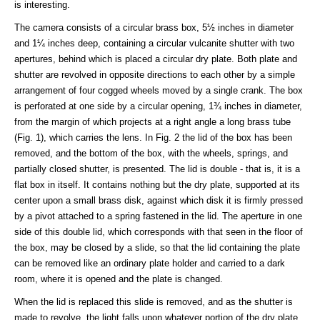
is interesting.
The camera consists of a circular brass box, 5½ inches in diameter
and 1¼ inches deep, containing a circular vulcanite shutter with two
apertures, behind which is placed a circular dry plate. Both plate and
shutter are revolved in opposite directions to each other by a simple
arrangement of four cogged wheels moved by a single crank. The box
is perforated at one side by a circular opening, 1¾ inches in diameter,
from the margin of which projects at a right angle a long brass tube
(Fig. 1), which carries the lens. In Fig. 2 the lid of the box has been
removed, and the bottom of the box, with the wheels, springs, and
partially closed shutter, is presented. The lid is double - that is, it is a
flat box in itself. It contains nothing but the dry plate, supported at its
center upon a small brass disk, against which disk it is firmly pressed
by a pivot attached to a spring fastened in the lid. The aperture in one
side of this double lid, which corresponds with that seen in the floor of
the box, may be closed by a slide, so that the lid containing the plate
can be removed like an ordinary plate holder and carried to a dark
room, where it is opened and the plate is changed.
When the lid is replaced this slide is removed, and as the shutter is
made to revolve, the light falls upon whatever portion of the dry plate