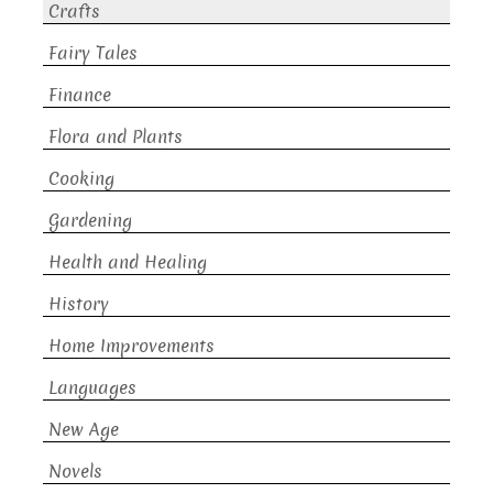
Crafts
Fairy Tales
Finance
Flora and Plants
Cooking
Gardening
Health and Healing
History
Home Improvements
Languages
New Age
Novels