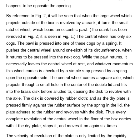
happens to be opposite the opening.
By reference to Fig. 2, it will be seen that when the large wheel which
projects outside of the box is revolved by a crank, it turns the small
ratchet wheel, which bears an eccentric pawl. (The crank has been
removed in Fig. 2; it is seen in Fig. 1.) The central wheel has only six
cogs. The pawl is pressed into one of these cogs by a spring. It
pushes the central wheel around one-sixth of its circumference, when
it returns to be pressed into the next cog. While the pawl returns, it
necessarily leaves the central wheel at rest, and whatever momentum
this wheel carries is checked by a simple stop pressed by a spring
upon the opposite side. The central wheel carries a square axle, which
projects through a small hole in the center of the double lid and fits
into the brass disk before alluded to, causing the disk to revolve with
the axle. The disk is covered by rubber cloth; and as the dry plate is
pressed firmly against the rubber surface by the spring in the lid, the
plate adheres to the rubber and revolves with the disk. Thus every
complete revolution of the central wheel in the floor of the box carries
with it the dry plate, stops it, and moves it on again six times.
The velocity of revolution of the plate is only limited by the rapidity