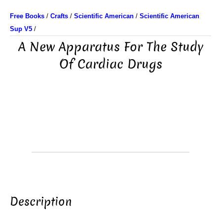
Free Books
/
Crafts
/
Scientific American
/
Scientific American
Sup V5
/
A New Apparatus For The Study
Of Cardiac Drugs
Description