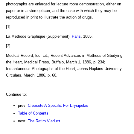
photographs are enlarged for lecture room demonstration, either on
paper or in a stereopticon, and the ease with which they may be
reproduced in print to illustrate the action of drugs.
[1]
La Methode Graphique (Supplement),
Paris
, 1885.
[2]
Medical Record, loc. cit.; Recent Advances in Methods of Studying
the Heart, Medical Press, Buffalo, March 1, 1886, p. 234;
Instantaneous Photographs of the Heart, Johns Hopkins University
Circulars, March, 1886, p. 60.
Continue to:
prev:
Creosote A Specific For Erysipelas
Table of Contents
next:
The Retiro Viaduct