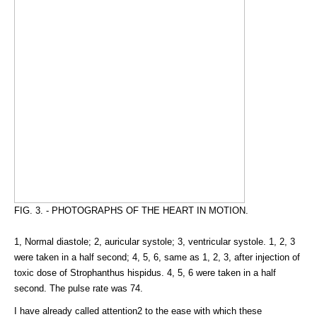
FIG. 3. - PHOTOGRAPHS OF THE HEART IN MOTION.
1, Normal diastole; 2, auricular systole; 3, ventricular systole. 1, 2, 3
were taken in a half second; 4, 5, 6, same as 1, 2, 3, after injection of
toxic dose of Strophanthus hispidus. 4, 5, 6 were taken in a half
second. The pulse rate was 74.
I have already called attention2 to the ease with which these