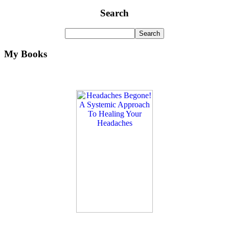
Search
My Books