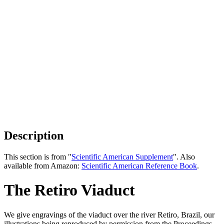
Description
This section is from "
Scientific American Supplement
". Also
available from Amazon:
Scientific American Reference Book
.
The Retiro Viaduct
We give engravings of the viaduct over the river Retiro, Brazil, our
illustrations being reproduced by permission from the Proceedings