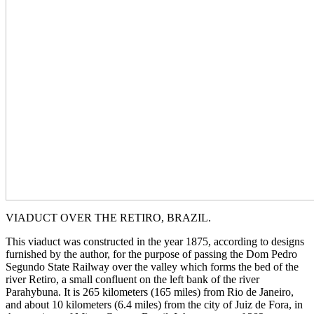
VIADUCT OVER THE RETIRO, BRAZIL.
This viaduct was constructed in the year 1875, according to designs
furnished by the author, for the purpose of passing the Dom Pedro
Segundo State Railway over the valley which forms the bed of the
river Retiro, a small confluent on the left bank of the river
Parahybuna. It is 265 kilometers (165 miles) from Rio de Janeiro,
and about 10 kilometers (6.4 miles) from the city of Juiz de Fora, in