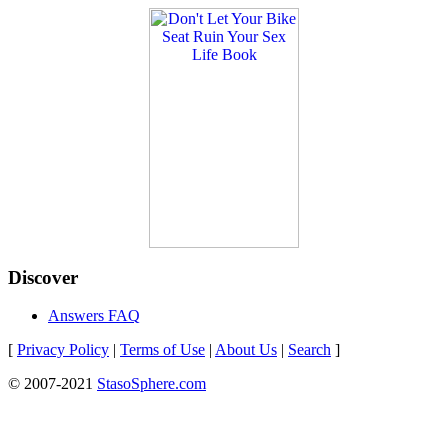
Discover
Answers FAQ
[
Privacy Policy
|
Terms of Use
|
About Us
|
Search
]
© 2007-2021
StasoSphere.com