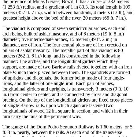
the province of Minas Geraes, Brazil. It has a curve of 382 meters
(1,253 ft.) radius, and a gradient of 1 in 83.3. Its total length is 109
meters (357 ft. 7 in.); width between handrails, 4 meters (13 ft.); and
greatest height above the bed of the river, 20 meters (65 ft. 7 in.).
The viaduct is composed of seven semicircular arches, each end
arch being built of ashlar masonry, and of 6 meters (19 ft. 8 in.)
diameter; five intermediate arches, 15 meters (49 ft. 2 in.) in
diameter, are of iron. The four central piers are of iron erected on
pillars of ashlar masonry. The metallic part of this viaduct is 80
meters (262 ft. 6 in.) long, and is constructed in the following
manner: The arches, and the longitudinal girders which they
support, are made of two Barlow rails riveted together, with an iron
plate ½ inch thick placed between them. The spandrels are formed
of uprights and diagonals, the former being made of four angle-
irons, and the latter of one angle-iron. Each pair of arches,
longitudinal girders and uprights, is transversely 3 meters (9 ft. 10
in.) from center to center, and is connected by cross and diagonal
bracing. On the top of the longitudinal girders are fixed cross pieces
of single Barlow rails, upon which again are fastened two
longitudinals of wood 12 in. square in section, and which in their
turn carry the rails of the permanent way.
The gauge of the Dom Pedro Segundo Railway is 1.60 meters, or 5
ft. 3 in. nearly, between the rails. At each end of the transverse