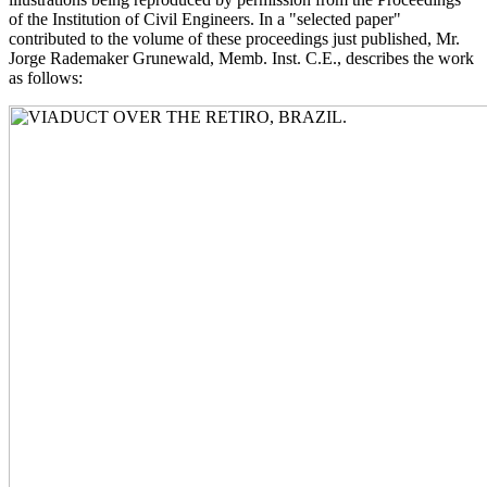
of the Institution of Civil Engineers. In a "selected paper"
contributed to the volume of these proceedings just published, Mr.
Jorge Rademaker Grunewald, Memb. Inst. C.E., describes the work
as follows: