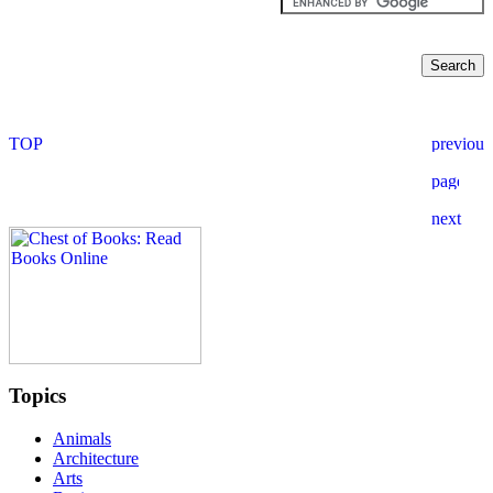
Topics
Animals
Architecture
Arts