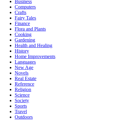
Business
Computers
Crafts
Fairy Tales
Finance
Flora and Plants
Cooking
Gardening
Health and Healing
History
Home Improvements
Languages
New Age
Novels
Real Estate
Reference
Religion
Science
Society
Sports
Travel
Outdoors