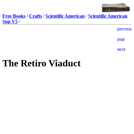
Free Books
/
Crafts
/
Scientific American
/
Scientific American
Sup V5
/
The Retiro Viaduct