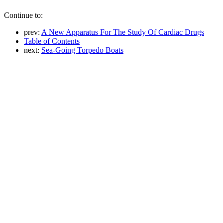
Continue to:
prev:
A New Apparatus For The Study Of Cardiac Drugs
Table of Contents
next:
Sea-Going Torpedo Boats