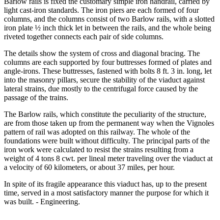
Barlow rails is fixed the customary simple iron handrail, carried by
light cast-iron standards. The iron piers are each formed of four
columns, and the columns consist of two Barlow rails, with a slotted
iron plate ½ inch thick let in between the rails, and the whole being
riveted together connects each pair of side columns.
The details show the system of cross and diagonal bracing. The
columns are each supported by four buttresses formed of plates and
angle-irons. These buttresses, fastened with bolts 8 ft. 3 in. long, let
into the masonry pillars, secure the stability of the viaduct against
lateral strains, due mostly to the centrifugal force caused by the
passage of the trains.
The Barlow rails, which constitute the peculiarity of the structure,
are from those taken up from the permanent way when the Vignoles
pattern of rail was adopted on this railway. The whole of the
foundations were built without difficulty. The principal parts of the
iron work were calculated to resist the strains resulting from a
weight of 4 tons 8 cwt. per lineal meter traveling over the viaduct at
a velocity of 60 kilometers, or about 37 miles, per hour.
In spite of its fragile appearance this viaduct has, up to the present
time, served in a most satisfactory manner the purpose for which it
was built. - Engineering.